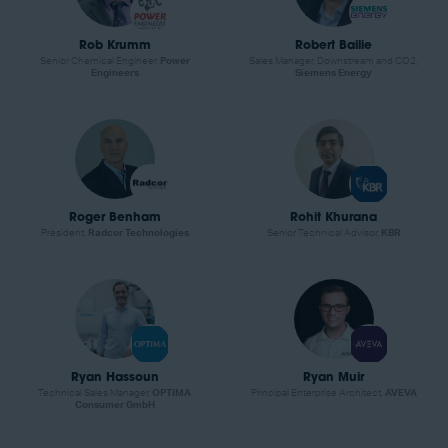
Rob Krumm
Robert Bailie
Senior Chemical Engineer,
Power
Sales Manager, Downstream and CO2,
Engineers
Siemens Energy
Roger Benham
Rohit Khurana
President,
Radcor Technologies
Senior Technical Advisor,
KBR
Ryan Hassoun
Ryan Muir
Technical Sales Manager,
OPTIMA
Principal Enterprise Architect,
AVEVA
Consumer GmbH