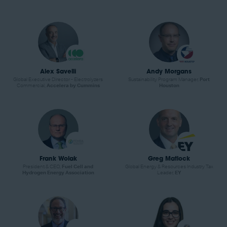
Alex Savelli
Andy Morgans
Global Executive Director - Electrolyzers
Sustainability Program Manager,
Port
Commercial,
Accelera by Cummins
Houston
Frank Wolak
Greg Matlock
President & CEO,
Fuel Cell and
Global Energy & Resources Industry Tax
Hydrogen Energy Association
Leader,
EY