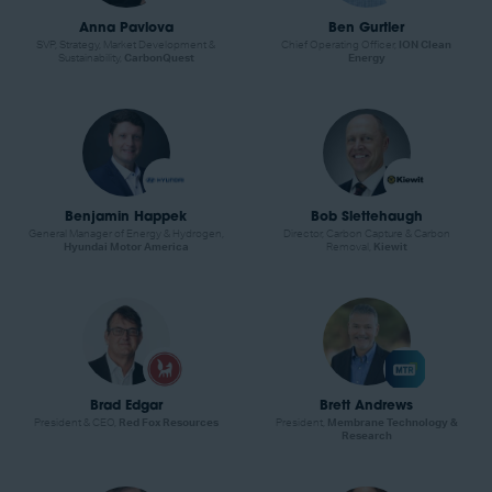
Anna Pavlova
Ben Gurtler
SVP, Strategy, Market Development &
Chief Operating Officer,
ION Clean
Sustainability,
CarbonQuest
Energy
Benjamin Happek
Bob Slettehaugh
General Manager of Energy & Hydrogen,
Director, Carbon Capture & Carbon
Hyundai Motor America
Removal,
Kiewit
Brad Edgar
Brett Andrews
President & CEO,
Red Fox Resources
President,
Membrane Technology &
Research