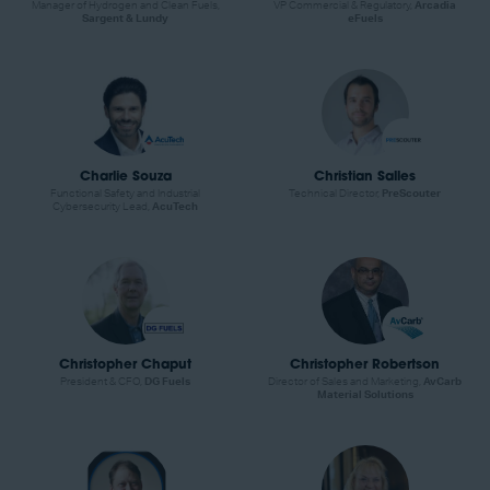
Manager of Hydrogen and Clean Fuels,
VP Commercial & Regulatory,
Arcadia
Sargent & Lundy
eFuels
Charlie Souza
Christian Salles
Functional Safety and Industrial
Technical Director,
PreScouter
Cybersecurity Lead,
AcuTech
Christopher Chaput
Christopher Robertson
President & CFO,
DG Fuels
Director of Sales and Marketing,
AvCarb
Material Solutions