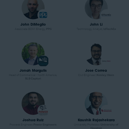
John DiMeglio
John Li
Associate BDM- Energy,
PPG
Technology Analyst,
IdTechEx
Jonah Margulis
Jose Correa
Head of Commercial - North America,
Civil Engineer,
Kimley-Horn
SLB Capturi
Joshua Ruiz
Kaushik Rajashekara
Process Engineer,
Power Engineers
University Professor,
University of
Houston