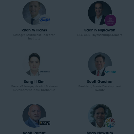
Ryan Williams
Sachin Nijhawan
Manager,
Southwest Research
CEO USA,
Thyssenkrupp Nucera
Institute
Sang Il Kim
Scott Gardner
General Manager, Head of Business
President, Svante Development,
Development Team,
CarbonCo
Svante
Scott Parent
Sean Newsum