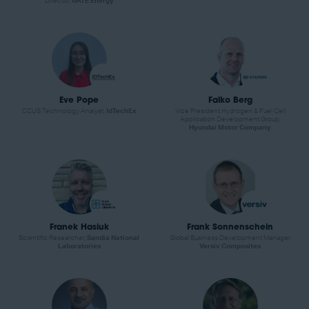
Director,
GATE Energy
Eve Pope
Falko Berg
CCUS Technology Analyst,
IdTechEx
Vice President Hydrogen & Fuel Cell
Application Development Group,
Hyundai Motor Company
Franek Hasiuk
Frank Sonnenschein
Scientific Researcher,
Sandia National
Global Business Development Manager,
Laboratories
Versiv Composites