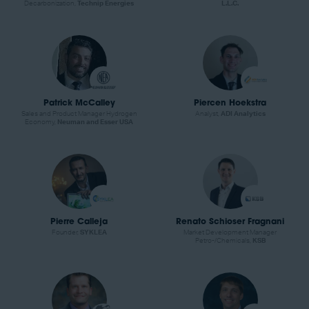
Decarbonization,
Technip Energies
L.L.C.
Patrick McCalley
Piercen Hoekstra
Sales and Product Manager Hydrogen
Analyst,
ADI Analytics
Economy,
Neuman and Esser USA
Pierre Calleja
Renato Schioser Fragnani
Founder,
SYKLEA
Market Development Manager
Petro-/Chemicals,
KSB