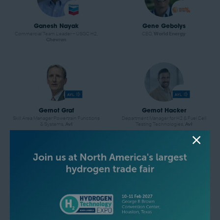
Ganesh Nayak
Gene Gebolys
Commercial Team Leader – USGC H2,
CEO,
World Energy
Chevron
Gernot Graf
Gernot Hacker
Skill Area Manager Powertrain Functions
Department Manager for H2 & Fuel Cell
& Systems,
Avl
Testing Technologies,
Avl
Grant Glover
Hector Arreola
Vice President of Technology
Principal Analyst, Hydrogen and
Partnerships,
Atoco
Derivatives,
Wood Mackenzie