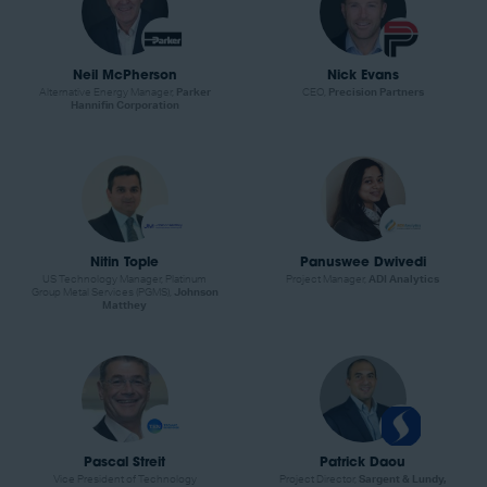
Neil McPherson
Nick Evans
Alternative Energy Manager,
Parker
CEO,
Precision Partners
Hannifin Corporation
Nitin Tople
Panuswee Dwivedi
US Technology Manager, Platinum
Project Manager,
ADI Analytics
Group Metal Services (PGMS),
Johnson
Matthey
Pascal Streit
Patrick Daou
Vice President of Technology
Project Director,
Sargent & Lundy,