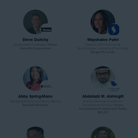
Steve Duricky
Wayshalee Patel
global platform manager,
Parker
Director of Environmental
Hannifin Corporation
Technologies, Licensing & Permitting,
Sargent & Lundy
Abby Spring-Mann
Abdulaziz M. Alshingiti
Managing Director and Senior Banker,
Director General, Investment
Société Générale
Development Division,
Royal
Commission of Jubail and Yanbu
(RCJY)