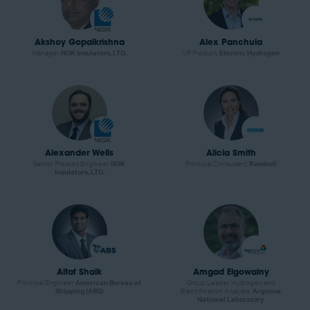
Akshoy Gopalkrishna
Alex Panchula
Manager,
NGK Insulators, LTD.
VP Product,
Electric Hydrogen
Alexander Wells
Alicia Smith
Senior Product Engineer,
NGK
Principal Consultant,
Ramboll
Insulators, LTD.
Altaf Shaik
Amgad Elgowainy
Principal Engineer,
American Bureau of
Group Leader, Hydrogen and
Shipping (ABS)
Electrification Analysis,
Argonne
National Laboratory