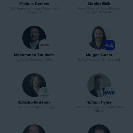
Michele Demers
Moataz Eldib
CEO,
Boundless Impact Research &
Senior Technical Sales Engineer
Analytics
Hydrogen,
Schaeffler
Mohammed Boudrare
Mujgan Guner
Application Engineer,
DuPont
Senior Production Engineer,
SLB
Natasha Kostenuk
Nathan Hyrne
CEO & Founder,
Ayrton Energy
Director of ClimateBright,
Babcock &
Wilcox