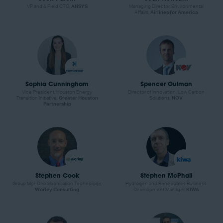
VP and & Field CTO,
ANSYS
Managing Director, Environmental
Affairs,
Airlines for America
Sophia Cunningham
Spencer Oulman
Vice President, Houston Energy
Director of Innovation, Low Carbon
Transition Initiative,
Greater Houston
Solutions,
NOV
Partnership
Stephen Cook
Stephen McPhail
Group Mgr, Decarbonization Technology,
Hydrogen and Renewables Business
Worley Consulting
Development Manager,
KIWA