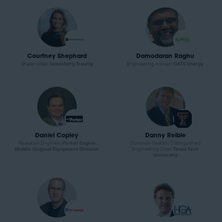
Courtney Shephard
Damodaran Raghu
Shareholder,
Greenberg Traurig
Engineering Advisor,
GATE Energy
Daniel Copley
Danny Reible
Research Engineer,
Parker Engine
Donovan Maddox Distinguished
Mobile Original Equipment Division
Engineering Chair,
Texas Tech
University