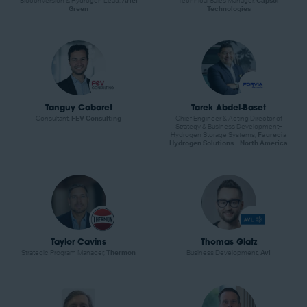
Bioconversion & Hydrogen Lead,
Ariel
Technical Sales Manager,
Capsol
Green
Technologies
Tanguy Cabaret
Tarek Abdel-Baset
Consultant,
FEV Consulting
Chief Engineer & Acting Director of
Strategy & Business Development–
Hydrogen Storage Systems,
Faurecia
Hydrogen Solutions – North America
Taylor Cavins
Thomas Glatz
Strategic Program Manager,
Thermon
Business Development,
Avl