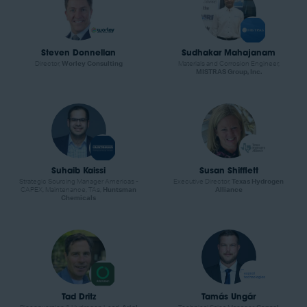
Steven Donnellan
Sudhakar Mahajanam
Director,
Worley Consulting
Materials and Corrosion Engineer,
MISTRAS Group, Inc.
Suhaib Kaissi
Susan Shifflett
Strategic Sourcing Manager Americas -
Executive Director,
Texas Hydrogen
CAPEX, Maintenance, TAs,
Huntsman
Alliance
Chemicals
Tad Dritz
Tamás Ungár