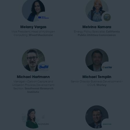
Melany Vargas
Melvina Kamara
Vice President, Head of Hydrogen
Energy Policy Specialist,
California
Consulting,
Wood Mackenzie
Public Utilities Commission
Michael Hartmann
Michael Templin
Manager - Carbon Capture and
Senior Director Business Development -
Utilization Process Development
CCUS,
Worley
Section,
Southwest Research
Institute