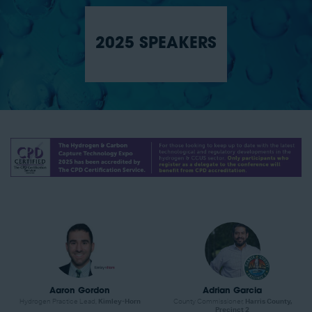
2025 SPEAKERS
Aaron Gordon
Adrian Garcia
Hydrogen Practice Lead,
Kimley-Horn
County Commissioner,
Harris County,
Precinct 2