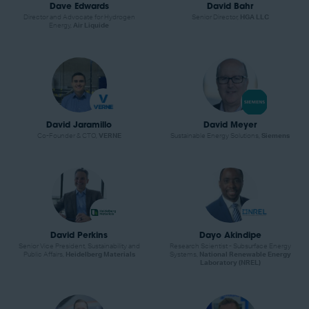
Dave Edwards
David Bahr
Director and Advocate for Hydrogen
Senior Director,
HGA LLC
Energy,
Air Liquide
David Jaramillo
David Meyer
Co-Founder & CTO,
VERNE
Sustainable Energy Solutions,
Siemens
David Perkins
Dayo Akindipe
Senior Vice President, Sustainability and
Research Scientist - Subsurface Energy
Public Affairs,
Heidelberg Materials
Systems,
National Renewable Energy
Laboratory (NREL)