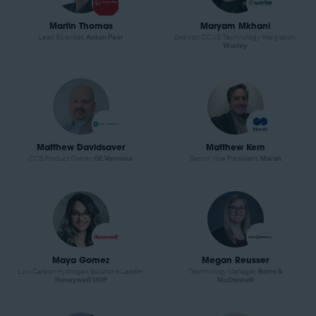
Martin Thomas
Maryam Mkhani
Lead Scientist,
Anton Paar
Director, CCUS Technology Integration,
Worley
Matthew Davidsaver
Matthew Kern
CCS Product Owner,
GE Vernova
Senior Vice President,
Marsh
Maya Gomez
Megan Reusser
Low Carbon Hydrogen Solutions Leader,
Technology Manager,
Burns &
Honeywell UOP
McDonnell