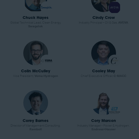
Chuck Hayes
Cindy Crow
Global Technical Lead, Clean Energy,
Industry Principal – Oil & Gas,
AVEVA
Swagelok
Colin McCulley
Cooley May
Vice President,
Vema Hydrogen
Chief Executive Officer,
C-MACC
Corey Barnes
Cory Marcon
Director of Management Consulting,
Industry Manager - Power & Hydrogen,
Ramboll
Endress+Hauser