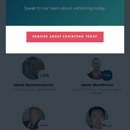
Ibrahim Muritala
Indrajit Jaswal
ENQUIRE ABOUT EXHIBITING TODAY
Global Hydrogen Leader,
American
Technology Manager,
Black & Veatch
Bureau of Shipping (ABS)
Jakob Krummenacher
Jamie MacKinnon
VP of Clean Energy,
LSB Industries
Senior VP of Project Origination,
Anew
Climate