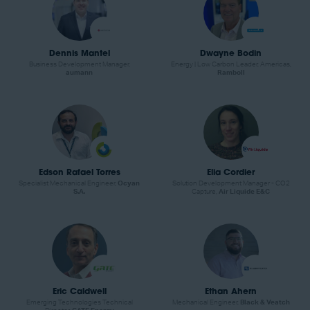
Dennis Mantel
Dwayne Bodin
Business Development Manager,
Energy | Low Carbon Leader, Americas,
aumann
Ramboll
Edson Rafael Torres
Elia Cordier
Specialist Mechanical Engineer,
Ocyan
Solution Development Manager - CO2
S.A.
Capture,
Air Liquide E&C
Eric Caldwell
Ethan Ahern
Emerging Technologies Technical
Mechanical Engineer,
Black & Veatch