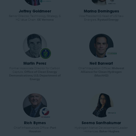
Jeffrey Goldmeer
Marina Domingues
Senior Director, Technology Strategy &
Vice President & Head of US New
H2 Value Chain,
GE Vernova
Energies,
Rystad Energy
Martin Perez
Neil Banwart
Former Associate Director for Carbon
Chief Integration Officer,
Midwest
Capture,
Office of Clean Energy
Alliance for Clean Hydrogen
Demonstrations, U.S. Department of
(MachH2)
Energy
Rich Byrnes
Seema Santhakumar
Chief Infrastructure Officer,
Port
Hydrogen Market Development Leader
Houston
–Americas,
Baker Hughes