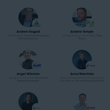
Andrew Duguid
Andrew Temple
Vice President,
Advanced Resources
Director of Government Affairs,
Plug
International, Inc.
Power
Angel Wileman
Anna Marchisio
Manager, Thermofluids,
Southwest
Business Development Manager Critical
Research Institute
Raw Materials,
Hensel Recycling GmbH