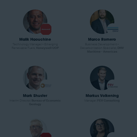
Malik Haouchine
Marco Romero
Technology Manager – Emerging
Business Development –
Renewable Fuels,
Honeywell UOP
Decarbonization Specialist,
DNV
Maritime - Americas
Mark Shuster
Markus Volkening
Interim Director,
Bureau of Economic
Manager,
FEV Consulting
Geology