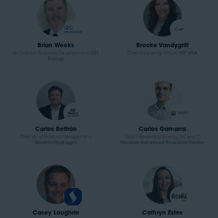
Brian Weeks
Brooke Vandygriff
Sr. Director, Business Development,
GTI
Chief Operating Officer,
HIF USA
Energy
Carlos Beltrán
Carlos Gamarra
Director of Product Management,
Vice President of Energy, Air, and IT,
Modern Hydrogen
Houston Advanced Research Center
Casey Loughrin
Cathryn Estes