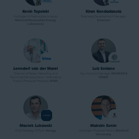
Kevin Topolski
Kiran Kondadasula
Hydrogen Infrastructure Analyst,
Business Development Manager,
National Renewable Energy
Emerson
Laboratory
Leendert van der Marel
Luiz Soriano
Director of Sales, Marketing, and
Key Account Manager,
NEUMAN &
Technical Development – Alternative
ESSER
Fuels & Pressure Products,
KIWA
Maciek Lukawski
Maksim Sonin
Chief Strategy Officer,
Amogy
Hydrogen Projects Fellow,
Stanford
University