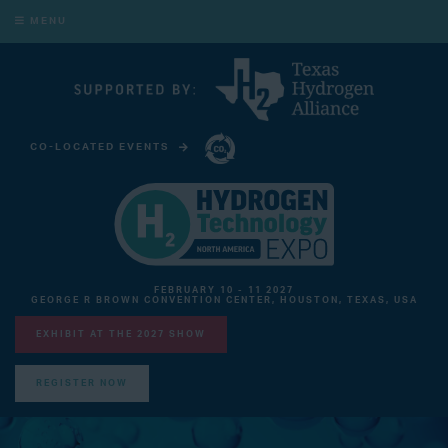
MENU
CO-LOCATED EVENTS
CARBON CAPTURE TECHNOLOGY EXPO NORTH AMERICA
FEBRUARY 10 - 11 2027
GEORGE R BROWN CONVENTION CENTER, HOUSTON, TEXAS, USA
EXHIBIT AT THE 2027 SHOW
REGISTER NOW