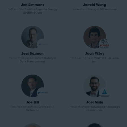
Jeff Simmons
Jerrold Wang
SVP and GM,
Toshiba America Energy
Investment Manager,
GC Ventures
Systems Corp
Jess Kozman
Joan Wiley
Senior Principal Consultant,
Katalyst
Principal Engineer,
POWER Engineers,
Data Management
Inc.
Joe Hill
Joel Main
Vice President of New Energies NA,
Project Manager,
Advanced Resources
Vallourec
International