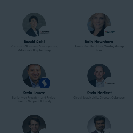
Kazuki Saiki
Kelly Newnham
Manager of Business Development,
Senior Vice President,
Worley Group
Mitsubishi Shipbuilding
Inc.
Kevin Lauzze
Kevin Norfleet
Senior Vice President and Project
Global Sustainability Director,
Celanese
Director,
Sargent & Lundy