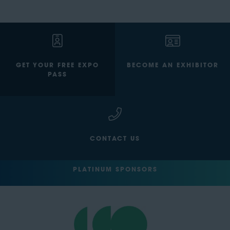
GET YOUR FREE EXPO
BECOME AN EXHIBITOR
PASS
CONTACT US
PLATINUM SPONSORS