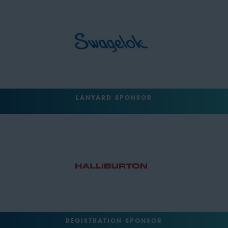
LANYARD SPONSOR
REGISTRATION SPONSOR