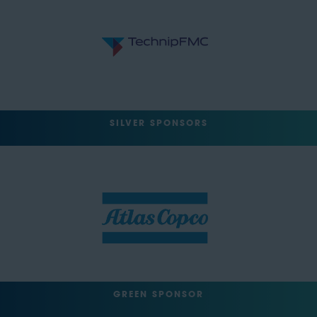
SILVER SPONSORS
GREEN SPONSOR