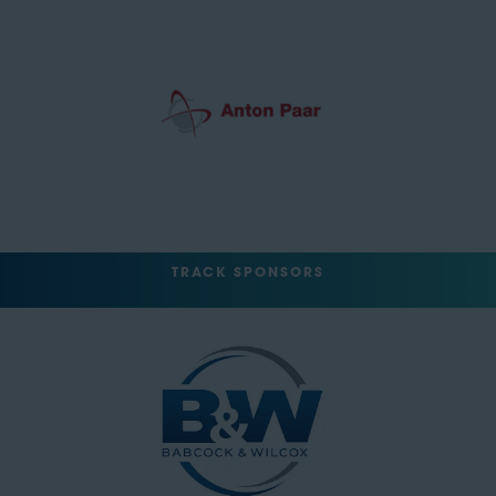
TRACK SPONSORS