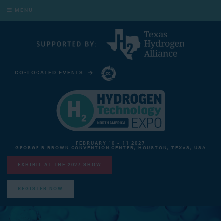
MENU
CO-LOCATED EVENTS
CARBON CAPTURE TECHNOLOGY EXPO NORTH AMERICA
FEBRUARY 10 - 11 2027
GEORGE R BROWN CONVENTION CENTER, HOUSTON, TEXAS, USA
EXHIBIT AT THE 2027 SHOW
REGISTER NOW