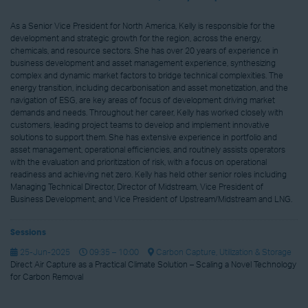
As a Senior Vice President for North America, Kelly is responsible for the
development and strategic growth for the region, across the energy,
chemicals, and resource sectors. She has over 20 years of experience in
business development and asset management experience, synthesizing
complex and dynamic market factors to bridge technical complexities. The
energy transition, including decarbonisation and asset monetization, and the
navigation of ESG, are key areas of focus of development driving market
demands and needs. Throughout her career, Kelly has worked closely with
customers, leading project teams to develop and implement innovative
solutions to support them. She has extensive experience in portfolio and
asset management, operational efficiencies, and routinely assists operators
with the evaluation and prioritization of risk, with a focus on operational
readiness and achieving net zero. Kelly has held other senior roles including
Managing Technical Director, Director of Midstream, Vice President of
Business Development, and Vice President of Upstream/Midstream and LNG.
Sessions
25-Jun-2025
09:35 – 10:00
Carbon Capture, Utilization & Storage
Direct Air Capture as a Practical Climate Solution – Scaling a Novel Technology
for Carbon Removal