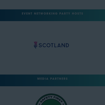
EVENT NETWORKING PARTY HOSTS
MEDIA PARTNERS