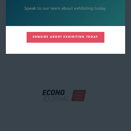
ENQUIRE ABOUT EXHIBITING TODAY