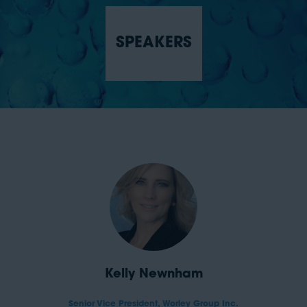
SPEAKERS
Kelly Newnham
Senior Vice President,
Worley Group Inc.