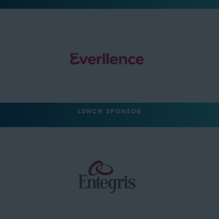
LUNCH SPONSOR