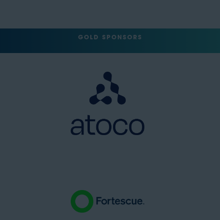
GOLD SPONSORS