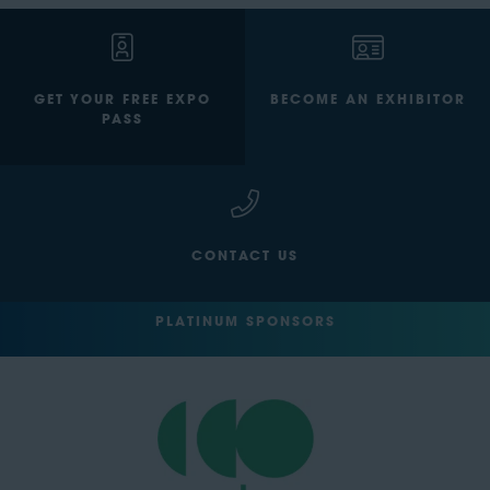
GET YOUR FREE EXPO
BECOME AN EXHIBITOR
PASS
CONTACT US
PLATINUM SPONSORS