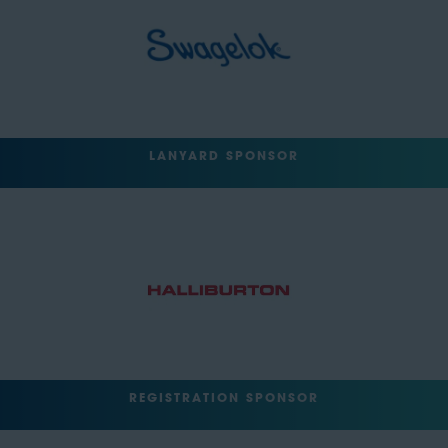
LANYARD SPONSOR
REGISTRATION SPONSOR