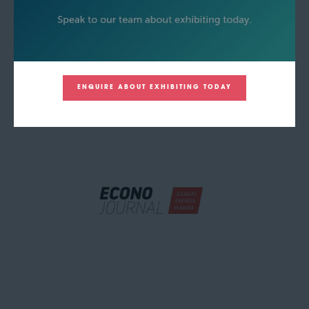
ENQUIRE ABOUT EXHIBITING TODAY