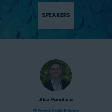
SPEAKERS
Alex Panchula
VP Product,
Electric Hydrogen