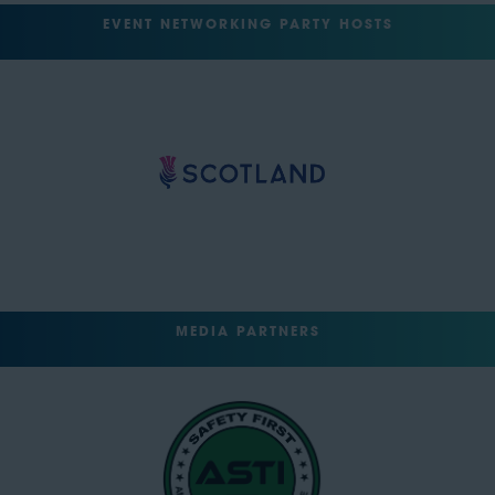
EVENT NETWORKING PARTY HOSTS
MEDIA PARTNERS