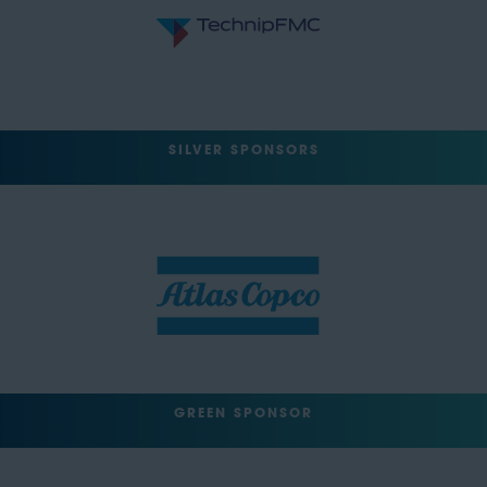
SILVER SPONSORS
GREEN SPONSOR