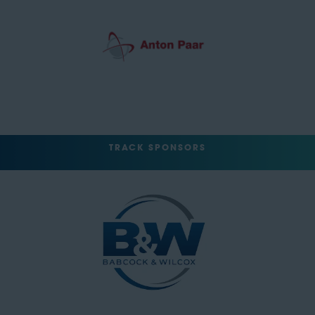
TRACK SPONSORS