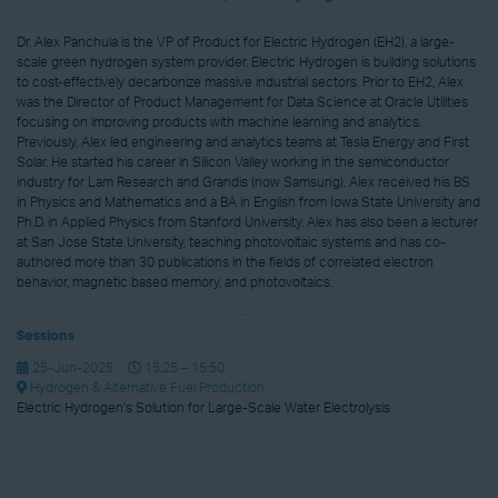
Dr. Alex Panchula is the VP of Product for Electric Hydrogen (EH2), a large-
scale green hydrogen system provider. Electric Hydrogen is building solutions
to cost-effectively decarbonize massive industrial sectors. Prior to EH2, Alex
was the Director of Product Management for Data Science at Oracle Utilities
focusing on improving products with machine learning and analytics.
Previously, Alex led engineering and analytics teams at Tesla Energy and First
Solar. He started his career in Silicon Valley working in the semiconductor
industry for Lam Research and Grandis (now Samsung). Alex received his BS
in Physics and Mathematics and a BA in English from Iowa State University and
Ph.D. in Applied Physics from Stanford University. Alex has also been a lecturer
at San Jose State University, teaching photovoltaic systems and has co-
authored more than 30 publications in the fields of correlated electron
behavior, magnetic based memory, and photovoltaics.
Sessions
25-Jun-2025
15:25 – 15:50
Hydrogen & Alternative Fuel Production
Electric Hydrogen's Solution for Large-Scale Water Electrolysis