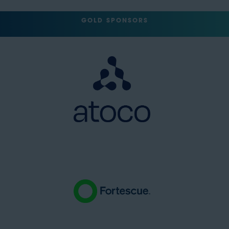
GOLD SPONSORS