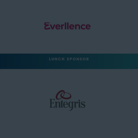
LUNCH SPONSOR