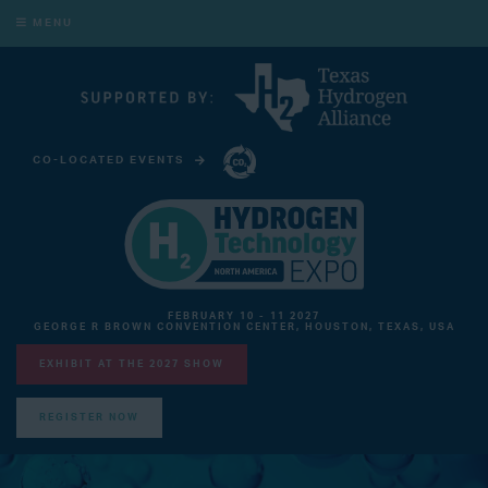
MENU
CO-LOCATED EVENTS
CARBON CAPTURE TECHNOLOGY EXPO NORTH AMERICA
FEBRUARY 10 - 11 2027
GEORGE R BROWN CONVENTION CENTER, HOUSTON, TEXAS, USA
EXHIBIT AT THE 2027 SHOW
REGISTER NOW