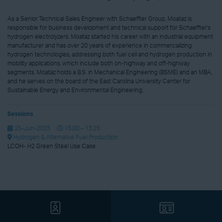
As a Senior Technical Sales Engineer with Schaeffler Group, Moataz is
responsible for business development and technical support for Schaeffler's
hydrogen electrolyzers. Moataz started his career with an industrial equipment
manufacturer and has over 20 years of experience in commercializing
hydrogen technologies, addressing both fuel cell and hydrogen production in
mobility applications, which include both on-highway and off-highway
segments. Moataz holds a B.S. in Mechanical Engineering (BSME) and an MBA,
and he serves on the board of the East Carolina University Center for
Sustainable Energy and Environmental Engineering.
Sessions
25-Jun-2025
15:00 – 15:25
Hydrogen & Alternative Fuel Production
LCOH- H2 Green Steel Use Case