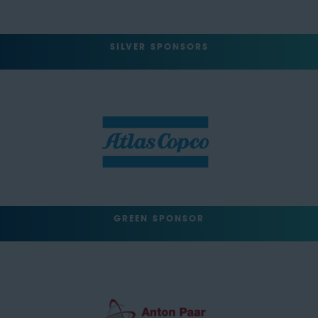
SILVER SPONSORS
GREEN SPONSOR