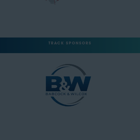
TRACK SPONSORS