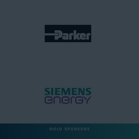
GOLD SPONSORS