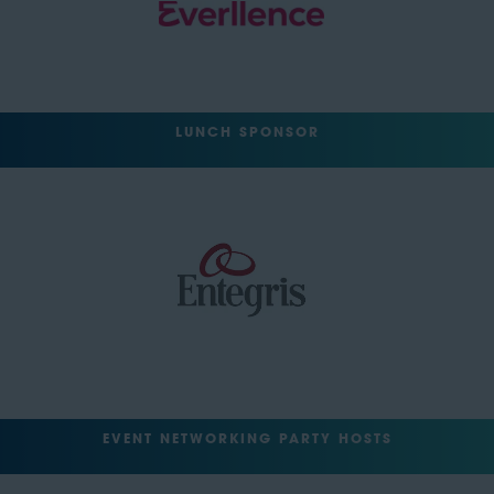
LUNCH SPONSOR
EVENT NETWORKING PARTY HOSTS