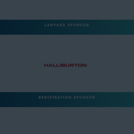
LANYARD SPONSOR
REGISTRATION SPONSOR