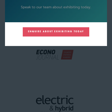
ENQUIRE ABOUT EXHIBITING TODAY