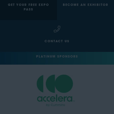
GET YOUR FREE EXPO
BECOME AN EXHIBITOR
PASS
CONTACT US
PLATINUM SPONSORS