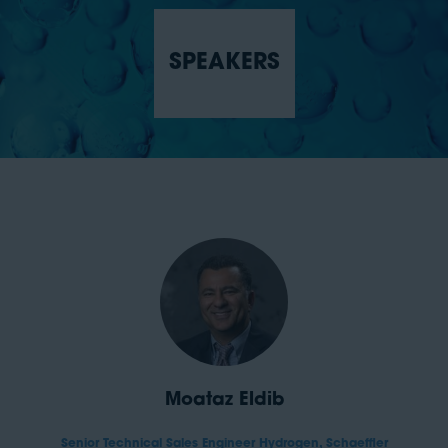
SPEAKERS
Moataz Eldib
Senior Technical Sales Engineer Hydrogen,
Schaeffler