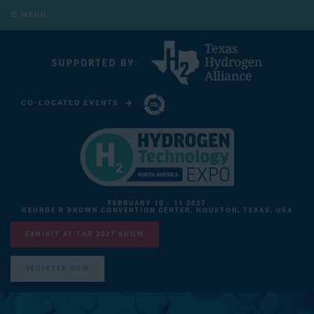
MENU
CO-LOCATED EVENTS
CARBON CAPTURE TECHNOLOGY EXPO NORTH AMERICA
FEBRUARY 10 - 11 2027
GEORGE R BROWN CONVENTION CENTER, HOUSTON, TEXAS, USA
EXHIBIT AT THE 2027 SHOW
REGISTER NOW