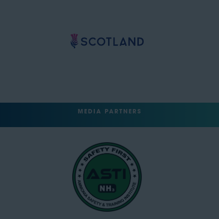
MEDIA PARTNERS