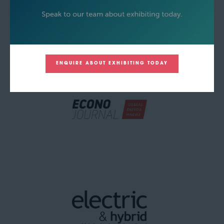
ENQUIRE ABOUT EXHIBITING TODAY