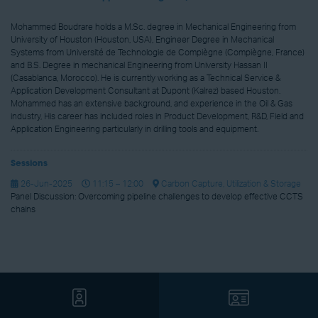
Mohammed Boudrare holds a M.Sc. degree in Mechanical Engineering from
University of Houston (Houston, USA), Engineer Degree in Mechanical
Systems from Université de Technologie de Compiègne (Compiègne, France)
and B.S. Degree in mechanical Engineering from University Hassan II
(Casablanca, Morocco). He is currently working as a Technical Service &
Application Development Consultant at Dupont (Kalrez) based Houston.
Mohammed has an extensive background, and experience in the Oil & Gas
industry, His career has included roles in Product Development, R&D, Field and
Application Engineering particularly in drilling tools and equipment.
Sessions
26-Jun-2025
11:15 – 12:00
Carbon Capture, Utilization & Storage
Panel Discussion: Overcoming pipeline challenges to develop effective CCTS
chains