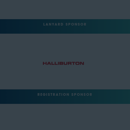
LANYARD SPONSOR
REGISTRATION SPONSOR