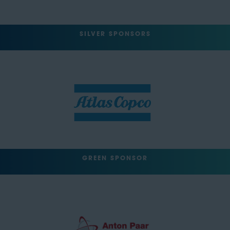
SILVER SPONSORS
GREEN SPONSOR