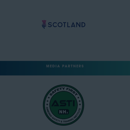
MEDIA PARTNERS