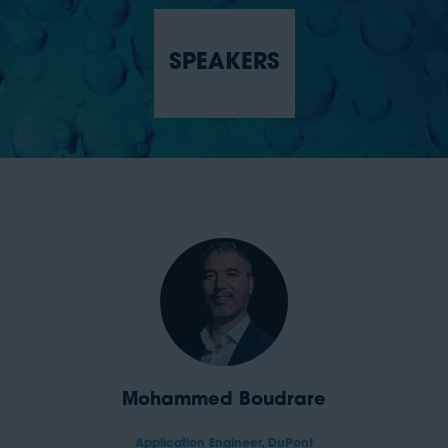
SPEAKERS
Mohammed Boudrare
Application Engineer,
DuPont