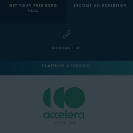
GET YOUR FREE EXPO
BECOME AN EXHIBITOR
PASS
CONTACT US
PLATINUM SPONSORS