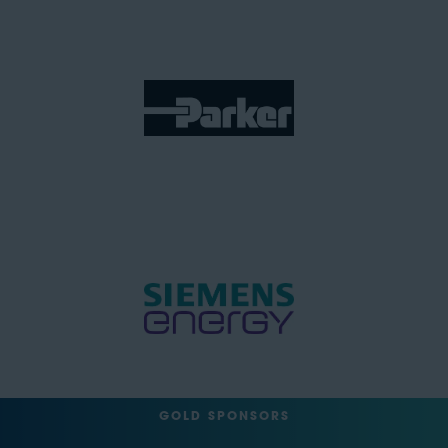
GOLD SPONSORS