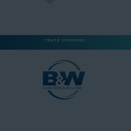
TRACK SPONSORS