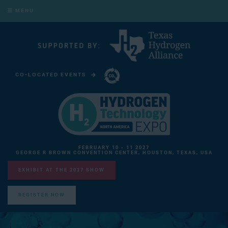
MENU
CO-LOCATED EVENTS
CARBON CAPTURE TECHNOLOGY EXPO NORTH AMERICA
FEBRUARY 10 - 11 2027
GEORGE R BROWN CONVENTION CENTER, HOUSTON, TEXAS, USA
EXHIBIT AT THE 2027 SHOW
REGISTER NOW