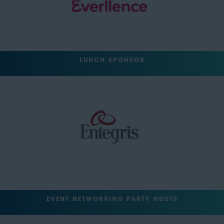
LUNCH SPONSOR
EVENT NETWORKING PARTY HOSTS