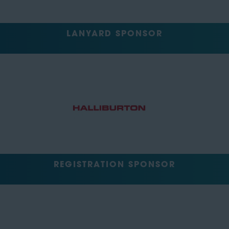
LANYARD SPONSOR
REGISTRATION SPONSOR