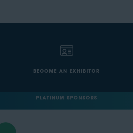
BECOME AN EXHIBITOR
PLATINUM SPONSORS