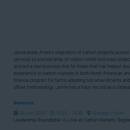
Jamie leads Anew’s origination of carbon projects acros
services to a broad array of carbon credit and inset proje
and led a new business line for Anew that has helped des
experience in carbon markets in both North American and 
finance program for farms adopting soil amendments and o
offset methodology. Jamie has a track record as a catalys
Sessions
26-Jun-2025
14:55 – 15:40
Strategic Forum
Leadership Roundtable: A Look at Carbon Markets: Region