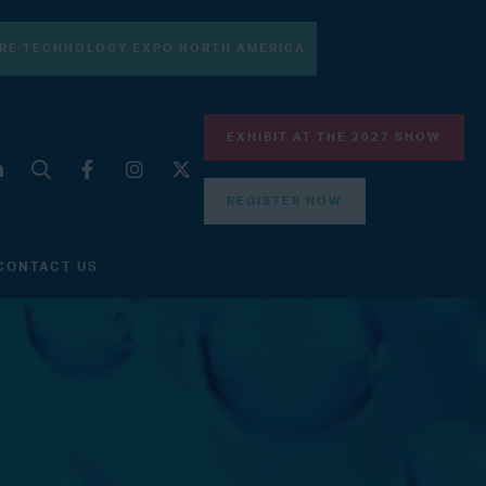
RE TECHNOLOGY EXPO NORTH AMERICA
EXHIBIT AT THE 2027 SHOW
REGISTER NOW
CONTACT US