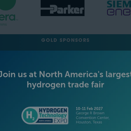
GOLD SPONSORS