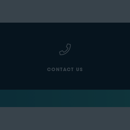
CONTACT US