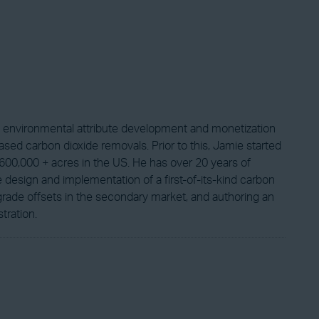
s environmental attribute development and monetization
based carbon dioxide removals. Prior to this, Jamie started
600,000 + acres in the US. He has over 20 years of
design and implementation of a first-of-its-kind carbon
grade offsets in the secondary market, and authoring an
tration.