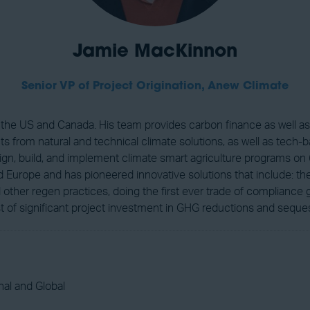
Jamie MacKinnon
Senior VP of Project Origination,
Anew Climate
s the US and Canada. His team provides carbon finance as well a
cts from natural and technical climate solutions, as well as tech-
ign, build, and implement climate smart agriculture programs on 
Europe and has pioneered innovative solutions that include: the 
ther regen practices, doing the first ever trade of compliance 
t of significant project investment in GHG reductions and seques
al and Global