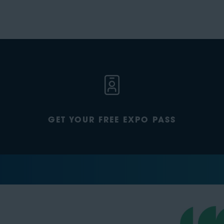
GET YOUR FREE EXPO PASS