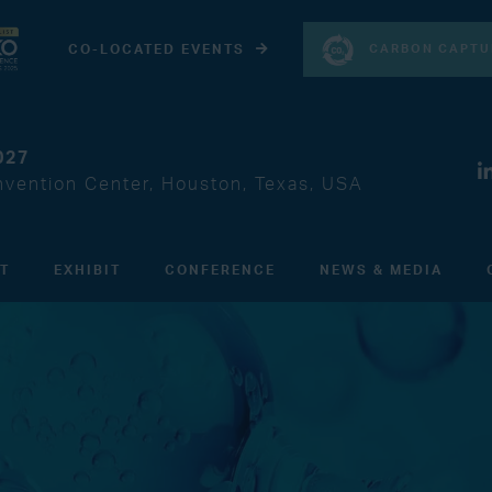
CARBON CAPTU
CO-LOCATED EVENTS
027
vention Center, Houston, Texas, USA
IT
EXHIBIT
CONFERENCE
NEWS & MEDIA