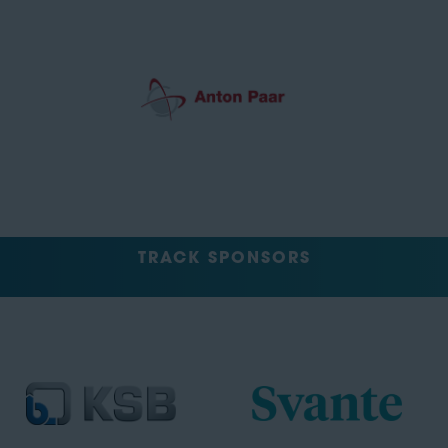
TRACK SPONSORS