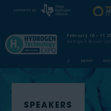
February 10 - 11 2
George R Brown Con
ABOUT
VIS
SPEAKERS