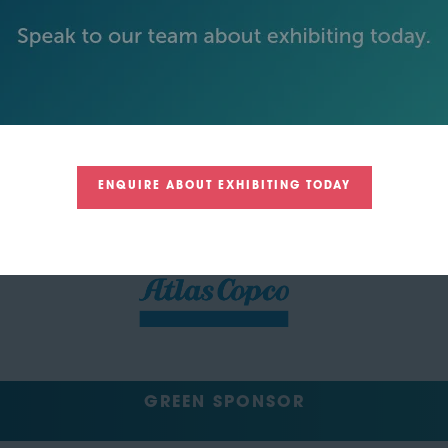
SILVER SPONSORS
ENQUIRE ABOUT EXHIBITING TODAY
GREEN SPONSOR