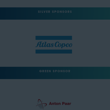
SILVER SPONSORS
GREEN SPONSOR