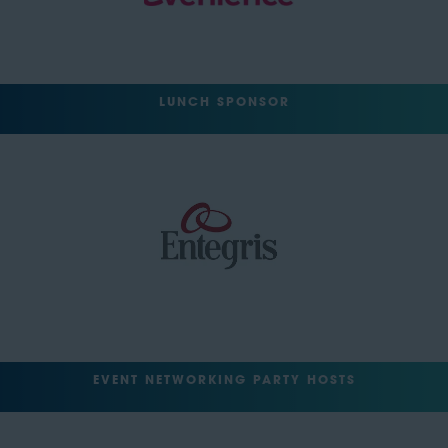
LUNCH SPONSOR
EVENT NETWORKING PARTY HOSTS