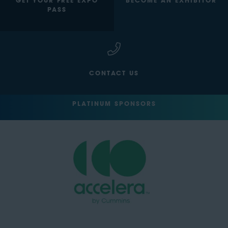
GET YOUR FREE EXPO
BECOME AN EXHIBITOR
PASS
CONTACT US
PLATINUM SPONSORS