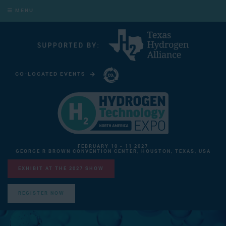
MENU
CO-LOCATED EVENTS
CARBON CAPTURE TECHNOLOGY EXPO NORTH AMERICA
FEBRUARY 10 - 11 2027
GEORGE R BROWN CONVENTION CENTER, HOUSTON, TEXAS, USA
EXHIBIT AT THE 2027 SHOW
REGISTER NOW