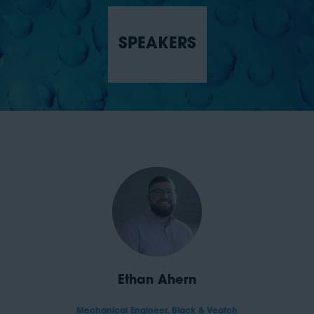
SPEAKERS
Ethan Ahern
Mechanical Engineer,
Black & Veatch