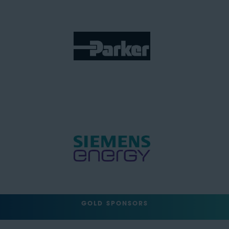
GOLD SPONSORS