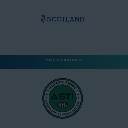
MEDIA PARTNERS