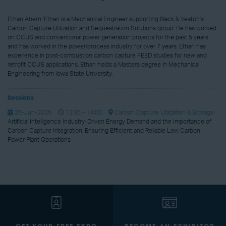
Ethan Ahern: Ethan is a Mechanical Engineer supporting Black & Veatch's
Carbon Capture Utilization and Sequestration Solutions group. He has worked
on CCUS and conventional power generation projects for the past 5 years
and has worked in the power/process industry for over 7 years. Ethan has
experience in post-combustion carbon capture FEED studies for new and
retrofit CCUS applications. Ethan holds a Masters degree in Mechanical
Engineering from Iowa State University.
Sessions
26-Jun-2025
13:35 – 14:00
Carbon Capture, Utilization & Storage
Artificial Intelligence Industry-Driven Energy Demand and the Importance of
Carbon Capture Integration: Ensuring Efficient and Reliable Low Carbon
Power Plant Operations