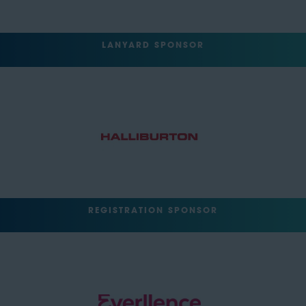
LANYARD SPONSOR
REGISTRATION SPONSOR