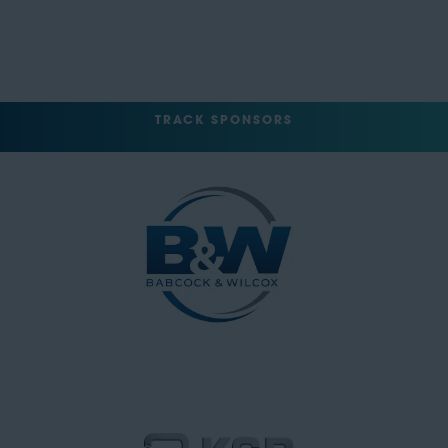
TRACK SPONSORS