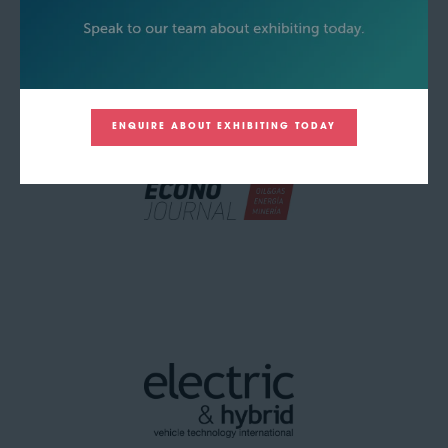
ENQUIRE ABOUT EXHIBITING TODAY