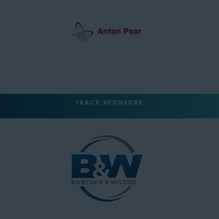
TRACK SPONSORS