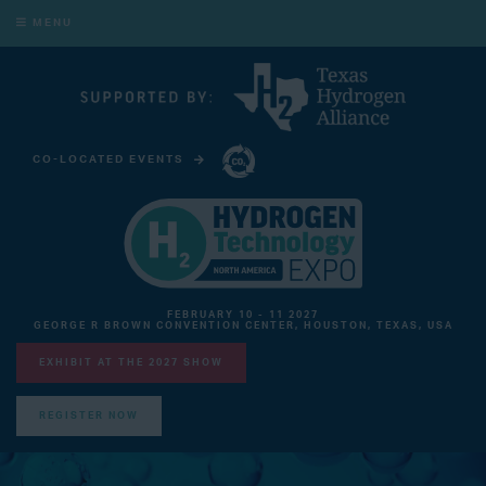
MENU
CO-LOCATED EVENTS
CARBON CAPTURE TECHNOLOGY EXPO NORTH AMERICA
FEBRUARY 10 - 11 2027
GEORGE R BROWN CONVENTION CENTER, HOUSTON, TEXAS, USA
EXHIBIT AT THE 2027 SHOW
REGISTER NOW