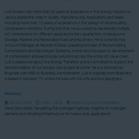
Luiz Soriano has more than 20 years of experience in the energy industry on
various leadership roles in Quality, Manufacturing, Applications and Sales,
including more than 12 years of experience in the design of reciprocating
compression solutions. During this time, he successfully developed multiple
H2 compressors for different applications like Liquefaction, Underground
Storage, Pipeline and Renewable Fuels among others. He is currently Key
Account Manager at Neuman & Esser, a leading provider of Reciprocating
Compressors and Electrolyzer Systems, where he is focused on development
of compression and electrolyzer solutions across the entire H2 value chain.
Luiz is passioned about the Energy Transition and is committed to support the
decarbonization of our society, one project at a time. He is a Mechanical
Engineer with MBA in Business Administration. Luiz is originally from Brazil and
is based in Houston, TX, where he lives with his wife and two daughters.
Sessions
26-Jun-2025
14:35 – 15:20
Infrastructure and Integration
Panel Discussion: Navigating the hydrogen highway: Insights on hydrogen
demand and refueling infrastructure for heavy-duty applications