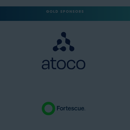
GOLD SPONSORS