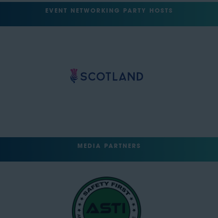
EVENT NETWORKING PARTY HOSTS
MEDIA PARTNERS