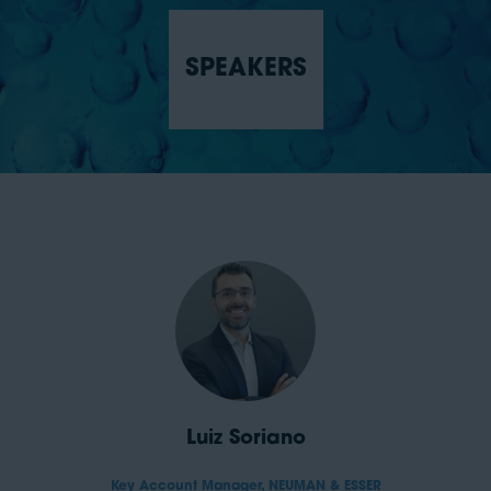
SPEAKERS
Luiz Soriano
Key Account Manager,
NEUMAN & ESSER