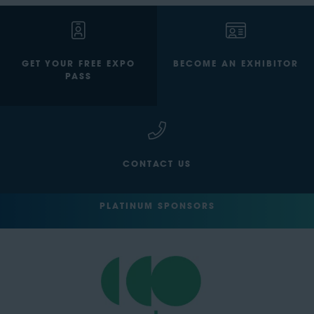
GET YOUR FREE EXPO
BECOME AN EXHIBITOR
PASS
CONTACT US
PLATINUM SPONSORS