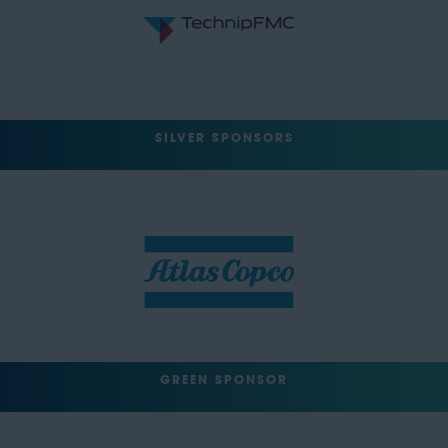
SILVER SPONSORS
GREEN SPONSOR