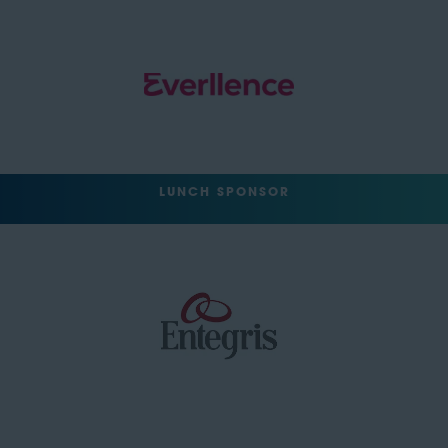
LUNCH SPONSOR