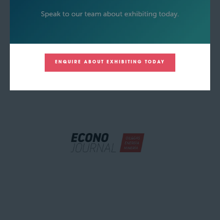
ENQUIRE ABOUT EXHIBITING TODAY