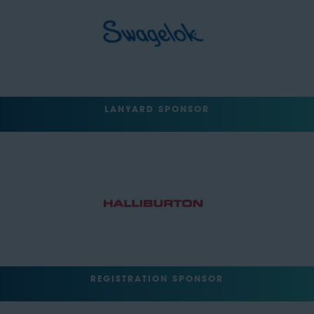
LANYARD SPONSOR
REGISTRATION SPONSOR