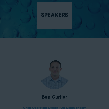
SPEAKERS
Ben Gurtler
Chief Operating Officer,
ION Clean Energy