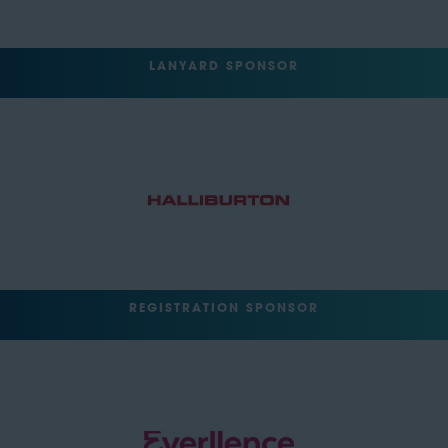
LANYARD SPONSOR
REGISTRATION SPONSOR