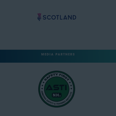
MEDIA PARTNERS