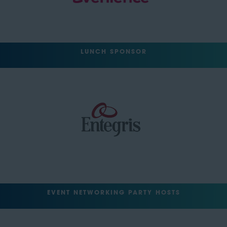
LUNCH SPONSOR
EVENT NETWORKING PARTY HOSTS