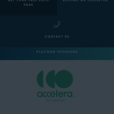
GET YOUR FREE EXPO
BECOME AN EXHIBITOR
PASS
CONTACT US
PLATINUM SPONSORS