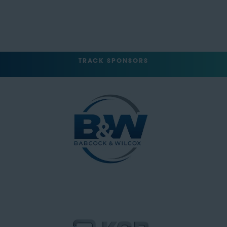
TRACK SPONSORS