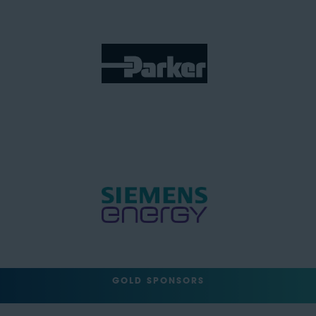
GOLD SPONSORS