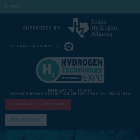
MENU
CO-LOCATED EVENTS
CARBON CAPTURE TECHNOLOGY EXPO NORTH AMERICA
FEBRUARY 10 - 11 2027
GEORGE R BROWN CONVENTION CENTER, HOUSTON, TEXAS, USA
EXHIBIT AT THE 2027 SHOW
REGISTER NOW