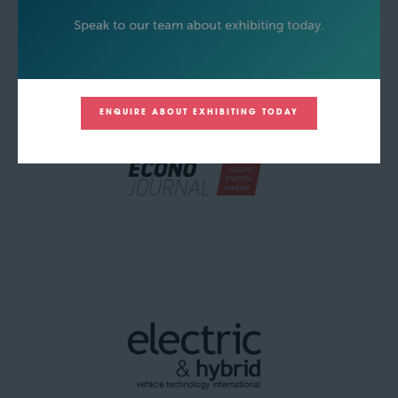
ENQUIRE ABOUT EXHIBITING TODAY