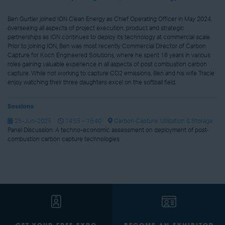
Ben Gurtler joined ION Clean Energy as Chief Operating Officer in May 2024,
overseeing all aspects of project execution, product and strategic
partnerships as ION continues to deploy its technology at commercial scale.
Prior to joining ION, Ben was most recently Commercial Director of Carbon
Capture for Koch Engineered Solutions, where he spent 16 years in various
roles gaining valuable experience in all aspects of post combustion carbon
capture. While not working to capture CO2 emissions, Ben and his wife Tracie
enjoy watching their three daughters excel on the softball field.
Sessions
25-Jun-2025
14:55 – 15:40
Carbon Capture, Utilization & Storage
Panel Discussion: A techno-economic assessment on deployment of post-
combustion carbon capture technologies