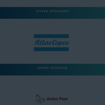
SILVER SPONSORS
GREEN SPONSOR