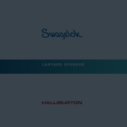
LANYARD SPONSOR