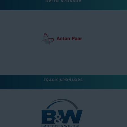
GREEN SPONSOR
TRACK SPONSORS