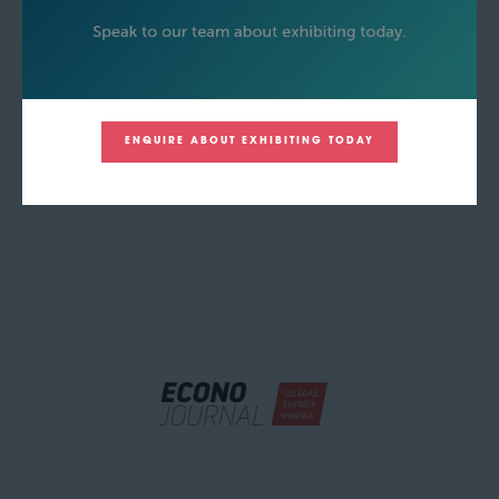
ENQUIRE ABOUT EXHIBITING TODAY