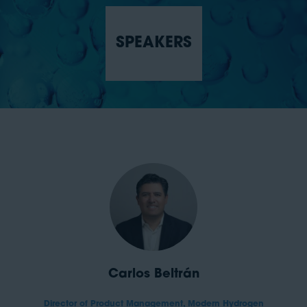
SPEAKERS
Carlos Beltrán
Director of Product Management,
Modern Hydrogen