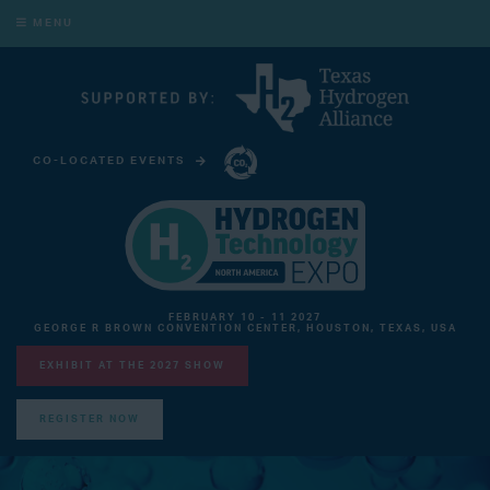
MENU
CO-LOCATED EVENTS
CARBON CAPTURE TECHNOLOGY EXPO NORTH AMERICA
FEBRUARY 10 - 11 2027
GEORGE R BROWN CONVENTION CENTER, HOUSTON, TEXAS, USA
EXHIBIT AT THE 2027 SHOW
REGISTER NOW