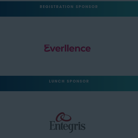
REGISTRATION SPONSOR
LUNCH SPONSOR