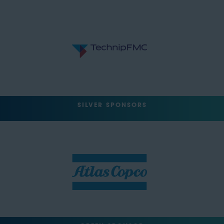
SILVER SPONSORS