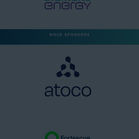
GOLD SPONSORS