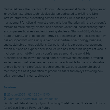
Carlos Beltran is the Director of Product Management at Modern Hydrogen, an
innovative natural gas technologies startup dedicated to existing reliable
infrastructure while preventing carbon emissions. He leads the product
management function, driving strategic initiatives that align with the company's
mission to make energy cleaner and cheaper. Carlos' educational background
encompasses business and engineering studies at Stanford GSB, Michigan
State University, and Tec de Monterrey. His academic and professional journey
has equipped him with a unique blend of expertise in technology, business,
and sustainable energy solutions. Carlos is not only a product management
expert but also an experienced speaker who has shared his insights at various
hydrogen and mobility industry conferences around the world. His
presentations are known for being both informative and engaging, providing
audiences with valuable perspectives on the actionable future of sustainable
energy. Beyond his professional achievements, Carlos is passionate about
mentoring the next generation of product leaders and enjoys exploring new
advancements in clean technology.
Sessions
25-Jun-2025
12:35 – 13:00
Hydrogen & Alternative Fuel Production
Distributed Natural Gas Pyrolysis: Unlocking Cost-Effective, Scalable Solutions
for a Clean Energy-Powered Future