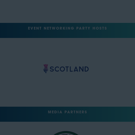
EVENT NETWORKING PARTY HOSTS
MEDIA PARTNERS