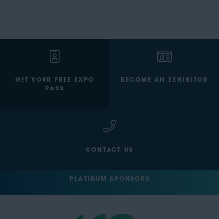
GET YOUR FREE EXPO
BECOME AN EXHIBITOR
PASS
CONTACT US
PLATINUM SPONSORS