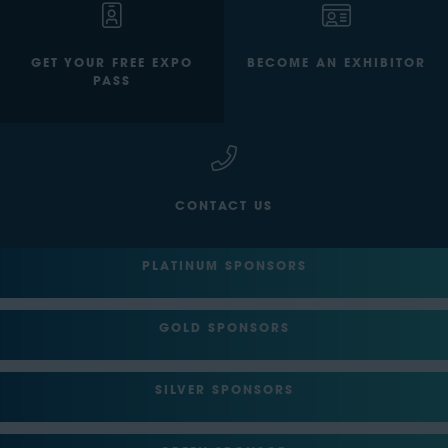
GET YOUR FREE EXPO
BECOME AN EXHIBITOR
PASS
CONTACT US
PLATINUM SPONSORS
GOLD SPONSORS
SILVER SPONSORS