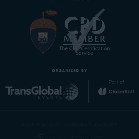
ORGANISED BY
© COPYRIGHT 2023
ACCESSIBILITY STATEMENT
EXHIBITION WEBSITE BY ASP