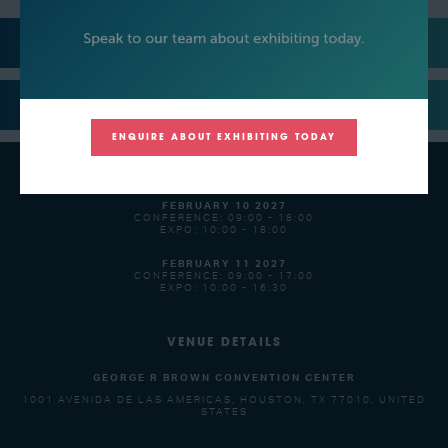
MEDIA PARTNERS
SUPPORTERS
ENQUIRE ABOUT EXHIBITING TODAY
OPENING TIMES
FEBRUARY 10 2027
CONFERENCE: 09:00 - 18:00
EXPO: 10:00 - 18:00
FEBRUARY 11 2027
CONFERENCE: 09:00 - 17:00
EXPO: 10:00 - 16:30
VENUE DETAILS
GEORGE R BROWN CONVENTION CENTER
1001 AVENIDA DE LAS AMERICAS, HOUSTON, TX 77010, UNITED
STATES