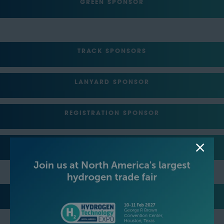
GREEN SPONSOR
TRACK SPONSORS
LANYARD SPONSOR
REGISTRATION SPONSOR
LUNCH SPONSOR
EVENT NETWORKING PARTY HOSTS