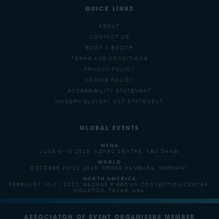
QUICK LINKS
ABOUT
CONTACT US
BOOK A BOOTH
TERMS AND CONDITIONS
PRIVACY POLICY
COOKIE POLICY
ACCESSIBILITY STATEMENT
MODERN SLAVERY ACT STATEMENT
GLOBAL EVENTS
MENA
JUNE 9-10 2026, ADNEC CENTRE, ABU DHABI
WORLD
OCTOBER 20-22 2026, MESSE HAMBURG, GERMANY
NORTH AMERICA
FEBRUARY 10-11 2027, GEORGE R BROWN CONVENTION CENTER,
HOUSTON, TEXAS, USA
ASSOCIATON OF EVENT ORGANISERS MEMBER