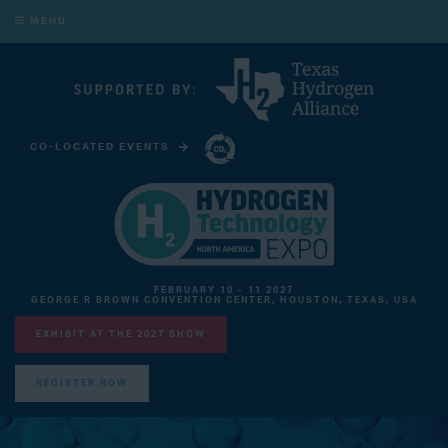
MENU
CO-LOCATED EVENTS
CARBON CAPTURE TECHNOLOGY EXPO NORTH AMERICA
FEBRUARY 10 - 11 2027
GEORGE R BROWN CONVENTION CENTER, HOUSTON, TEXAS, USA
EXHIBIT AT THE 2027 SHOW
REGISTER NOW