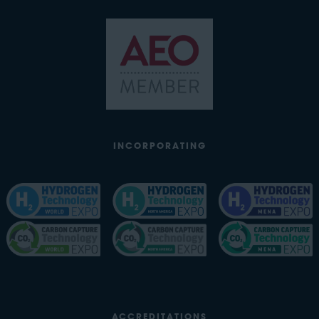
INCORPORATING
ACCREDITATIONS