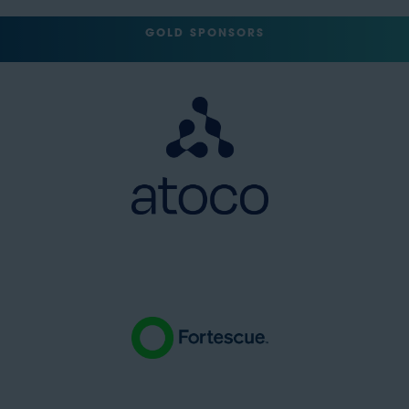
GOLD SPONSORS