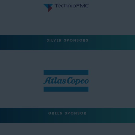
SILVER SPONSORS
GREEN SPONSOR