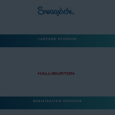
LANYARD SPONSOR
REGISTRATION SPONSOR