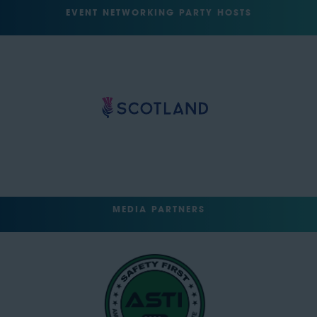
EVENT NETWORKING PARTY HOSTS
MEDIA PARTNERS