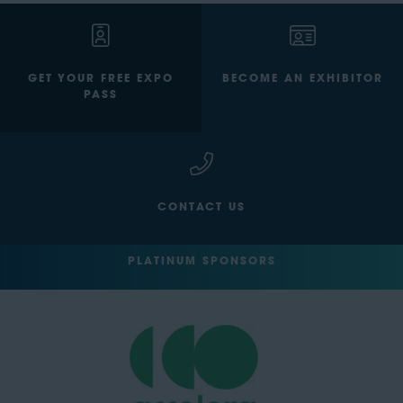
GET YOUR FREE EXPO
BECOME AN EXHIBITOR
PASS
CONTACT US
PLATINUM SPONSORS