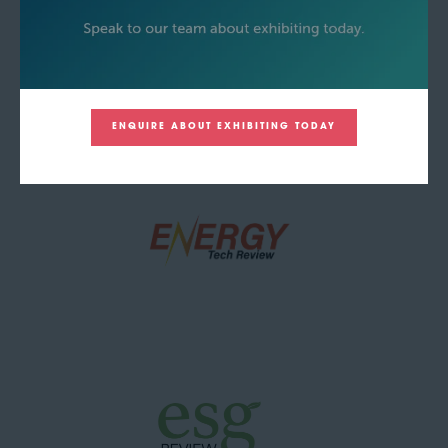
ENQUIRE ABOUT EXHIBITING TODAY