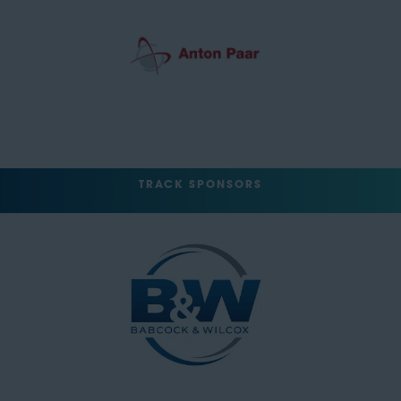
TRACK SPONSORS