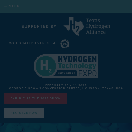
MENU
CO-LOCATED EVENTS
CARBON CAPTURE TECHNOLOGY EXPO NORTH AMERICA
FEBRUARY 10 - 11 2027
GEORGE R BROWN CONVENTION CENTER, HOUSTON, TEXAS, USA
EXHIBIT AT THE 2027 SHOW
REGISTER NOW