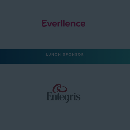
LUNCH SPONSOR