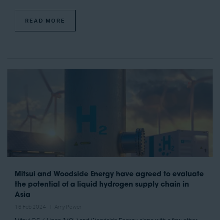
READ MORE
Mitsui and Woodside Energy have agreed to evaluate
the potential of a liquid hydrogen supply chain in
Asia
16 Feb 2024
Amy Power