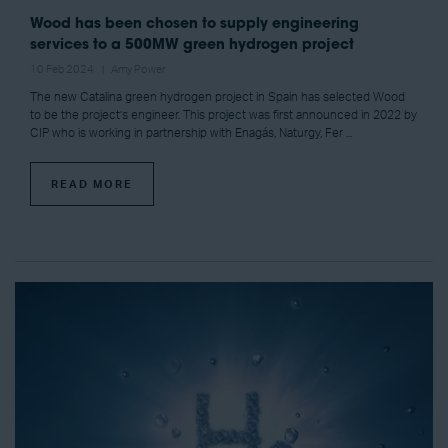
Wood has been chosen to supply engineering
services to a 500MW green hydrogen project
10 Feb 2024
Amy Power
The new Catalina green hydrogen project in Spain has selected Wood
to be the project’s engineer. This project was first announced in 2022 by
CIP who is working in partnership with Enagás, Naturgy, Fer ...
READ MORE