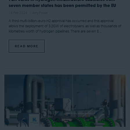
seven member states has been permitted by the EU
16 Feb 2024
Amy Power
A third multi-billion-euro H2 approval has occurred and this approval
allows the deployment of 3.2GW of electrolysers, as well as thousands of
kilometres worth of hydrogen pipelines. There are seven E ...
READ MORE