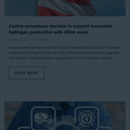
Austria announces decision to support renewable
hydrogen production with 400m euros
04 Mar 2024
Amy Power
It was recently announced that Austria has decided to support domestic
renewable hydrogen producers with a 400m euro subsidy package and
this decision has already been supported by the European Hydrog ...
READ MORE