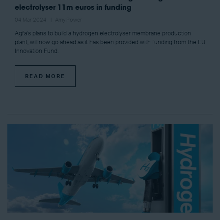
electrolyser 11m euros in funding
04 Mar 2024
Amy Power
Agfa’s plans to build a hydrogen electrolyser membrane production
plant, will now go ahead as it has been provided with funding from the EU
Innovation Fund.
READ MORE