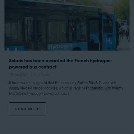
Solaris has been awarded the French hydrogen-
powered bus contract
15 Mar 2024
Amy Power
It has now been agreed that the company, Solaris Bus & Coach, will
supply Île-de-France Mobilités, which is Paris’ fleet operator, with twenty
two Urbino hydrogen-powered buses.
READ MORE