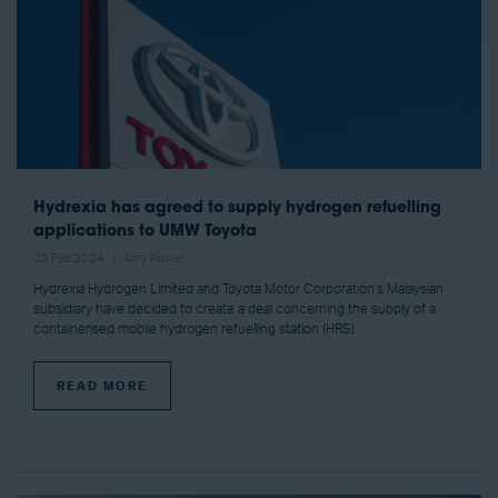
Hydrexia has agreed to supply hydrogen refuelling
applications to UMW Toyota
23 Feb 2024
Amy Power
Hydrexia Hydrogen Limited and Toyota Motor Corporation’s Malaysian
subsidiary have decided to create a deal concerning the supply of a
containerised mobile hydrogen refuelling station (HRS).
READ MORE