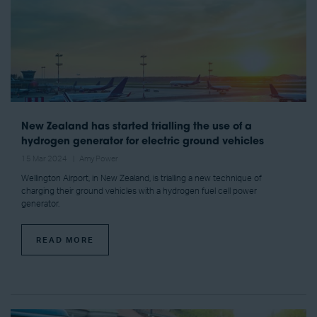
New Zealand has started trialling the use of a
hydrogen generator for electric ground vehicles
15 Mar 2024
Amy Power
Wellington Airport, in New Zealand, is trialling a new technique of
charging their ground vehicles with a hydrogen fuel cell power
generator.
READ MORE