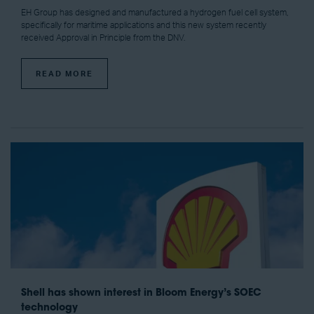
EH Group has designed and manufactured a hydrogen fuel cell system,
specifically for maritime applications and this new system recently
received Approval in Principle from the DNV.
READ MORE
Shell has shown interest in Bloom Energy’s SOEC
technology