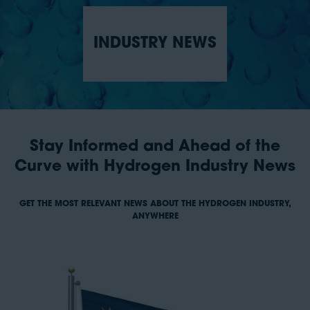
INDUSTRY NEWS
Stay Informed and Ahead of the
Curve with Hydrogen Industry News
GET THE MOST RELEVANT NEWS ABOUT THE HYDROGEN INDUSTRY,
ANYWHERE