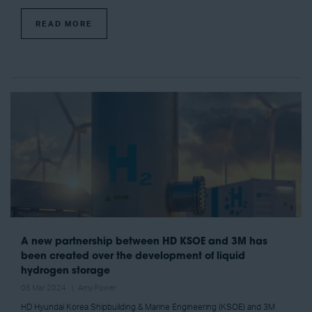
READ MORE
A new partnership between HD KSOE and 3M has
been created over the development of liquid
hydrogen storage
05 Mar 2024
Amy Power
HD Hyundai Korea Shipbuilding & Marine Engineering (KSOE) and 3M