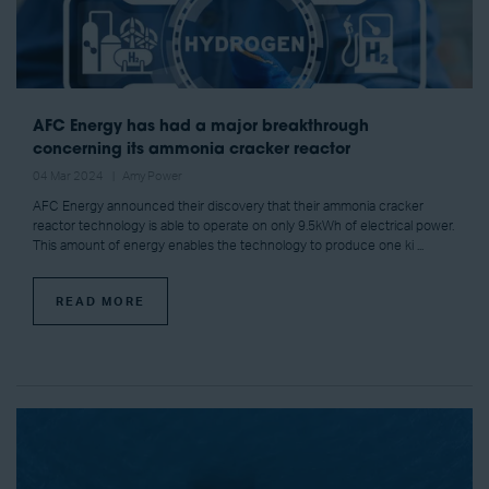
AFC Energy has had a major breakthrough
concerning its ammonia cracker reactor
04 Mar 2024
Amy Power
AFC Energy announced their discovery that their ammonia cracker
reactor technology is able to operate on only 9.5kWh of electrical power.
This amount of energy enables the technology to produce one ki ...
READ MORE