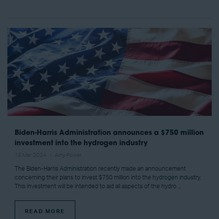
Biden-Harris Administration announces a $750 million
investment into the hydrogen industry
15 Mar 2024
Amy Power
The Biden-Harris Administration recently made an announcement
concerning their plans to invest $750 million into the hydrogen industry.
This investment will be intended to aid all aspects of the hydro ...
READ MORE