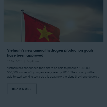
Vietnam’s new annual hydrogen production goals
have been approved
23 Feb 2024
Amy Power
Vietnam has announced their aim to be able to produce 100,000-
500,000 tonnes of hydrogen every year by 2030. The country will be
able to start working towards this goal, now the plans they have develo ...
READ MORE