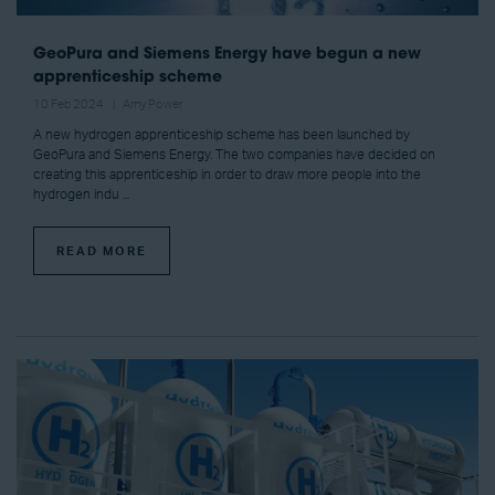
GeoPura and Siemens Energy have begun a new
apprenticeship scheme
10 Feb 2024
Amy Power
A new hydrogen apprenticeship scheme has been launched by
GeoPura and Siemens Energy. The two companies have decided on
creating this apprenticeship in order to draw more people into the
hydrogen indu ...
READ MORE