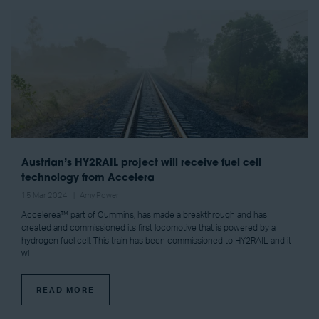
Austrian’s HY2RAIL project will receive fuel cell
technology from Accelera
15 Mar 2024
Amy Power
Accelerea™ part of Cummins, has made a breakthrough and has
created and commissioned its first locomotive that is powered by a
hydrogen fuel cell. This train has been commissioned to HY2RAIL and it
wi ...
READ MORE