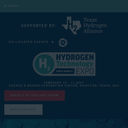
MENU
CO-LOCATED EVENTS
CARBON CAPTURE TECHNOLOGY EXPO NORTH AMERICA
FEBRUARY 10 - 11 2027
GEORGE R BROWN CONVENTION CENTER, HOUSTON, TEXAS, USA
EXHIBIT AT THE 2027 SHOW
REGISTER NOW