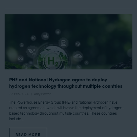
PHE and National Hydrogen agree to deploy
hydrogen technology throughout multiple countries
23 Feb 2024
Amy Power
The Powerhouse Energy Group (PHE) and National Hydrogen have
created an agreement which will involve the deployment of hydrogen-
based technology throughout multiple countries. These countries
include ...
READ MORE