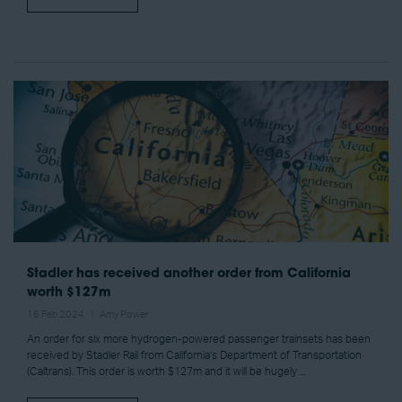
Stadler has received another order from California
worth $127m
16 Feb 2024
Amy Power
An order for six more hydrogen-powered passenger trainsets has been
received by Stadler Rail from California’s Department of Transportation
(Caltrans). This order is worth $127m and it will be hugely ...