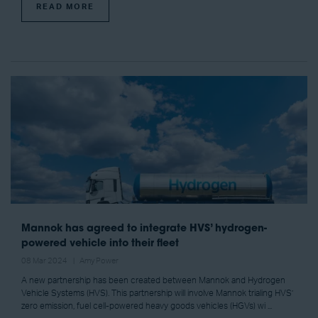
READ MORE
Mannok has agreed to integrate HVS’ hydrogen-
powered vehicle into their fleet
08 Mar 2024
Amy Power
A new partnership has been created between Mannok and Hydrogen
Vehicle Systems (HVS). This partnership will involve Mannok trialing HVS’
zero emission, fuel cell-powered heavy goods vehicles (HGVs) wi ...