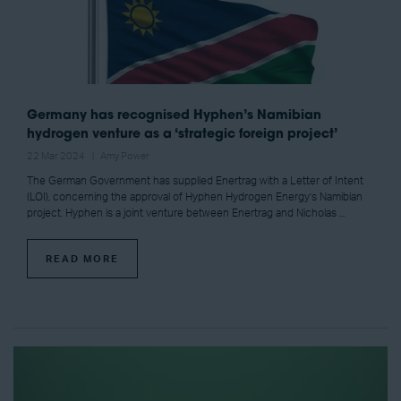
Germany has recognised Hyphen’s Namibian
hydrogen venture as a ‘strategic foreign project’
22 Mar 2024
Amy Power
The German Government has supplied Enertrag with a Letter of Intent
(LOI), concerning the approval of Hyphen Hydrogen Energy’s Namibian
project. Hyphen is a joint venture between Enertrag and Nicholas ...
READ MORE