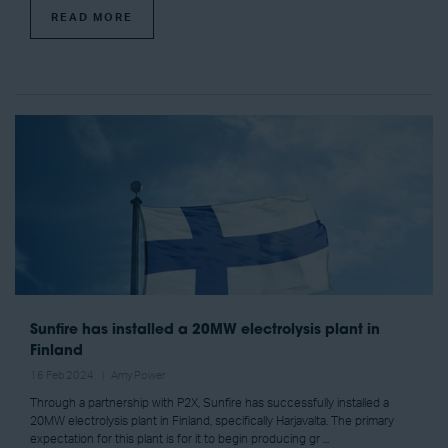
READ MORE
Sunfire has installed a 20MW electrolysis plant in
Finland
16 Feb 2024
Amy Power
Through a partnership with P2X, Sunfire has successfully installed a
20MW electrolysis plant in Finland, specifically Harjavalta. The primary
expectation for this plant is for it to begin producing gr ...