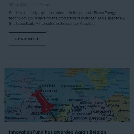
08 Mar 2024
Amy Power
Shell has recently expressed interest in the potential Bloom Energy’s
technology could have for the production of hydrogen. More specifically,
Shell is particularly interested in the company’s solid o ...
READ MORE
Innovation Fund has awarded Agfa’s Belgian