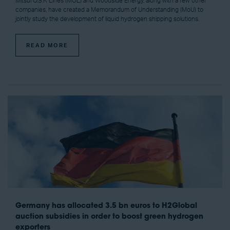
Mitsui O.S.K Lines (MOL) and Woodside Energy, along with a few other
companies, have created a Memorandum of Understanding (MoU) to
jointly study the development of liquid hydrogen shipping solutions.
READ MORE
Germany has allocated 3.5 bn euros to H2Global
auction subsidies in order to boost green hydrogen
exporters