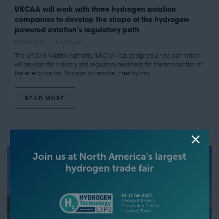
UKCAA will work with three hydrogen aviation
companies to develop the shape of the hydrogen-
powered aviation’s regulatory path
04 Mar 2024
Amy Power
The UK Civil Aviation Authority (UKCAA) has designed a new plan which
will develop the industry and regulatory readiness for the introduction of
the energy carrier. This plan will involve three hydrog ...
READ MORE