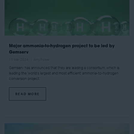
Major ammonia-to-hydrogen project to be led by
Gemserv
15 Mar 2024
Amy Power
Gemserv has announced that they are leading a consortium, which is
leading the ‘world’s largest and most efficient’ ammonia-to-hydrogen
conversion project.
READ MORE