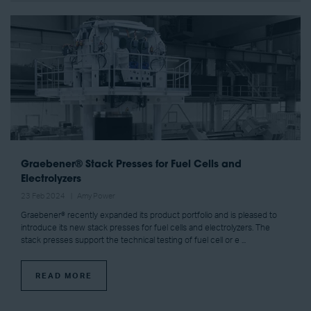
Graebener® Stack Presses for Fuel Cells and
Electrolyzers
23 Feb 2024
Amy Power
Graebener® recently expanded its product portfolio and is pleased to
introduce its new stack presses for fuel cells and electrolyzers. The
stack presses support the technical testing of fuel cell or e ...
READ MORE