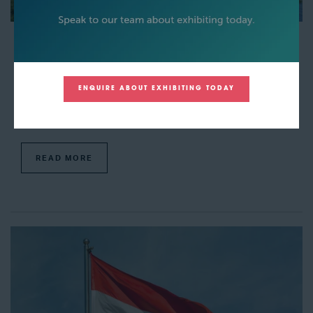
Siemens Energy has agreed to provide HH2E German
hydrogen projects with their technology
04 Mar 2024
Amy Power
ENQUIRE ABOUT EXHIBITING TODAY
A new agreement has been created between Siemens Energy and
HH2E, in which Siemens Energy has stated that they will provide HH2E
with green hydrogen production units. These units will be delivered wit ...
READ MORE