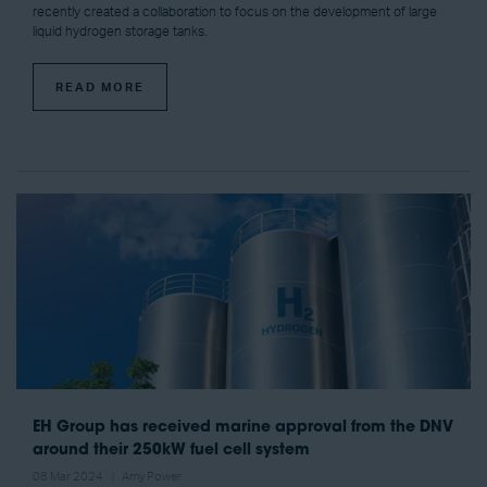
recently created a collaboration to focus on the development of large
liquid hydrogen storage tanks.
READ MORE
EH Group has received marine approval from the DNV
around their 250kW fuel cell system
08 Mar 2024
Amy Power