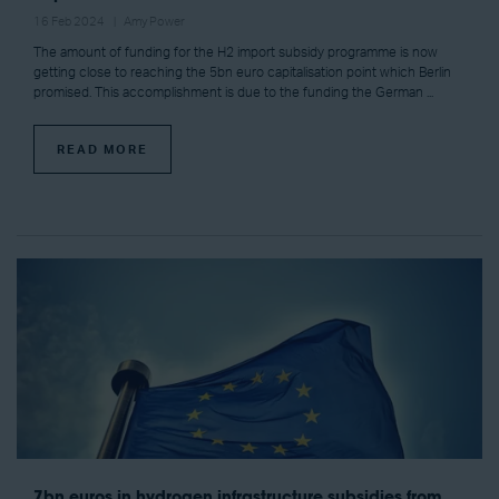
16 Feb 2024
Amy Power
The amount of funding for the H2 import subsidy programme is now
getting close to reaching the 5bn euro capitalisation point which Berlin
promised. This accomplishment is due to the funding the German ...
READ MORE
7bn euros in hydrogen infrastructure subsidies from