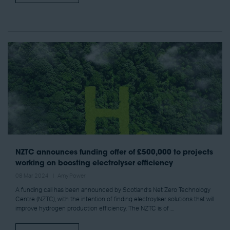
NZTC announces funding offer of £500,000 to projects
working on boosting electrolyser efficiency
08 Mar 2024
Amy Power
A funding call has been announced by Scotland’s Net Zero Technology
Centre (NZTC), with the intention of finding electroylser solutions that will
improve hydrogen production efficiency. The NZTC is of ...