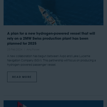
A plan for a new hydrogen-powered vessel that will
rely on a 2MW Swiss production plant has been
planned for 2025
23 Feb 2024
Amy Power
A new collaboration has begun between Axpo and Lake Lucerne
Navigation Company (SGV). This partnership will focus on producing a
hydrogen-powered passenger vessel.
READ MORE