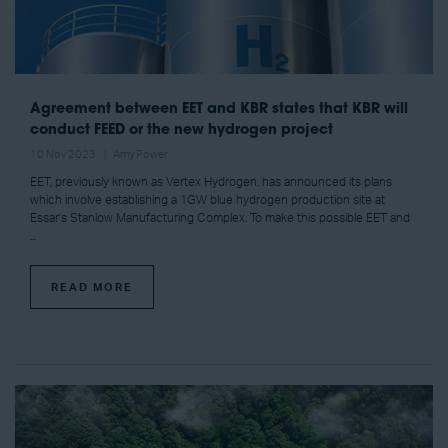
Agreement between EET and KBR states that KBR will
conduct FEED or the new hydrogen project
10 Nov 2023
Amy Power
EET, previously known as Vertex Hydrogen, has announced its plans
which involve establishing a 1GW blue hydrogen production site at
Essar’s Stanlow Manufacturing Complex. To make this possible EET and
...
READ MORE