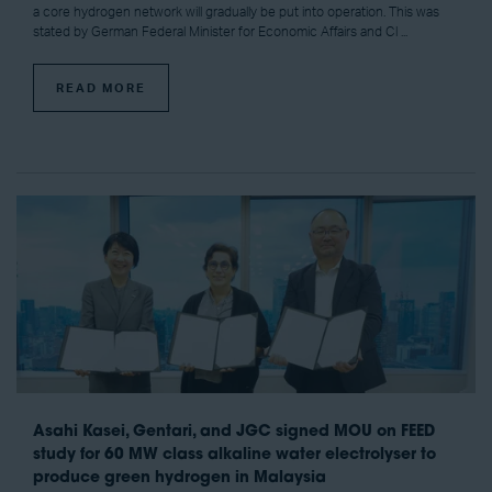
a core hydrogen network will gradually be put into operation. This was
stated by German Federal Minister for Economic Affairs and Cl ...
READ MORE
Asahi Kasei, Gentari, and JGC signed MOU on FEED
study for 60 MW class alkaline water electrolyser to
produce green hydrogen in Malaysia