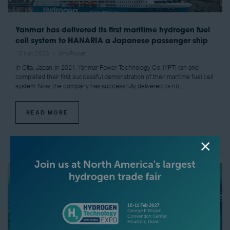
Yanmar has delivered its first maritime hydrogen fuel
cell system to HANARIA a Japanese passenger ship
10 Nov 2023
Amy Power
In Oita, Japan, in 2021, Yanmar Power Technology Co. (YPT) ran and
completed their first successful demonstration of their maritime fuel cell
system. Now, the company has successfully delivered its no ...
READ MORE