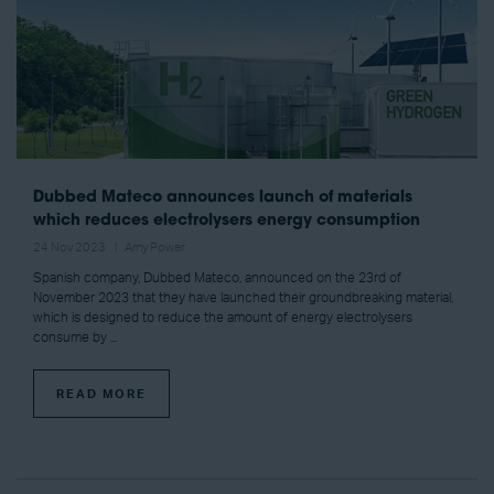
Dubbed Mateco announces launch of materials
which reduces electrolysers energy consumption
24 Nov 2023
Amy Power
Spanish company, Dubbed Mateco, announced on the 23rd of
November 2023 that they have launched their groundbreaking material,
which is designed to reduce the amount of energy electrolysers
consume by ...
READ MORE