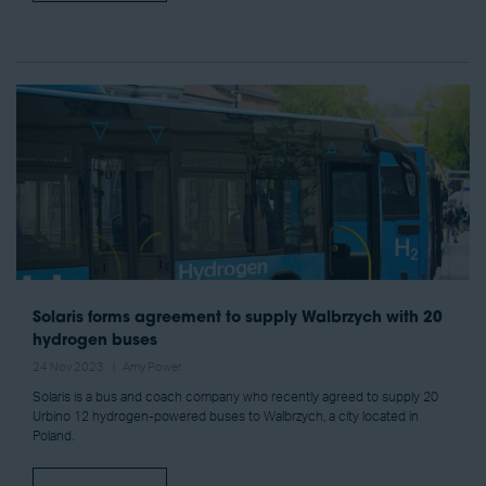
Solaris forms agreement to supply Walbrzych with 20
hydrogen buses
24 Nov 2023
Amy Power
Solaris is a bus and coach company who recently agreed to supply 20
Urbino 12 hydrogen-powered buses to Walbrzych, a city located in
Poland.