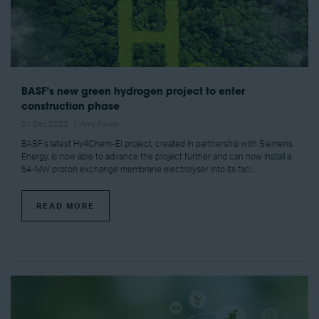
BASF’s new green hydrogen project to enter
construction phase
01 Dec 2023
Amy Power
BASF’s latest Hy4Chem-EI project, created in partnership with Siemens
Energy, is now able to advance the project further and can now install a
54-MW proton exchange membrane electrolyser into its faci ...
READ MORE