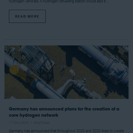
hydrogen vehicles. A hydrogen refuelling station would also b ...
READ MORE
Germany has announced plans for the creation of a
core hydrogen network
17 Nov 2023
Amy Power
Germany has announced that throughout 2025 and 2032 lines to create