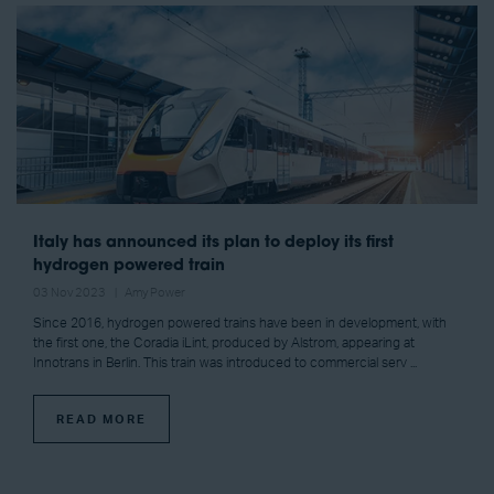
Italy has announced its plan to deploy its first
hydrogen powered train
03 Nov 2023
Amy Power
Since 2016, hydrogen powered trains have been in development, with
the first one, the Coradia iLint, produced by Alstrom, appearing at
Innotrans in Berlin. This train was introduced to commercial serv ...
READ MORE