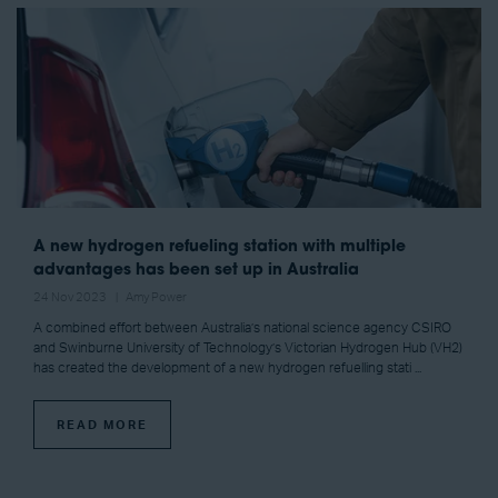
A new hydrogen refueling station with multiple
advantages has been set up in Australia
24 Nov 2023
Amy Power
A combined effort between Australia’s national science agency CSIRO
and Swinburne University of Technology’s Victorian Hydrogen Hub (VH2)
has created the development of a new hydrogen refuelling stati ...
READ MORE