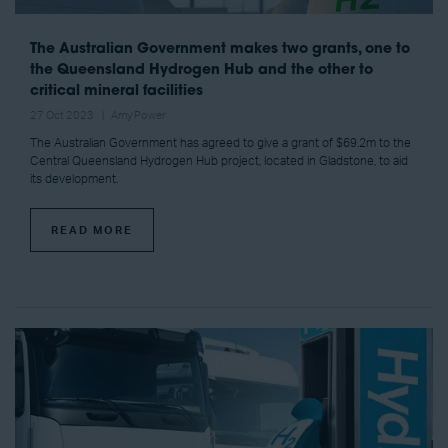
The Australian Government makes two grants, one to
the Queensland Hydrogen Hub and the other to
critical mineral facilities
27 Oct 2023
Amy Power
The Australian Government has agreed to give a grant of $69.2m to the
Central Queensland Hydrogen Hub project, located in Gladstone, to aid
its development.
READ MORE