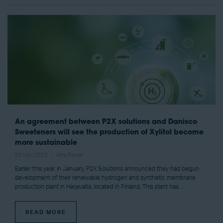
An agreement between P2X solutions and Danisco
Sweeteners will see the production of Xylitol become
more sustainable
03 Nov 2023
Amy Power
Earlier this year, in January, P2X Solutions announced they had begun
development of their renewable hydrogen and synthetic membrane
production plant in Harjavalta, located in Finland. This plant has ...
READ MORE