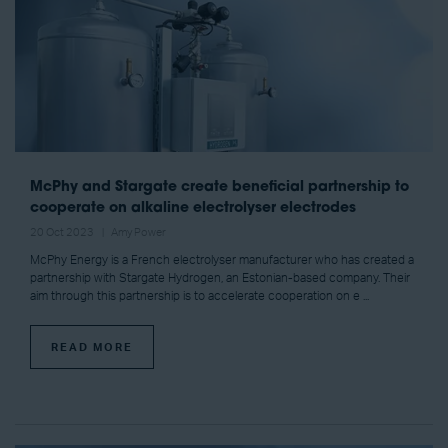
McPhy and Stargate create beneficial partnership to
cooperate on alkaline electrolyser electrodes
20 Oct 2023
Amy Power
McPhy Energy is a French electrolyser manufacturer who has created a
partnership with Stargate Hydrogen, an Estonian-based company. Their
aim through this partnership is to accelerate cooperation on e ...
READ MORE