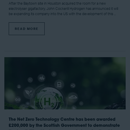
After the Baytown site in Houston acquired the room for a new
electrolyser gigafactory, John Cockerill Hydrogen has announced it will
be expanding its company into the US with the development of this ...
READ MORE
The Net Zero Technology Centre has been awarded
£200,000 by the Scottish Government to demonstrate