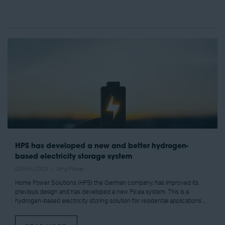
HPS has developed a new and better hydrogen-
based electricity storage system
03 Nov 2023
Amy Power
Home Power Solutions (HPS) the German company, has improved its
previous design and has developed a new Picea system. This is a
hydrogen-based electricity storing solution for residential applications ...