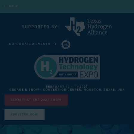
MENU
CO-LOCATED EVENTS
CARBON CAPTURE TECHNOLOGY EXPO NORTH AMERICA
FEBRUARY 10 - 11 2027
GEORGE R BROWN CONVENTION CENTER, HOUSTON, TEXAS, USA
EXHIBIT AT THE 2027 SHOW
REGISTER NOW