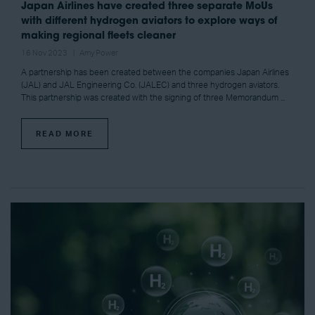
Japan Airlines have created three separate MoUs
with different hydrogen aviators to explore ways of
making regional fleets cleaner
16 Nov 2023
Amy Power
A partnership has been created between the companies Japan Airlines
(JAL) and JAL Engineering Co. (JALEC) and three hydrogen aviators.
This partnership was created with the signing of three Memorandum ...
READ MORE