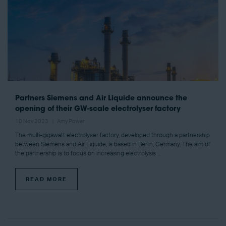
Partners Siemens and Air Liquide announce the
opening of their GW-scale electrolyser factory
10 Nov 2023
Amy Power
The multi-gigawatt electrolyser factory, developed through a partnership
between Siemens and Air Liquide, is based in Berlin, Germany. The aim of
the partnership is to focus on increasing electrolysis ...
READ MORE