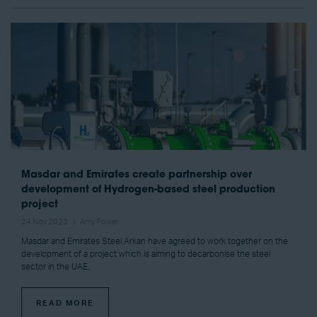
Masdar and Emirates create partnership over
development of Hydrogen-based steel production
project
24 Nov 2023
Amy Power
Masdar and Emirates Steel Arkan have agreed to work together on the
development of a project which is aiming to decarbonise the steel
sector in the UAE.
READ MORE