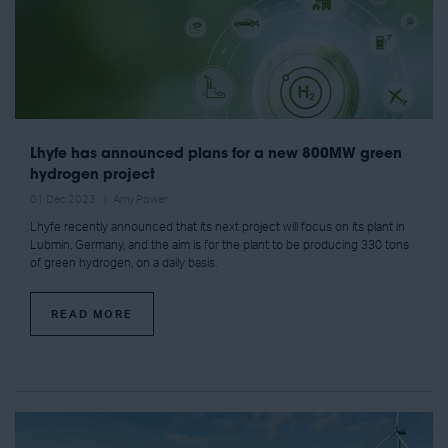
Lhyfe has announced plans for a new 800MW green
hydrogen project
01 Dec 2023
Amy Power
Lhyfe recently announced that its next project will focus on its plant in
Lubmin, Germany, and the aim is for the plant to be producing 330 tons
of green hydrogen, on a daily basis.
READ MORE