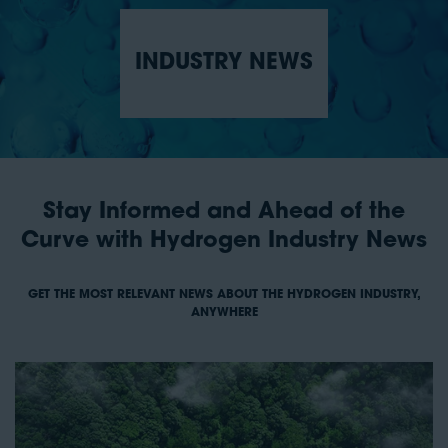
INDUSTRY NEWS
Stay Informed and Ahead of the
Curve with Hydrogen Industry News
GET THE MOST RELEVANT NEWS ABOUT THE HYDROGEN INDUSTRY,
ANYWHERE