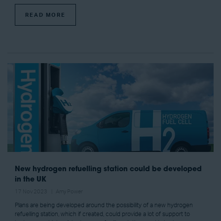
READ MORE
New hydrogen refuelling station could be developed
in the UK
17 Nov 2023
Amy Power
Plans are being developed around the possibility of a new hydrogen
refuelling station, which if created, could provide a lot of support to