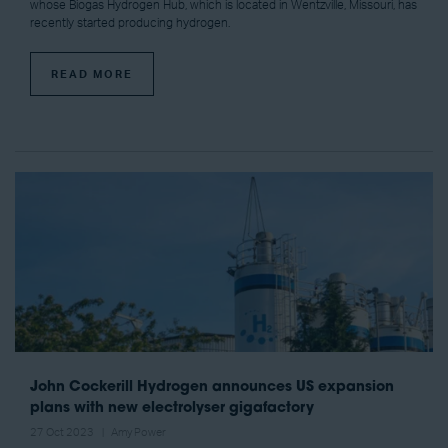
whose Biogas Hydrogen Hub, which is located in Wentzville, Missouri, has
recently started producing hydrogen.
READ MORE
John Cockerill Hydrogen announces US expansion
plans with new electrolyser gigafactory
27 Oct 2023
Amy Power