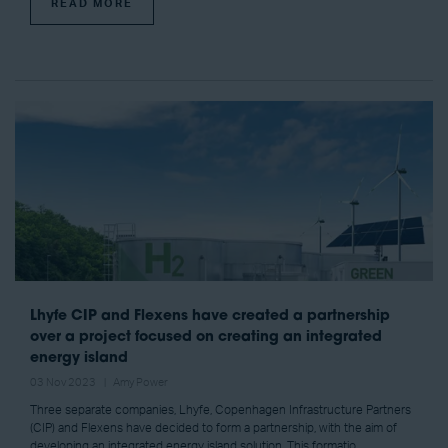
READ MORE
Lhyfe CIP and Flexens have created a partnership
over a project focused on creating an integrated
energy island
03 Nov 2023
Amy Power
Three separate companies, Lhyfe, Copenhagen Infrastructure Partners
(CIP) and Flexens have decided to form a partnership, with the aim of
developing an integrated energy island solution. This formatio ...