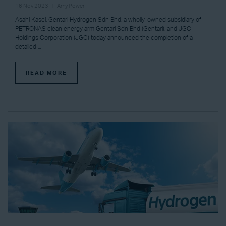
16 Nov 2023
Amy Power
Asahi Kasei, Gentari Hydrogen Sdn Bhd, a wholly-owned subsidiary of
PETRONAS clean energy arm Gentari Sdn Bhd (Gentari), and JGC
Holdings Corporation (JGC) today announced the completion of a
detailed ...
READ MORE