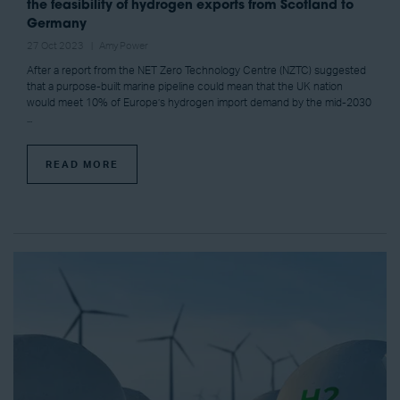
the feasibility of hydrogen exports from Scotland to
Germany
27 Oct 2023
Amy Power
After a report from the NET Zero Technology Centre (NZTC) suggested
that a purpose-built marine pipeline could mean that the UK nation
would meet 10% of Europe’s hydrogen import demand by the mid-2030
...
READ MORE