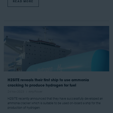
READ MORE
H2SITE reveals their first ship to use ammonia
cracking to produce hydrogen for fuel
24 Nov 2023
Amy Power
H2SITE recently announced that they have successfully developed an
ammonia cracker which is suitable to be used on-board a ship for the
production of hydrogen.