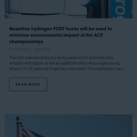
Quantron hydrogen FCEV trucks will be used to
minimise environmental impact of the ACE
championships
27 Oct 2023
Amy Power
The ACE championships is a racing series which promotes zero-
emission motorsport, as well as a platform which encourages young
drivers (15-25 years old) to get into motorsport. This organisation has c ...
READ MORE