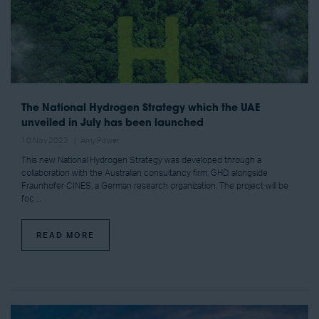
The National Hydrogen Strategy which the UAE
unveiled in July has been launched
10 Nov 2023
Amy Power
This new National Hydrogen Strategy was developed through a
collaboration with the Australian consultancy firm, GHD, alongside
Fraunhofer CINES, a German research organization. The project will be
foc ...
READ MORE