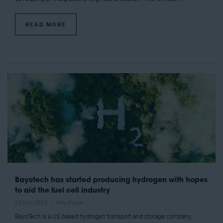
READ MORE
Bayotech has started producing hydrogen with hopes
to aid the fuel cell industry
02 Nov 2023
Amy Power
BayoTech is a US based hydrogen transport and storage company,