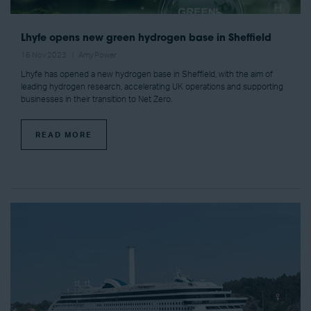
Lhyfe opens new green hydrogen base in Sheffield
16 Nov 2023
Amy Power
Lhyfe has opened a new hydrogen base in Sheffield, with the aim of
leading hydrogen research, accelerating UK operations and supporting
businesses in their transition to Net Zero.
READ MORE