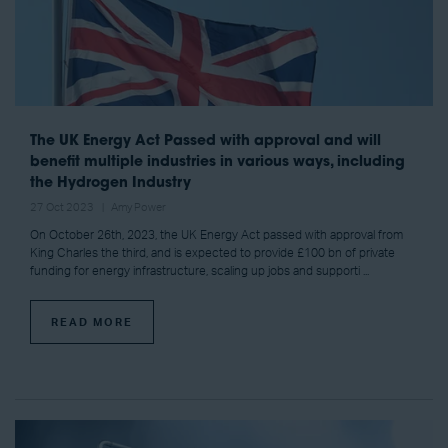
The UK Energy Act Passed with approval and will
benefit multiple industries in various ways, including
the Hydrogen Industry
27 Oct 2023
Amy Power
On October 26th, 2023, the UK Energy Act passed with approval from
King Charles the third, and is expected to provide £100 bn of private
funding for energy infrastructure, scaling up jobs and supporti ...
READ MORE