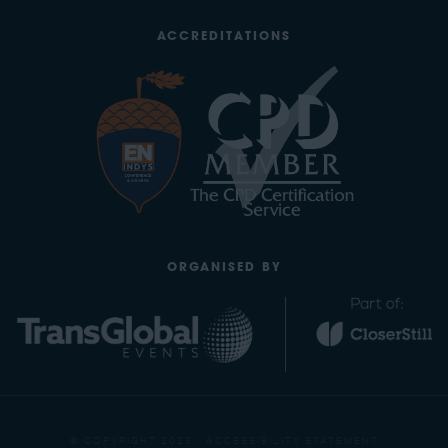
ACCREDITATIONS
ORGANISED BY
© COPYRIGHT 2023
ACCESSIBILITY STATEMENT