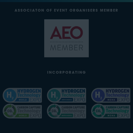
ASSOCIATON OF EVENT ORGANISERS MEMBER
INCORPORATING