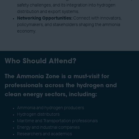
safety challenges, and its integration into hydrogen
distribution and export systems.
Networking Opportunities:
Connect with innovators,
policymakers, and stakeholders shaping the ammonia
economy.
Who Should Attend?
The Ammonia Zone is a must-visit for
professionals across the hydrogen and
clean energy sectors, including:
Ammonia and hydrogen producers
Hydrogen distributors
Maritime and Transportation professionals
Energy and industrial companies
Researchers and academics