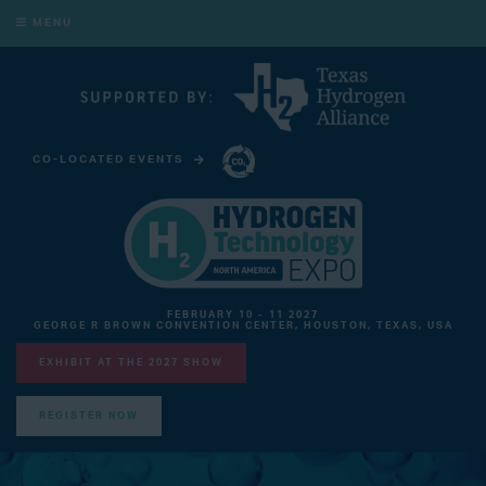
MENU
CO-LOCATED EVENTS
CARBON CAPTURE TECHNOLOGY EXPO NORTH AMERICA
FEBRUARY 10 - 11 2027
GEORGE R BROWN CONVENTION CENTER, HOUSTON, TEXAS, USA
EXHIBIT AT THE 2027 SHOW
REGISTER NOW