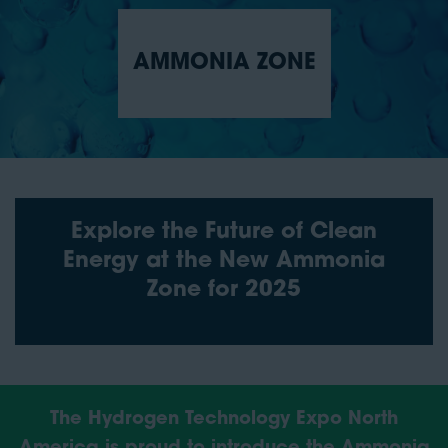
AMMONIA ZONE
Explore the Future of Clean
Energy at the New Ammonia
Zone for 2025
The Hydrogen Technology Expo North