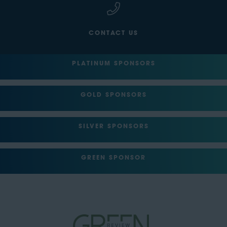
CONTACT US
PLATINUM SPONSORS
GOLD SPONSORS
SILVER SPONSORS
GREEN SPONSOR