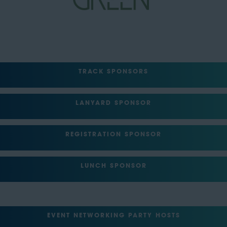
TRACK SPONSORS
LANYARD SPONSOR
REGISTRATION SPONSOR
LUNCH SPONSOR
EVENT NETWORKING PARTY HOSTS