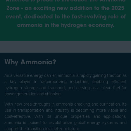
America is proud to introduce the Ammonia
Zone - an exciting new addition to the 2025
event, dedicated to the fast-evolving role of
ammonia in the hydrogen economy.
Why Ammonia?
As a versatile energy carrier, ammonia is rapidly gaining traction as
a key player in decarbonizing industries, enabling efficient
hydrogen storage and transport, and serving as a clean fuel for
power generation and shipping.
With new breakthroughs in ammonia cracking and purification, its
use in transportation and industry is becoming more viable and
cost-effective. With its unique properties and applications,
ammonia is poised to revolutionize global energy systems and
support the transition to a net-zero future.