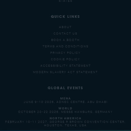
STATES
QUICK LINKS
ABOUT
CONTACT US
BOOK A BOOTH
TERMS AND CONDITIONS
PRIVACY POLICY
COOKIE POLICY
ACCESSIBILITY STATEMENT
MODERN SLAVERY ACT STATEMENT
GLOBAL EVENTS
MENA
JUNE 9-10 2026, ADNEC CENTRE, ABU DHABI
WORLD
OCTOBER 20-22 2026, MESSE HAMBURG, GERMANY
NORTH AMERICA
FEBRUARY 10-11 2027, GEORGE R BROWN CONVENTION CENTER,
HOUSTON, TEXAS, USA