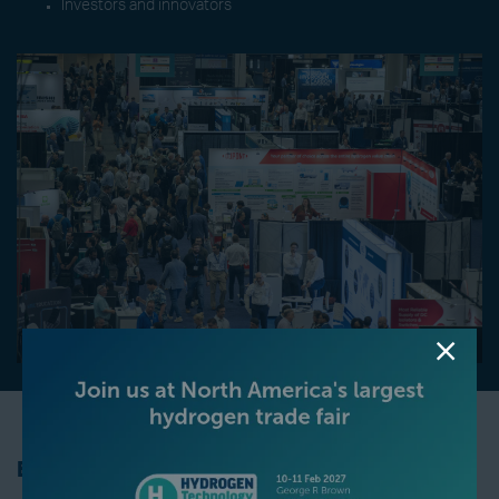
Investors and innovators
Be Part of the Revolution