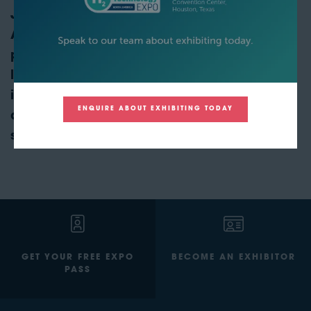
Join us at Hydrogen Technology Expo North
America to explore the transformative
potential of ammonia in the clean energy
landscape. Discover cutting-edge
innovations, forge valuable partnerships,
ENQUIRE ABOUT EXHIBITING TODAY
and stay ahead in the race toward a
sustainable energy future.
GET YOUR FREE EXPO
BECOME AN EXHIBITOR
PASS