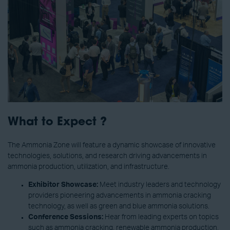
What to Expect ?
The Ammonia Zone will feature a dynamic showcase of innovative
technologies, solutions, and research driving advancements in
ammonia production, utilization, and infrastructure.
Exhibitor Showcase:
Meet industry leaders and technology
providers pioneering advancements in ammonia cracking
technology, as well as green and blue ammonia solutions.
Conference Sessions:
Hear from leading experts on topics
such as ammonia cracking, renewable ammonia production,