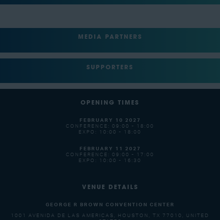
MEDIA PARTNERS
SUPPORTERS
OPENING TIMES
FEBRUARY 10 2027
CONFERENCE: 09:00 - 18:00
EXPO: 10:00 - 18:00
FEBRUARY 11 2027
CONFERENCE: 09:00 - 17:00
EXPO: 10:00 - 16:30
VENUE DETAILS
GEORGE R BROWN CONVENTION CENTER
1001 AVENIDA DE LAS AMERICAS, HOUSTON, TX 77010, UNITED