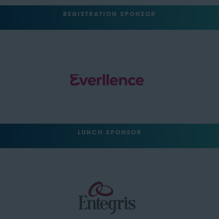
REGISTRATION SPONSOR
LUNCH SPONSOR