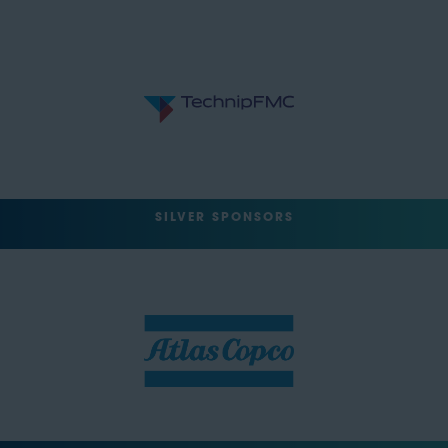
SILVER SPONSORS