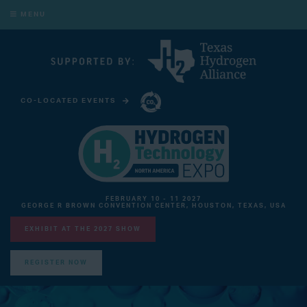
MENU
CO-LOCATED EVENTS
CARBON CAPTURE TECHNOLOGY EXPO NORTH AMERICA
FEBRUARY 10 - 11 2027
GEORGE R BROWN CONVENTION CENTER, HOUSTON, TEXAS, USA
EXHIBIT AT THE 2027 SHOW
REGISTER NOW