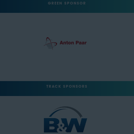
GREEN SPONSOR
TRACK SPONSORS