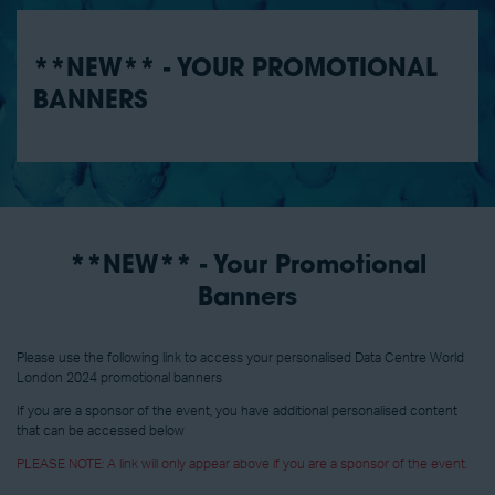
**NEW** - YOUR PROMOTIONAL
BANNERS
**NEW** - Your Promotional
Banners
Please use the following link to access your personalised Data Centre World
London 2024 promotional banners
If you are a sponsor of the event, you have additional personalised content
that can be accessed below
PLEASE NOTE: A link will only appear above if you are a sponsor of the event.