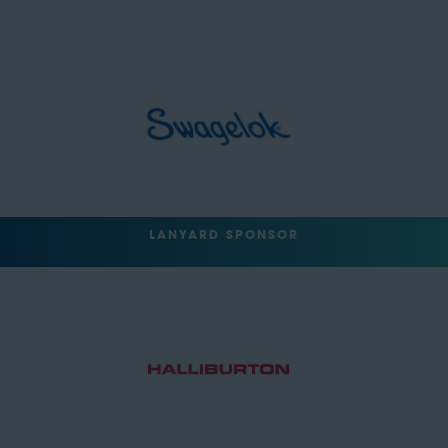
LANYARD SPONSOR