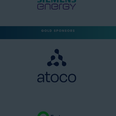
GOLD SPONSORS