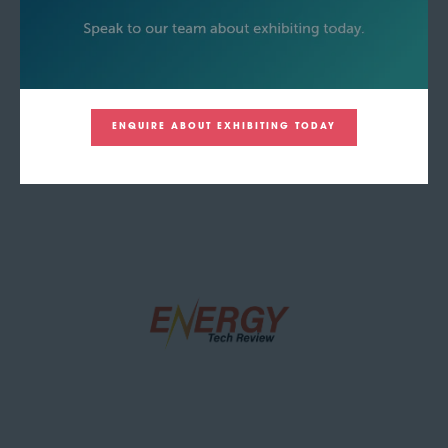
ENQUIRE ABOUT EXHIBITING TODAY