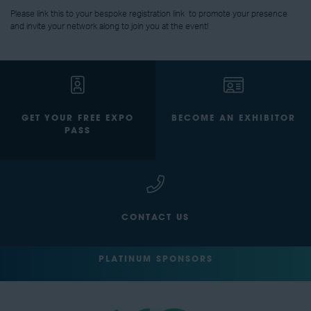
Please link this to your bespoke registration link
to promote your presence
and invite your network along to join you at the event!
GET YOUR FREE EXPO
BECOME AN EXHIBITOR
PASS
CONTACT US
PLATINUM SPONSORS