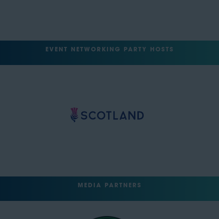
EVENT NETWORKING PARTY HOSTS
MEDIA PARTNERS