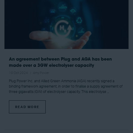
An agreement between Plug and AGA has been
made over a 3GW electrolyser capacity
10 Oct 2024
Amy Power
Plug Power Inc. and Allied Green Ammonia (AGA) recently signed a
binding framework agreement, in order to finalise a supply agreement of
three gigawatts (GW) of electrolyser capacity. This electrolyse ...
READ MORE