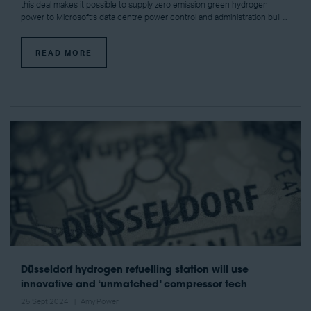
this deal makes it possible to supply zero emission green hydrogen
power to Microsoft’s data centre power control and administration buil ...
READ MORE
Düsseldorf hydrogen refuelling station will use
innovative and ‘unmatched’ compressor tech
25 Sept 2024
Amy Power