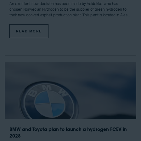
An excellent new decision has been made by Veidekke, who has
chosen Norwegian Hydrogen to be the supplier of green hydrogen to
their new convert asphalt production plant. This plant is located in Åles ...
READ MORE
BMW and Toyota plan to launch a hydrogen FCEV in
2028