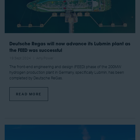
Deutsche Regas will now advance its Lubmin plant as
the FEED was successful
19 Sept 2024
Amy Power
The front-end engineering and design (FEED) phase of the 200MW
hydrogen production plant in Germany, specifically Lubmin, has been
completed by Deutsche ReGas.
READ MORE