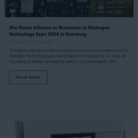
Star Pump Alliance to Showcase at Hydrogen
Technology Expo 2024 in Hamburg
19 Sept 2024
Amy Power
The Star Pump Alliance (SPA) is excited to announce its presence at the
Hydrogen Technology Expo, taking place from October 23-24, 2024, at
the Hamburg Messe. As a leading network of pump experts, SPA ...
READ MORE