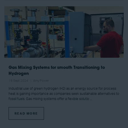
Gas Mixing Systems for smooth Transitioning to
Hydrogen
16 Sept 2024
Amy Power
Industrial use of green hydrogen (H2) as an energy source for process
heat is gaining importance as companies seek sustainable alternatives to
fossil fuels. Gas mixing systems offer a flexible solutio ...
READ MORE