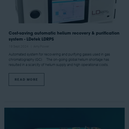
Cost-saving automatic helium recovery & purification
system - LDetek LDRPS
19 Sept 2024
Amy Power
Automated system for recovering and purifying gases used in gas
chromatography (GC) The on-going global helium shortage has
resulted in a scarcity of helium supply and high operational costs.
READ MORE