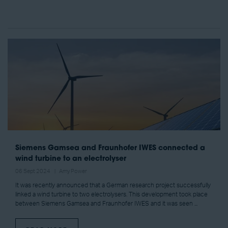
Siemens Gamsea and Fraunhofer IWES connected a
wind turbine to an electrolyser
06 Sept 2024
Amy Power
It was recently announced that a German research project successfully
linked a wind turbine to two electrolysers. This development took place
between Siemens Gamsea and Fraunhofer IWES and it was seen ...