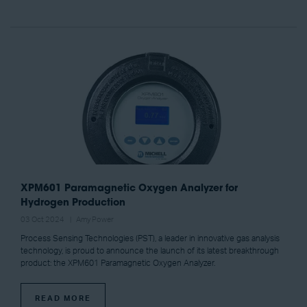
XPM601 Paramagnetic Oxygen Analyzer for
Hydrogen Production
03 Oct 2024
Amy Power
Process Sensing Technologies (PST), a leader in innovative gas analysis
technology, is proud to announce the launch of its latest breakthrough
product: the XPM601 Paramagnetic Oxygen Analyzer.
READ MORE