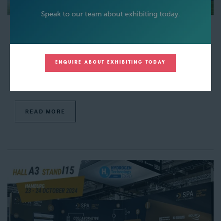
Hyzon and New Way Trucks will supply a hydrogen
refuse truck to GreenWaste for a trial
19 Sept 2024
Amy Power
ENQUIRE ABOUT EXHIBITING TODAY
It has been agreed that GreenWaste will start to use a hydrogen fuel
cell-powered refuse collections truck throughout North America. This
truck will be supplied by Hyzon and New Way Trucks, as these a ...
READ MORE