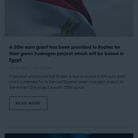
A 30m euro grant has been provided to Scatec for
their green hydrogen project which will be based in
Egypt
10 Oct 2024
Amy Power
It has been announced that Scatec is due to receive a 30m euro grant,
which is intended for its planned Egyptian green hydrogen project. At
the moment this project is worth 500m euros.
READ MORE