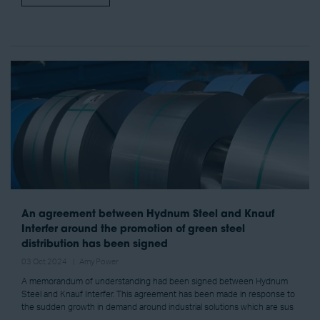
An agreement between Hydnum Steel and Knauf
Interfer around the promotion of green steel
distribution has been signed
03 Oct 2024
Amy Power
A memorandum of understanding had been signed between Hydnum
Steel and Knauf Interfer. This agreement has been made in response to
the sudden growth in demand around industrial solutions which are sus