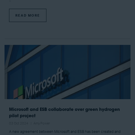
...
READ MORE
Microsoft and ESB collaborate over green hydrogen
pilot project
03 Oct 2024
Amy Power
A new agreement between Microsoft and ESB has been created and