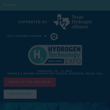
MENU
CO-LOCATED EVENTS
CARBON CAPTURE TECHNOLOGY EXPO NORTH AMERICA
FEBRUARY 10 - 11 2027
GEORGE R BROWN CONVENTION CENTER, HOUSTON, TEXAS, USA
EXHIBIT AT THE 2027 SHOW
REGISTER NOW