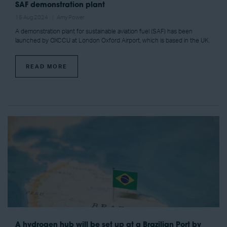
SAF demonstration plant
15 Aug 2024
Amy Power
A demonstration plant for sustainable aviation fuel (SAF) has been
launched by OXCCU at London Oxford Airport, which is based in the UK.
READ MORE
A hydrogen hub will be set up at a Brazilian Port by