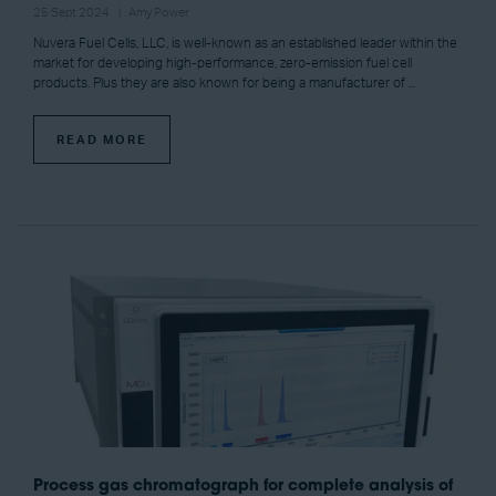
25 Sept 2024
Amy Power
Nuvera Fuel Cells, LLC, is well-known as an established leader within the
market for developing high-performance, zero-emission fuel cell
products. Plus they are also known for being a manufacturer of ...
READ MORE
Process gas chromatograph for complete analysis of