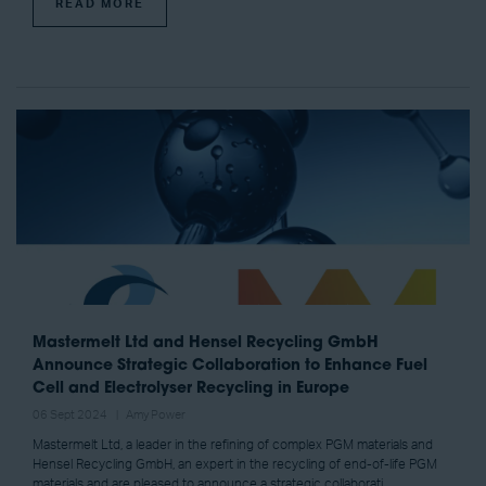
READ MORE
Mastermelt Ltd and Hensel Recycling GmbH
Announce Strategic Collaboration to Enhance Fuel
Cell and Electrolyser Recycling in Europe
06 Sept 2024
Amy Power
Mastermelt Ltd, a leader in the refining of complex PGM materials and
Hensel Recycling GmbH, an expert in the recycling of end-of-life PGM
materials and are pleased to announce a strategic collaborati ...