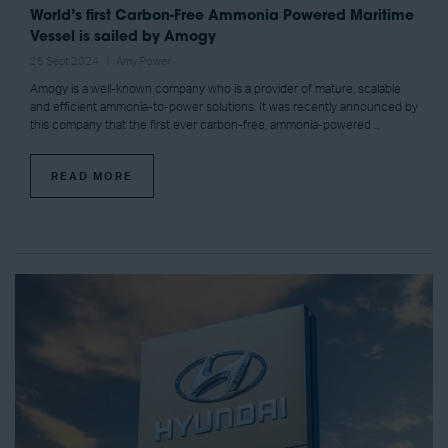
World’s first Carbon-Free Ammonia Powered Maritime
Vessel is sailed by Amogy
25 Sept 2024
Amy Power
Amogy is a well-known company who is a provider of mature, scalable
and efficient ammonia-to-power solutions. It was recently announced by
this company that the first ever carbon-free, ammonia-powered ...
READ MORE