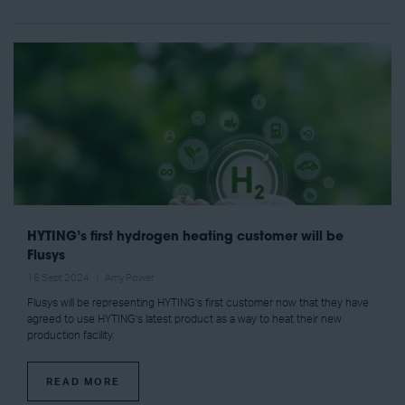
HYTING’s first hydrogen heating customer will be
Flusys
16 Sept 2024
Amy Power
Flusys will be representing HYTING’s first customer now that they have
agreed to use HYTING’s latest product as a way to heat their new
production facility.
READ MORE