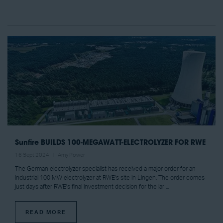
Sunfire BUILDS 100-MEGAWATT-ELECTROLYZER FOR RWE
16 Sept 2024
Amy Power
The German electrolyzer specialist has received a major order for an
industrial 100 MW electrolyzer at RWE's site in Lingen. The order comes
just days after RWE's final investment decision for the lar ...
READ MORE