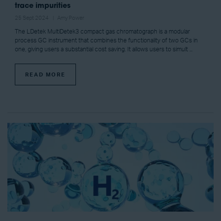
trace impurities
25 Sept 2024
Amy Power
The LDetek MultiDetek3 compact gas chromatograph is a modular
process GC instrument that combines the functionality of two GCs in
one, giving users a substantial cost saving. It allows users to simult ...
READ MORE