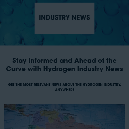
INDUSTRY NEWS
Stay Informed and Ahead of the
Curve with Hydrogen Industry News
GET THE MOST RELEVANT NEWS ABOUT THE HYDROGEN INDUSTRY,
ANYWHERE