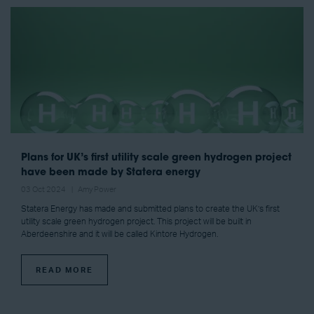
Plans for UK’s first utility scale green hydrogen project
have been made by Statera energy
03 Oct 2024
Amy Power
Statera Energy has made and submitted plans to create the UK’s first
utility scale green hydrogen project. This project will be built in
Aberdeenshire and it will be called Kintore Hydrogen.
READ MORE