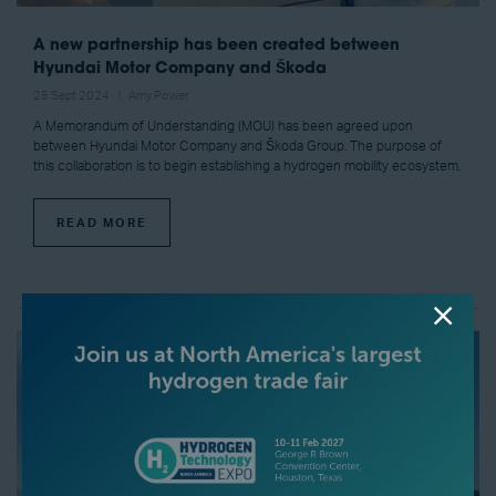
A new partnership has been created between
Hyundai Motor Company and Škoda
25 Sept 2024
Amy Power
A Memorandum of Understanding (MOU) has been agreed upon
between Hyundai Motor Company and Škoda Group. The purpose of
this collaboration is to begin establishing a hydrogen mobility ecosystem.
READ MORE