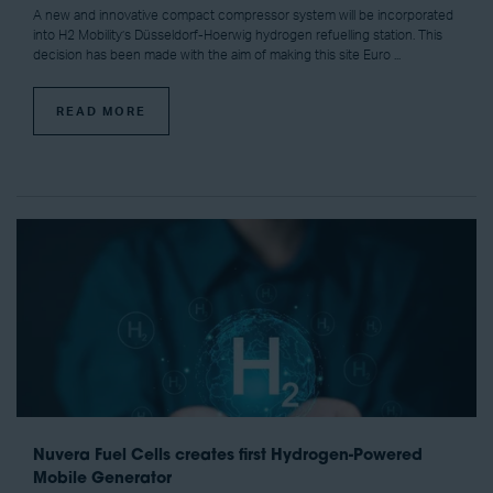
A new and innovative compact compressor system will be incorporated
into H2 Mobility’s Düsseldorf-Hoerwig hydrogen refuelling station. This
decision has been made with the aim of making this site Euro ...
READ MORE
Nuvera Fuel Cells creates first Hydrogen-Powered
Mobile Generator