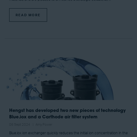
READ MORE
Hengst has developed two new pieces of technology
Blue.iox and a Carthode air filter system
06 Sept 2024
Amy Power
Blue.iox ion exchanger quickly reduces the initial ion concentration in the