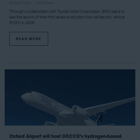
06 Sept 2024
Amy Power
Through a collaboration with Toyota Motor Corporation, BMW plans to
see the launch of their first series production fuel cell electric vehicle
(FCEV) in 2028.
READ MORE
Oxford Airport will host OXCCU’s hydrogen-based