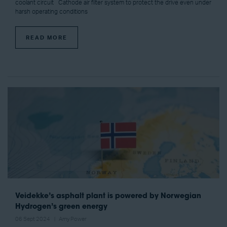
coolant circuit Cathode air filter system to protect the drive even under
harsh operating conditions
READ MORE
Veidekke’s asphalt plant is powered by Norwegian
Hydrogen’s green energy
06 Sept 2024
Amy Power