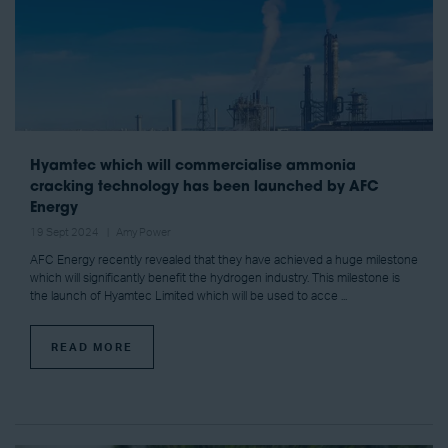
Hyamtec which will commercialise ammonia
cracking technology has been launched by AFC
Energy
19 Sept 2024
Amy Power
AFC Energy recently revealed that they have achieved a huge milestone
which will significantly benefit the hydrogen industry. This milestone is
the launch of Hyamtec Limited which will be used to acce ...
READ MORE