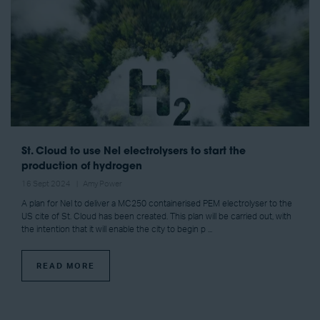
St. Cloud to use Nel electrolysers to start the
production of hydrogen
16 Sept 2024
Amy Power
A plan for Nel to deliver a MC250 containerised PEM electrolyser to the
US cite of St. Cloud has been created. This plan will be carried out, with
the intention that it will enable the city to begin p ...
READ MORE