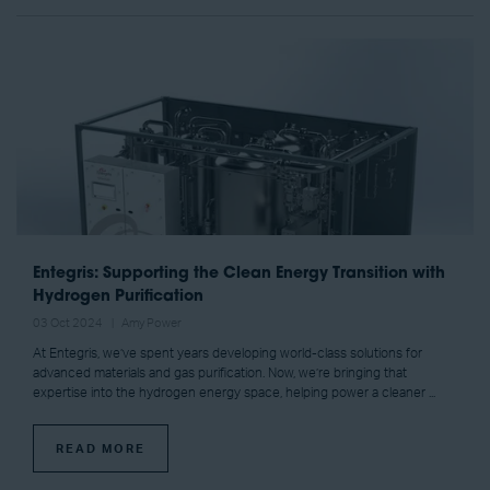
Entegris: Supporting the Clean Energy Transition with
Hydrogen Purification
03 Oct 2024
Amy Power
At Entegris, we’ve spent years developing world-class solutions for
advanced materials and gas purification. Now, we’re bringing that
expertise into the hydrogen energy space, helping power a cleaner ...
READ MORE