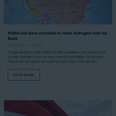
R$6bn has been provided to clean hydrogen hubs by
Brazil
10 Oct 2024
Amy Power
A huge decision to make R$6bn ($1.09bn) available to the development
of clean hydrogen hubs, has been made by the Brazilian Government.
This money will support the clean hydrogen hubs, whilst also dev ...
READ MORE