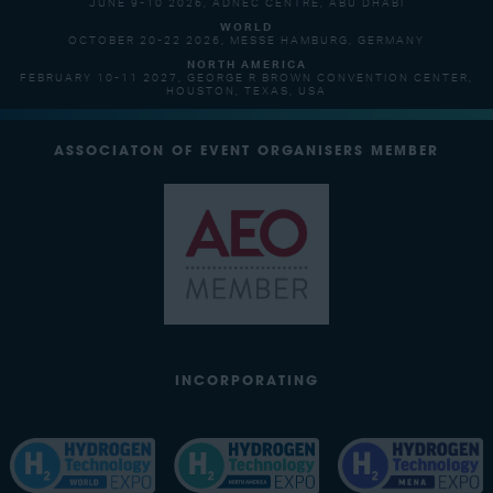
JUNE 9-10 2026, ADNEC CENTRE, ABU DHABI
WORLD
OCTOBER 20-22 2026, MESSE HAMBURG, GERMANY
NORTH AMERICA
FEBRUARY 10-11 2027, GEORGE R BROWN CONVENTION CENTER,
HOUSTON, TEXAS, USA
ASSOCIATON OF EVENT ORGANISERS MEMBER
INCORPORATING