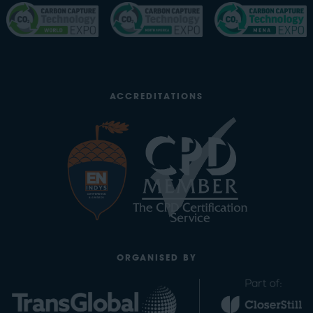
ACCREDITATIONS
ORGANISED BY