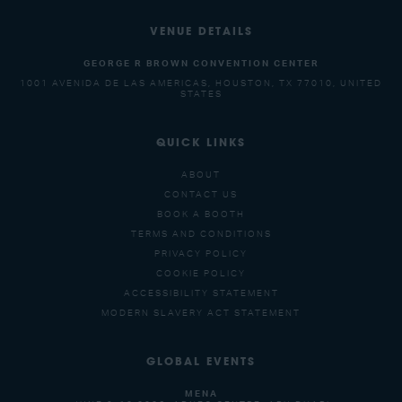
VENUE DETAILS
GEORGE R BROWN CONVENTION CENTER
1001 AVENIDA DE LAS AMERICAS, HOUSTON, TX 77010, UNITED
STATES
QUICK LINKS
ABOUT
CONTACT US
BOOK A BOOTH
TERMS AND CONDITIONS
PRIVACY POLICY
COOKIE POLICY
ACCESSIBILITY STATEMENT
MODERN SLAVERY ACT STATEMENT
GLOBAL EVENTS
MENA