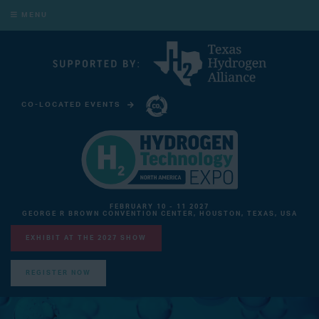
MENU
CO-LOCATED EVENTS
CARBON CAPTURE TECHNOLOGY EXPO NORTH AMERICA
FEBRUARY 10 - 11 2027
GEORGE R BROWN CONVENTION CENTER, HOUSTON, TEXAS, USA
EXHIBIT AT THE 2027 SHOW
REGISTER NOW