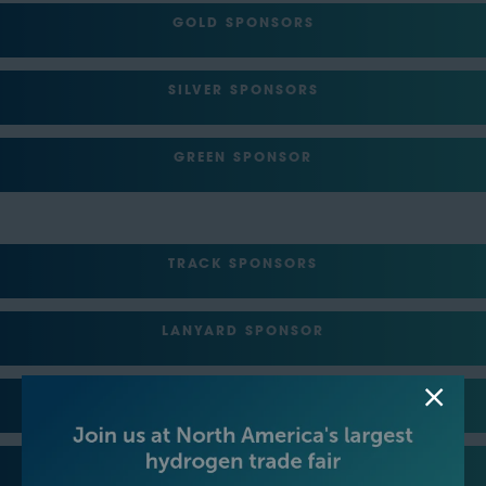
GOLD SPONSORS
SILVER SPONSORS
GREEN SPONSOR
TRACK SPONSORS
LANYARD SPONSOR
REGISTRATION SPONSOR
LUNCH SPONSOR