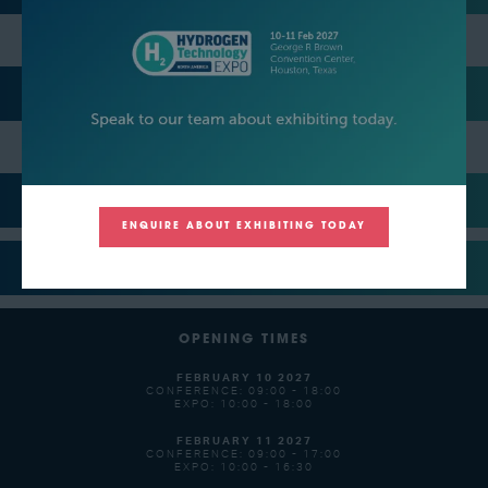
EVENT NETWORKING PARTY HOSTS
MEDIA PARTNERS
ENQUIRE ABOUT EXHIBITING TODAY
SUPPORTERS
OPENING TIMES
FEBRUARY 10 2027
CONFERENCE: 09:00 - 18:00
EXPO: 10:00 - 18:00
FEBRUARY 11 2027
CONFERENCE: 09:00 - 17:00
EXPO: 10:00 - 16:30