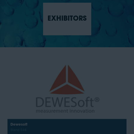
EXHIBITORS
Certarus
Stand: 751