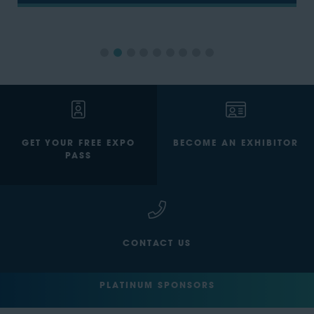
GET YOUR FREE EXPO
BECOME AN EXHIBITOR
PASS
CONTACT US
PLATINUM SPONSORS