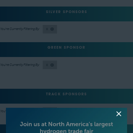
SILVER SPONSORS
X
GREEN SPONSOR
X
TRACK SPONSORS
X
LANYARD SPONSOR