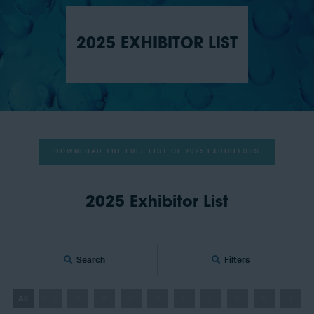
2025 EXHIBITOR LIST
DOWNLOAD THE FULL LIST OF 2025 EXHIBITORS
2025 Exhibitor List
Search
Filters
All
0 - 9
A
B
C
D
E
F
G
H
I