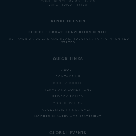
CONFERENCE: 09:00 - 17:00
EXPO: 10:00 - 16:30
VENUE DETAILS
GEORGE R BROWN CONVENTION CENTER
1001 AVENIDA DE LAS AMERICAS, HOUSTON, TX 77010, UNITED
STATES
QUICK LINKS
ABOUT
CONTACT US
BOOK A BOOTH
TERMS AND CONDITIONS
PRIVACY POLICY
COOKIE POLICY
ACCESSIBILITY STATEMENT
MODERN SLAVERY ACT STATEMENT
GLOBAL EVENTS