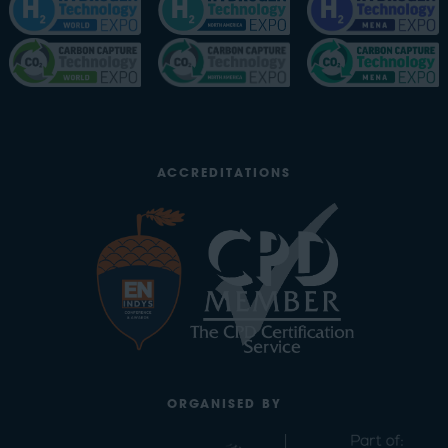
ACCREDITATIONS
ORGANISED BY