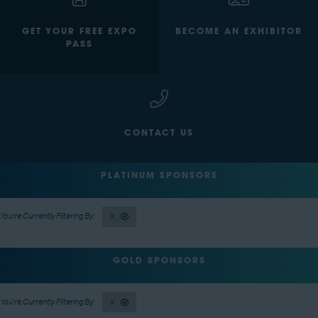
GET YOUR FREE EXPO
BECOME AN EXHIBITOR
PASS
CONTACT US
PLATINUM SPONSORS
X
GOLD SPONSORS
X