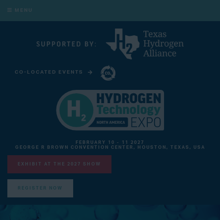
MENU
CO-LOCATED EVENTS
CARBON CAPTURE TECHNOLOGY EXPO NORTH AMERICA
FEBRUARY 10 - 11 2027
GEORGE R BROWN CONVENTION CENTER, HOUSTON, TEXAS, USA
EXHIBIT AT THE 2027 SHOW
REGISTER NOW