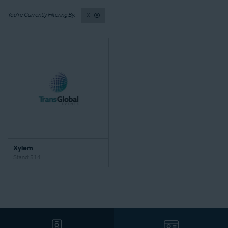
X
Xylem
Stand: 514