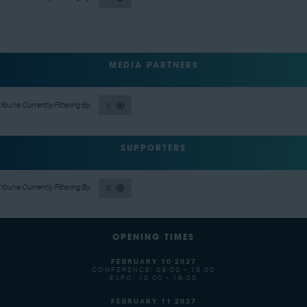
MEDIA PARTNERS
X
SUPPORTERS
X
OPENING TIMES
FEBRUARY 10 2027
CONFERENCE: 09:00 - 18:00
EXPO: 10:00 - 18:00
FEBRUARY 11 2027