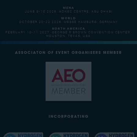
MENA
JUNE 9-10 2026, ADNEC CENTRE, ABU DHABI
WORLD
OCTOBER 20-22 2026, MESSE HAMBURG, GERMANY
NORTH AMERICA
FEBRUARY 10-11 2027, GEORGE R BROWN CONVENTION CENTER,
HOUSTON, TEXAS, USA
ASSOCIATON OF EVENT ORGANISERS MEMBER
INCORPORATING