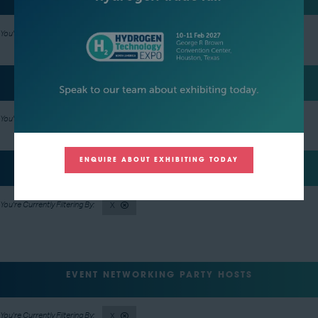
X
REGISTRATION SPONSOR
X
ENQUIRE ABOUT EXHIBITING TODAY
LUNCH SPONSOR
X
EVENT NETWORKING PARTY HOSTS
X