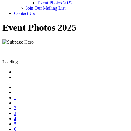
Event Photos 2022
Join Our Mailing List
Contact Us
Event Photos 2025
Loading
1
...
2
3
4
5
6