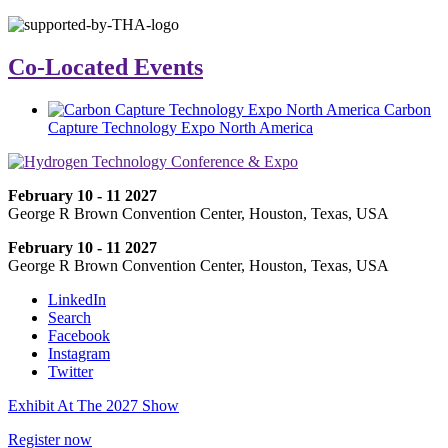
Co-Located Events
Carbon
Capture Technology Expo North America
February 10 - 11 2027
George R Brown Convention Center, Houston, Texas, USA
February 10 - 11 2027
George R Brown Convention Center, Houston, Texas, USA
LinkedIn
Search
Facebook
Instagram
Twitter
Exhibit At The 2027 Show
Register now