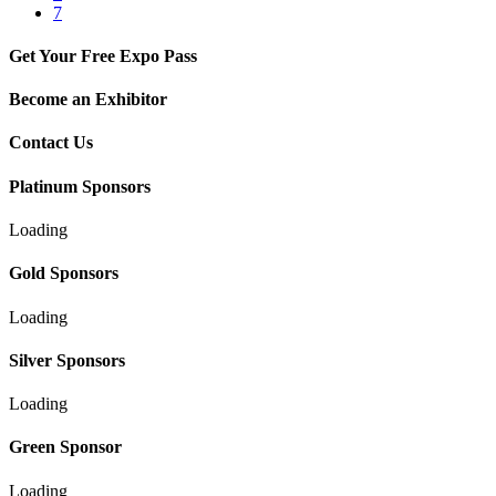
7
Get Your Free Expo Pass
Become an Exhibitor
Contact Us
Platinum Sponsors
Loading
Gold Sponsors
Loading
Silver Sponsors
Loading
Green Sponsor
Loading