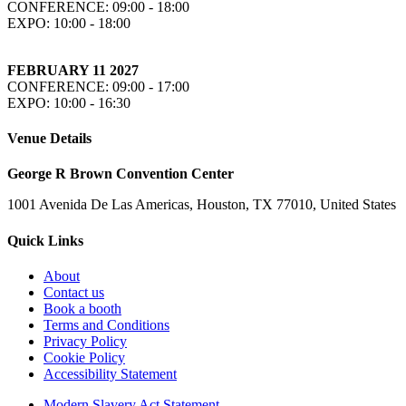
CONFERENCE: 09:00 - 18:00
EXPO: 10:00 - 18:00
FEBRUARY 11 2027
CONFERENCE: 09:00 - 17:00
EXPO: 10:00 - 16:30
Venue Details
George R Brown Convention Center
1001 Avenida De Las Americas, Houston, TX 77010, United States
Quick Links
About
Contact us
Book a booth
Terms and Conditions
Privacy Policy
Cookie Policy
Accessibility Statement
Modern Slavery Act Statement