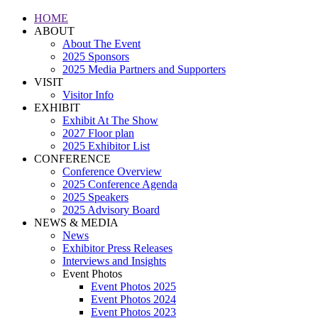
HOME
ABOUT
About The Event
2025 Sponsors
2025 Media Partners and Supporters
VISIT
Visitor Info
EXHIBIT
Exhibit At The Show
2027 Floor plan
2025 Exhibitor List
CONFERENCE
Conference Overview
2025 Conference Agenda
2025 Speakers
2025 Advisory Board
NEWS & MEDIA
News
Exhibitor Press Releases
Interviews and Insights
Event Photos
Event Photos 2025
Event Photos 2024
Event Photos 2023