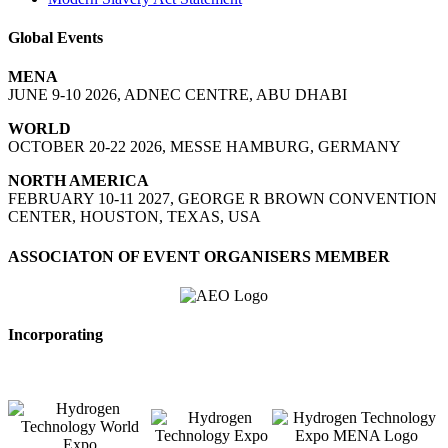
Global Events
MENA
JUNE 9-10 2026, ADNEC CENTRE, ABU DHABI
WORLD
OCTOBER 20-22 2026, MESSE HAMBURG, GERMANY
NORTH AMERICA
FEBRUARY 10-11 2027, GEORGE R BROWN CONVENTION
CENTER, HOUSTON, TEXAS, USA
ASSOCIATON OF EVENT ORGANISERS MEMBER
Incorporating