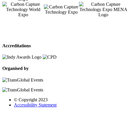
Accreditations
Organised by
© Copyright 2023
Accessibility Statement