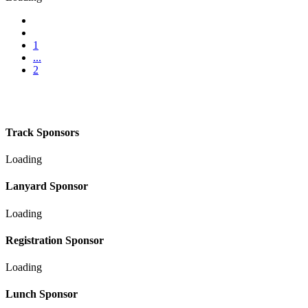
1
...
2
Track Sponsors
Loading
Lanyard Sponsor
Loading
Registration Sponsor
Loading
Lunch Sponsor