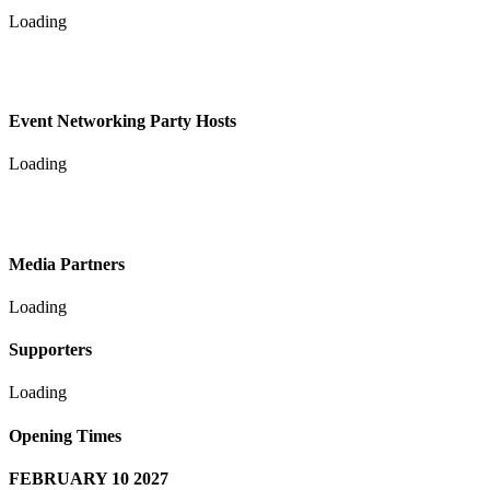
Loading
Event Networking Party Hosts
Loading
Media Partners
Loading
Supporters
Loading
Opening Times
FEBRUARY 10 2027