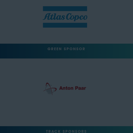
GREEN SPONSOR
TRACK SPONSORS