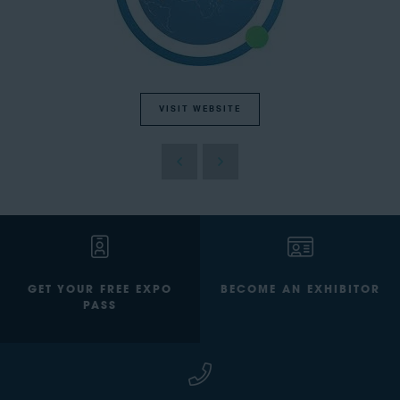
VISIT WEBSITE
GET YOUR FREE EXPO
BECOME AN EXHIBITOR
PASS