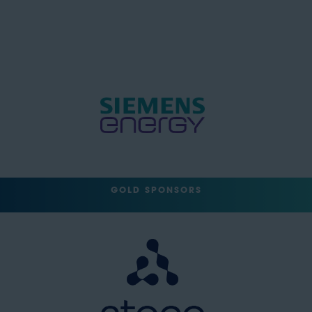
GOLD SPONSORS