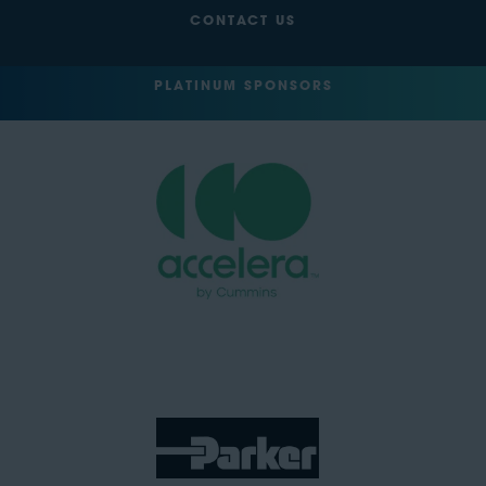
CONTACT US
PLATINUM SPONSORS