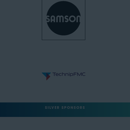
SILVER SPONSORS