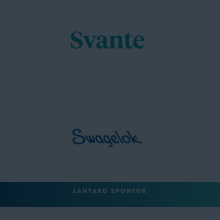
LANYARD SPONSOR