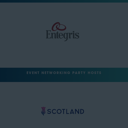
EVENT NETWORKING PARTY HOSTS