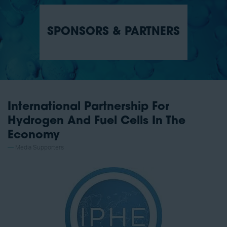
SPONSORS & PARTNERS
International Partnership For
Hydrogen And Fuel Cells In The
Economy
Media Supporters