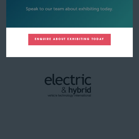
ENQUIRE ABOUT EXHIBITING TODAY