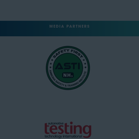
MEDIA PARTNERS