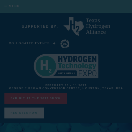
MENU
CO-LOCATED EVENTS
CARBON CAPTURE TECHNOLOGY EXPO NORTH AMERICA
FEBRUARY 10 - 11 2027
GEORGE R BROWN CONVENTION CENTER, HOUSTON, TEXAS, USA
EXHIBIT AT THE 2027 SHOW
REGISTER NOW