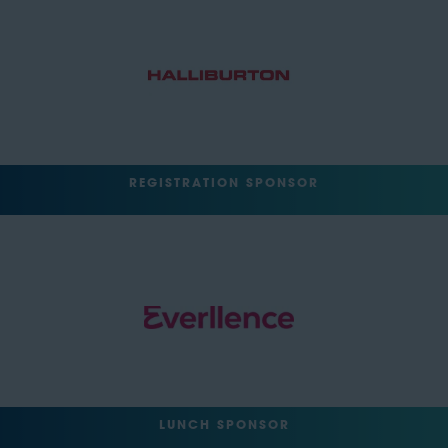
REGISTRATION SPONSOR
LUNCH SPONSOR