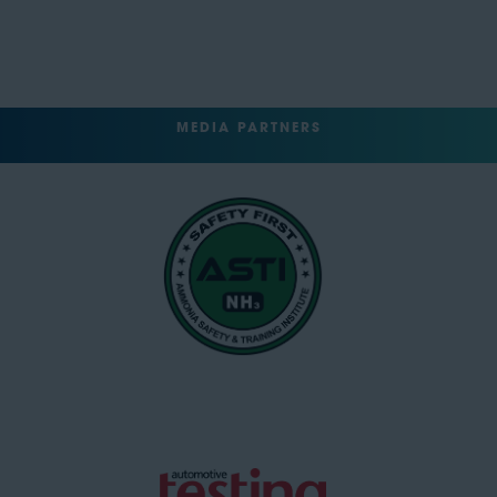
MEDIA PARTNERS