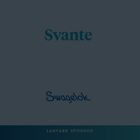
LANYARD SPONSOR