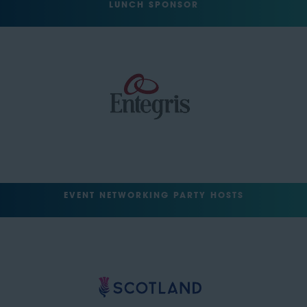
LUNCH SPONSOR
EVENT NETWORKING PARTY HOSTS