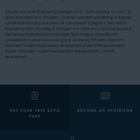
Satyum Joshi is an Engineering Manager at FEV North America, Inc. with 12+
years of experience in simulation, controls, calibration and testing of engines,
hybrids and fuel cell powertrains. He has a Master's Degree in Mechanical
Engineering from University of Michigan, Ann Arbor and a Doctoral Degree in
Mechanical Engineering from Michigan Technological University with
specialization in advanced boosting and vehicle electrification. Satyum's
expertise includes model-based development of electrified powertrains,
engine combustion system development and powertrain controls
development.
GET YOUR FREE EXPO
BECOME AN EXHIBITOR
PASS