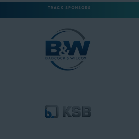
TRACK SPONSORS