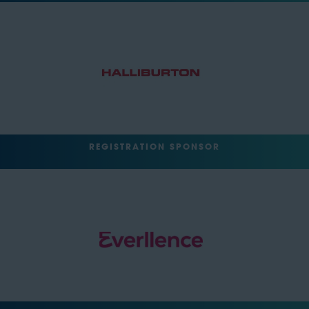
REGISTRATION SPONSOR