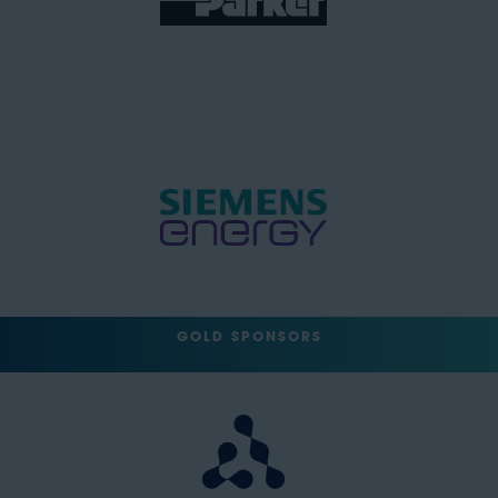
GOLD SPONSORS