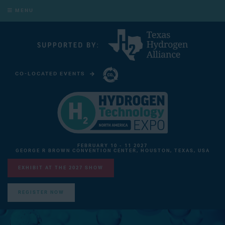
MENU
CO-LOCATED EVENTS
CARBON CAPTURE TECHNOLOGY EXPO NORTH AMERICA
FEBRUARY 10 - 11 2027
GEORGE R BROWN CONVENTION CENTER, HOUSTON, TEXAS, USA
EXHIBIT AT THE 2027 SHOW
REGISTER NOW