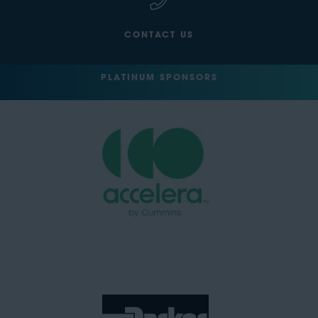
CONTACT US
PLATINUM SPONSORS