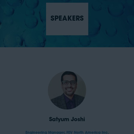
SPEAKERS
Satyum Joshi
Engineering Manager,
FEV North America Inc.