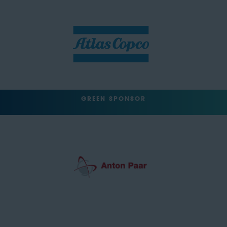
GREEN SPONSOR