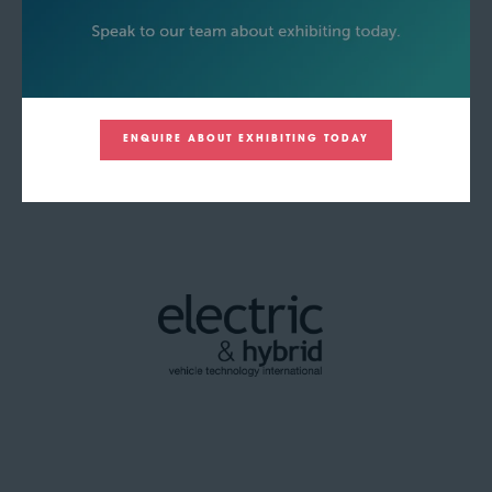
ENQUIRE ABOUT EXHIBITING TODAY