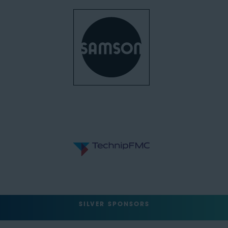
SILVER SPONSORS