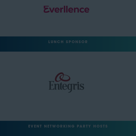
LUNCH SPONSOR
EVENT NETWORKING PARTY HOSTS