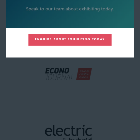
ENQUIRE ABOUT EXHIBITING TODAY