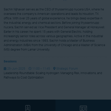
Sachin Nijhawan serves as the CEO of thyssenkrupp nucera USA, where he
oversees the company’s American operations and leads its Houston, TX
office. With over 25 years of global experience, he brings deep expertise in
the industrial, energy, and chemical sectors. Before joining thyssenkrupp
nucera, Sachin served as Vice President and General Manager at Honeywell.
Earlier in his career, he spent 15 years with General Electric, holding
increasingly senior roles across various geographies. Active in the industrial
and energy industries since 1993, Sachin holds a Master of Business
Administration (MBA) from the University of Chicago and a Master of Science
(MS) degree from Lamar University.
Sessions
25-Jun-2025
11:00 – 11:45
Strategic Forum
Leadership Roundtable: Scaling Hydrogen: Managing Risk, Innovations, and
Pathways to Cost Optimization