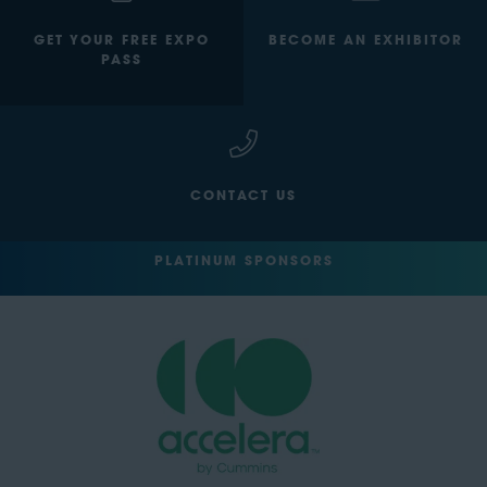
GET YOUR FREE EXPO
BECOME AN EXHIBITOR
PASS
CONTACT US
PLATINUM SPONSORS