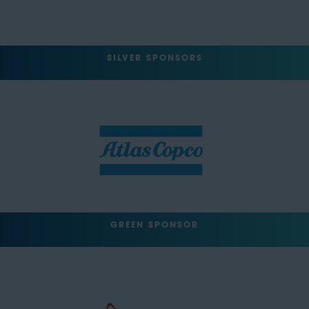
SILVER SPONSORS
GREEN SPONSOR