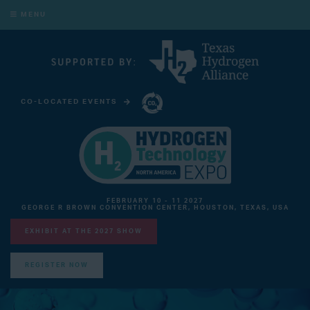
MENU
CO-LOCATED EVENTS
CARBON CAPTURE TECHNOLOGY EXPO NORTH AMERICA
FEBRUARY 10 - 11 2027
GEORGE R BROWN CONVENTION CENTER, HOUSTON, TEXAS, USA
EXHIBIT AT THE 2027 SHOW
REGISTER NOW