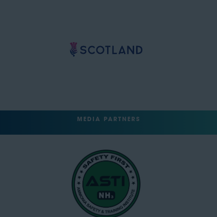
MEDIA PARTNERS