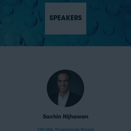
SPEAKERS
Sachin Nijhawan
CEO USA,
Thyssenkrupp Nucera