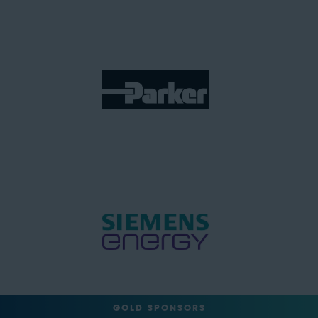
GOLD SPONSORS