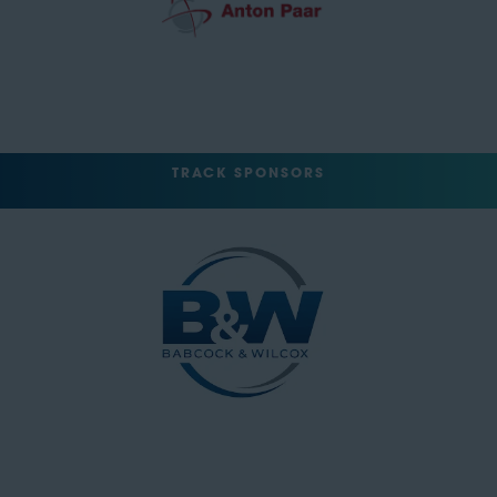
TRACK SPONSORS