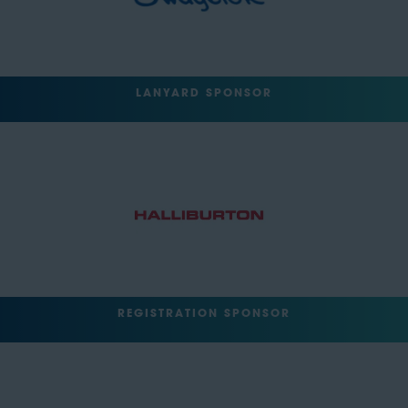
LANYARD SPONSOR
REGISTRATION SPONSOR