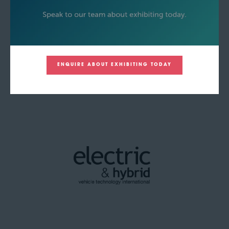
ENQUIRE ABOUT EXHIBITING TODAY