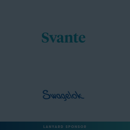
LANYARD SPONSOR