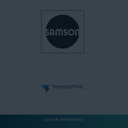
SILVER SPONSORS