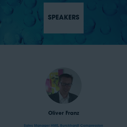
SPEAKERS
Oliver Franz
Sales Manager HME,
Burckhardt Compression