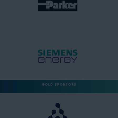
GOLD SPONSORS