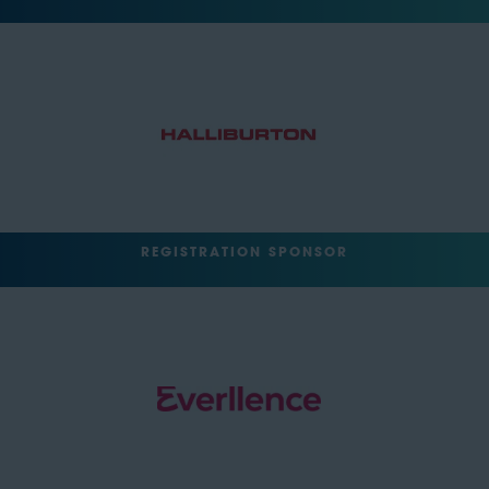
REGISTRATION SPONSOR