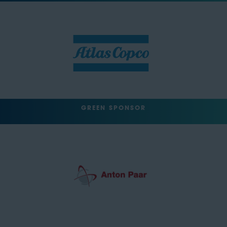
GREEN SPONSOR