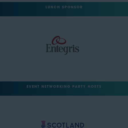
LUNCH SPONSOR
EVENT NETWORKING PARTY HOSTS