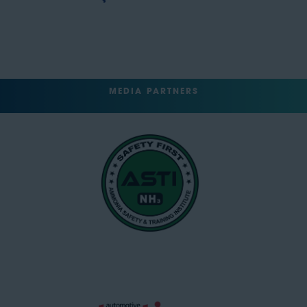
MEDIA PARTNERS