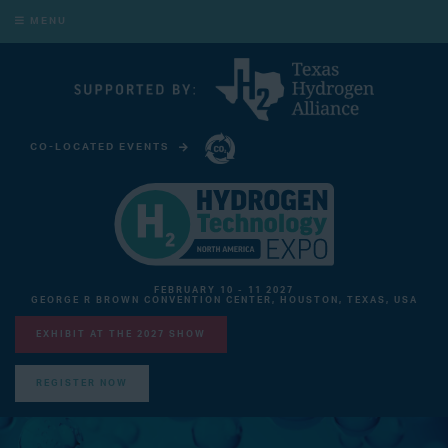
MENU
CO-LOCATED EVENTS
CARBON CAPTURE TECHNOLOGY EXPO NORTH AMERICA
FEBRUARY 10 - 11 2027
GEORGE R BROWN CONVENTION CENTER, HOUSTON, TEXAS, USA
EXHIBIT AT THE 2027 SHOW
REGISTER NOW