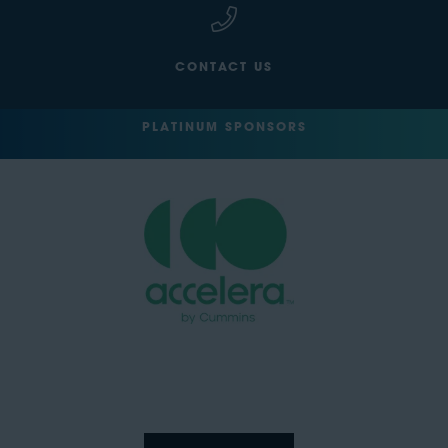
CONTACT US
PLATINUM SPONSORS