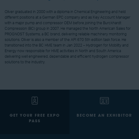
Oliver graduated in 2000 with a diploma in Chemical Engineering and held
different positions at a German EPC company and as Key Account Manager
with a major pump and compressor OEM before joining the Burckhardt
Compression (BC) group in 2007. He managed the North American Sales for
PROGNOST Systems, a BC brand, delivering reliable machinery monitoring
solutions. Oliver is also a member of the API 670 5th edition task force. He
transitioned into the BC HME team in Jan 2022 – Hydrogen for Mobility and
Energy now responsible for HME activities in North and South America
delivering well engineered, dependable and efficient hydrogen compressor
solutions to the industry.
GET YOUR FREE EXPO
BECOME AN EXHIBITOR
PASS