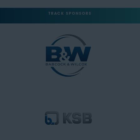
TRACK SPONSORS