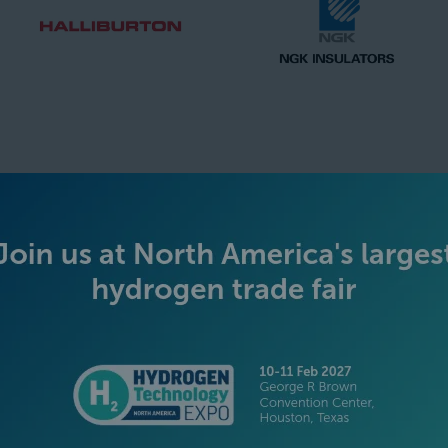
SILVER SPONSORS