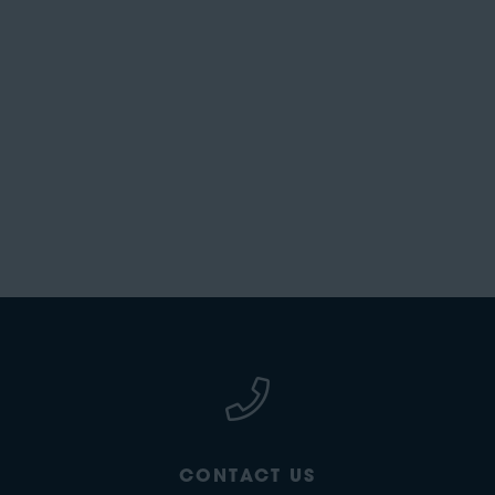
CONTACT US