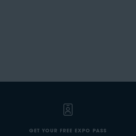
GET YOUR FREE EXPO PASS