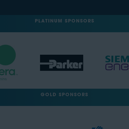
PLATINUM SPONSORS
GOLD SPONSORS