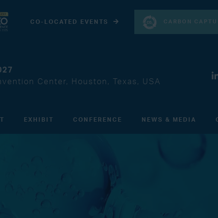
CARBON CAPTU
CO-LOCATED EVENTS
027
vention Center, Houston, Texas, USA
IT
EXHIBIT
CONFERENCE
NEWS & MEDIA