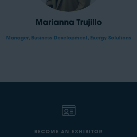
Marianna Trujillo
Manager, Business Development,
Exergy Solutions
BECOME AN EXHIBITOR