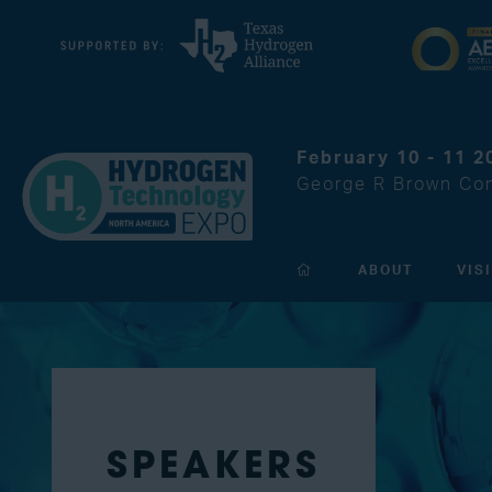
February 10 - 11 2
George R Brown Con
ABOUT
VIS
SPEAKERS