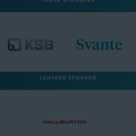
TRACK SPONSORS
LANYARD SPONSOR