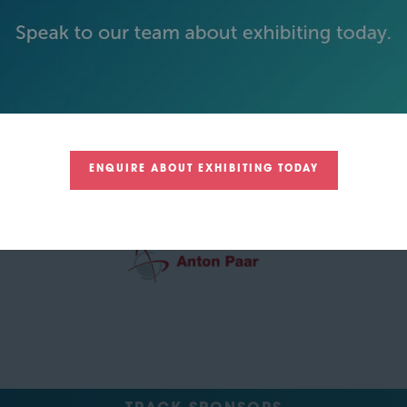
GREEN SPONSOR
ENQUIRE ABOUT EXHIBITING TODAY