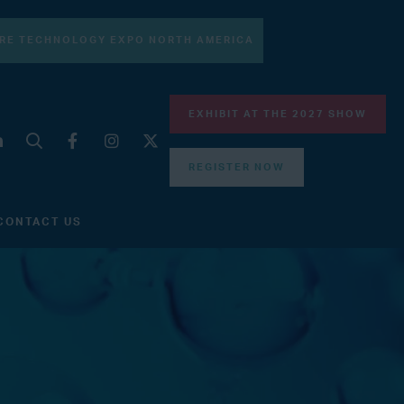
RE TECHNOLOGY EXPO NORTH AMERICA
EXHIBIT AT THE 2027 SHOW
REGISTER NOW
CONTACT US