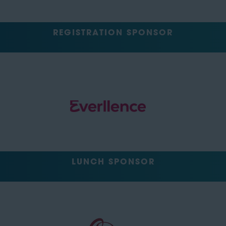
REGISTRATION SPONSOR
LUNCH SPONSOR