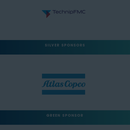
SILVER SPONSORS
GREEN SPONSOR