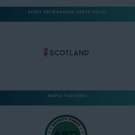
EVENT NETWORKING PARTY HOSTS
MEDIA PARTNERS