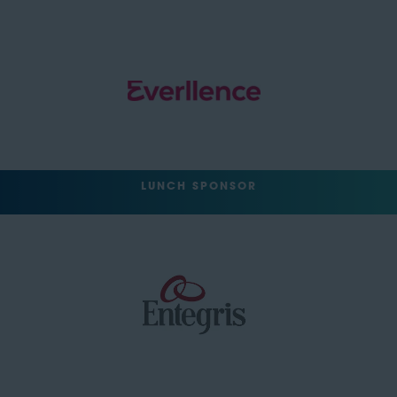
LUNCH SPONSOR