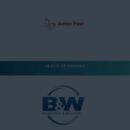
TRACK SPONSORS