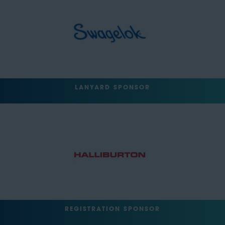
LANYARD SPONSOR
REGISTRATION SPONSOR