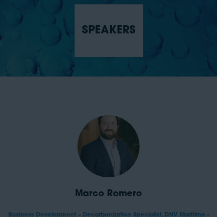
SPEAKERS
Marco Romero
Business Development – Decarbonization Specialist,
DNV Maritime -