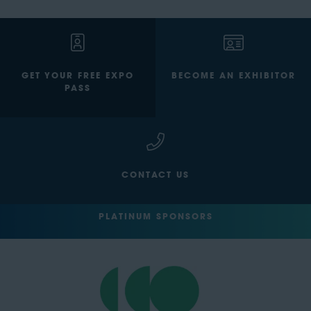
GET YOUR FREE EXPO
BECOME AN EXHIBITOR
PASS
CONTACT US
PLATINUM SPONSORS