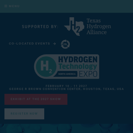
MENU
CO-LOCATED EVENTS
CARBON CAPTURE TECHNOLOGY EXPO NORTH AMERICA
FEBRUARY 10 - 11 2027
GEORGE R BROWN CONVENTION CENTER, HOUSTON, TEXAS, USA
EXHIBIT AT THE 2027 SHOW
REGISTER NOW