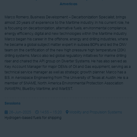
Americas
Marco Romero, Business Development – Decarbonization Specialist, brings
almost 20 years of experience to the Maritime industry. In his current role, he
is focusing on decarbonization, alternative fuels, environmental compliance,
energy efficiency, digital and new technologies within the Maritime industry.
Marco began his career in the offshore, energy and drilling industries, where
he became a global subject matter expert in subsea BOPs and led the DNV
team on the certification of the new high pressure high temperature (20K)
drilling systems. Marco also led global regulatory initiatives for marine drilling
riser and chaired the API group on Diverter Systems. He has also served as
Key Account Manager for major OEMs of Oil and Gas equipment, serving as a
technical service manager as well as strategic growth planner. Marco has a
B.S. in Aerospace Engineering from The University of Texas at Austin. He is a
member of SNAME, North America Environmental Protection Association
(NAMEPA), BlueSky Maritime, and IMarEST.
Sessions
26-Jun-2025
14:55 – 15:20
Mobility and Propulsion Systems
Hydrogen-based fuels for shipping