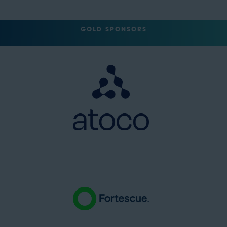
GOLD SPONSORS