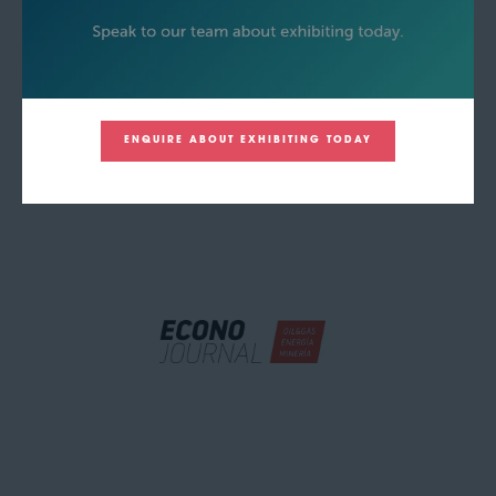
ENQUIRE ABOUT EXHIBITING TODAY