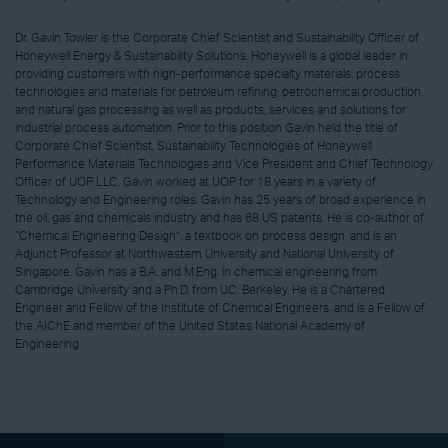
Dr. Gavin Towler is the Corporate Chief Scientist and Sustainability Officer of
Honeywell Energy & Sustainability Solutions. Honeywell is a global leader in
providing customers with high-performance specialty materials, process
technologies and materials for petroleum refining, petrochemical production,
and natural gas processing as well as products, services and solutions for
industrial process automation. Prior to this position Gavin held the title of
Corporate Chief Scientist, Sustainability Technologies of Honeywell
Performance Materials Technologies and Vice President and Chief Technology
Officer of UOP LLC. Gavin worked at UOP for 18 years in a variety of
Technology and Engineering roles. Gavin has 25 years of broad experience in
the oil, gas and chemicals industry and has 68 US patents. He is co-author of
“Chemical Engineering Design”, a textbook on process design, and is an
Adjunct Professor at Northwestern University and National University of
Singapore. Gavin has a B.A. and M.Eng. in chemical engineering from
Cambridge University and a Ph.D. from U.C. Berkeley. He is a Chartered
Engineer and Fellow of the Institute of Chemical Engineers, and is a Fellow of
the AIChE and member of the United States National Academy of
Engineering.