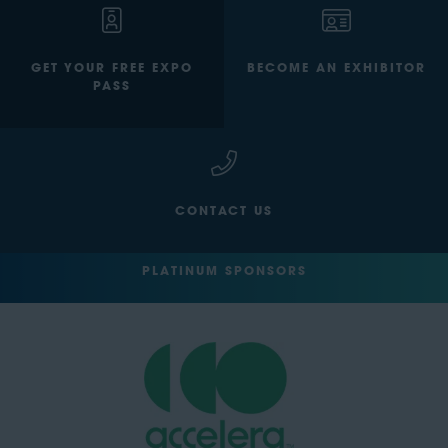
GET YOUR FREE EXPO
BECOME AN EXHIBITOR
PASS
CONTACT US
PLATINUM SPONSORS