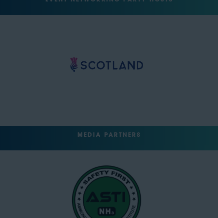
EVENT NETWORKING PARTY HOSTS
MEDIA PARTNERS