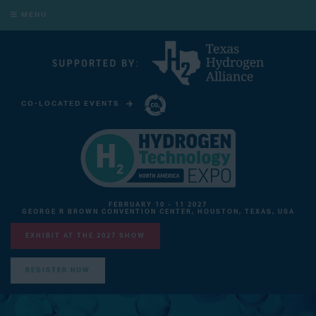
MENU
CO-LOCATED EVENTS
CARBON CAPTURE TECHNOLOGY EXPO NORTH AMERICA
FEBRUARY 10 - 11 2027
GEORGE R BROWN CONVENTION CENTER, HOUSTON, TEXAS, USA
EXHIBIT AT THE 2027 SHOW
REGISTER NOW