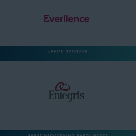
LUNCH SPONSOR