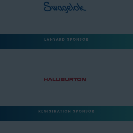
LANYARD SPONSOR
REGISTRATION SPONSOR