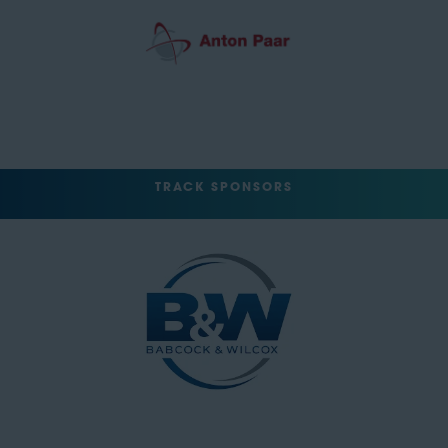
TRACK SPONSORS