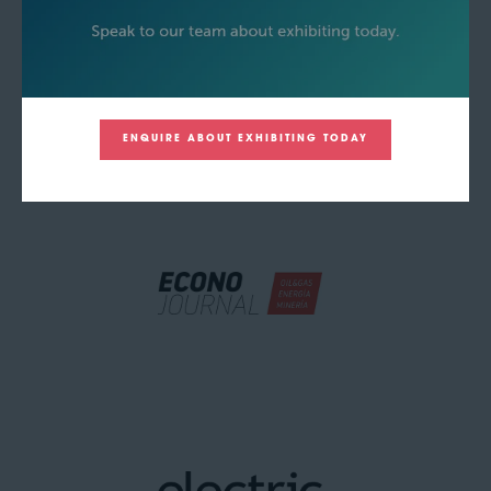
ENQUIRE ABOUT EXHIBITING TODAY