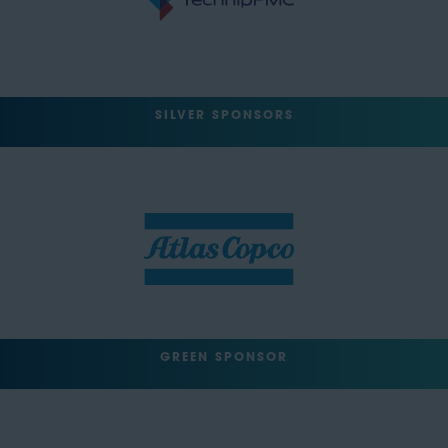
SILVER SPONSORS
GREEN SPONSOR