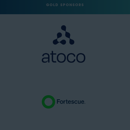
GOLD SPONSORS