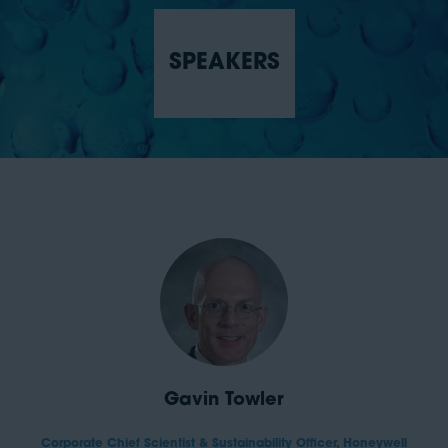
SPEAKERS
Gavin Towler
Corporate Chief Scientist & Sustainability Officer,
Honeywell