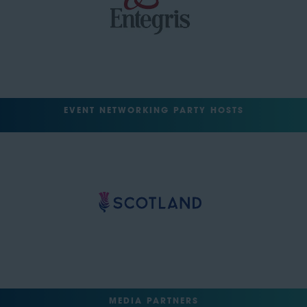
EVENT NETWORKING PARTY HOSTS
MEDIA PARTNERS