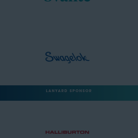
LANYARD SPONSOR