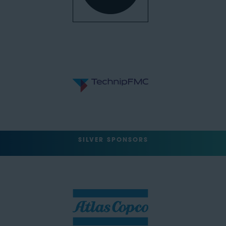
SILVER SPONSORS