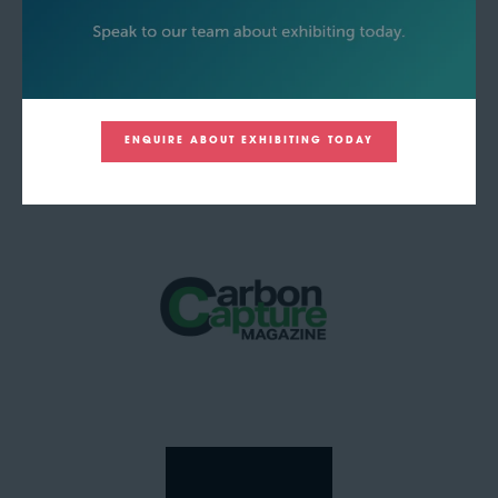
ENQUIRE ABOUT EXHIBITING TODAY