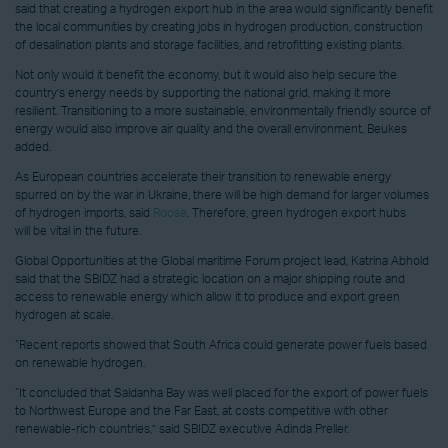
said that creating a hydrogen export hub in the area would significantly benefit
the local communities by creating jobs in hydrogen production, construction
of desalination plants and storage facilities, and retrofitting existing plants.
Not only would it benefit the economy, but it would also help secure the
country’s energy needs by supporting the national grid, making it more
resilient. Transitioning to a more sustainable, environmentally friendly source of
energy would also improve air quality and the overall environment, Beukes
added.
As European countries accelerate their transition to renewable energy
spurred on by the war in Ukraine, there will be high demand for larger volumes
of hydrogen imports, said
Roose
. Therefore, green hydrogen export hubs
will be vital in the future.
Global Opportunities at the Global maritime Forum project lead, Katrina Abhold
said that the SBIDZ had a strategic location on a major shipping route and
access to renewable energy which allow it to produce and export green
hydrogen at scale.
“Recent reports showed that South Africa could generate power fuels based
on renewable hydrogen.
“It concluded that Saldanha Bay was well placed for the export of power fuels
to Northwest Europe and the Far East, at costs competitive with other
renewable-rich countries,” said SBIDZ executive Adinda Preller.