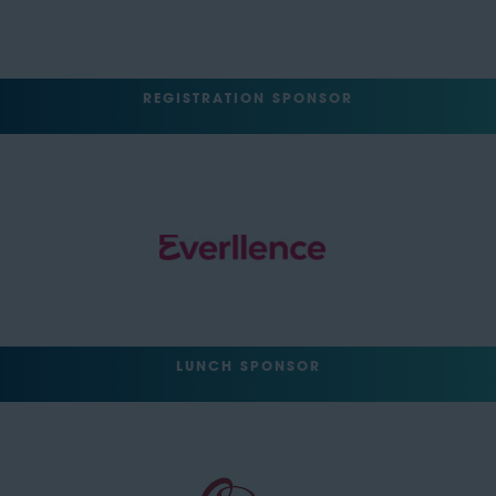
REGISTRATION SPONSOR
LUNCH SPONSOR