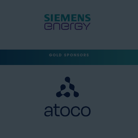
GOLD SPONSORS