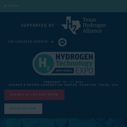
MENU
CO-LOCATED EVENTS
CARBON CAPTURE TECHNOLOGY EXPO NORTH AMERICA
FEBRUARY 10 - 11 2027
GEORGE R BROWN CONVENTION CENTER, HOUSTON, TEXAS, USA
EXHIBIT AT THE 2027 SHOW
REGISTER NOW