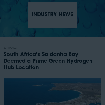
INDUSTRY NEWS
22 Apr 2022
South Africa’s Saldanha Bay
Deemed a Prime Green Hydrogen
Hub Location