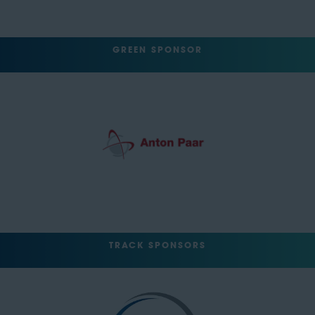
GREEN SPONSOR
TRACK SPONSORS