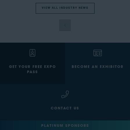
VIEW ALL INDUSTRY NEWS
GET YOUR FREE EXPO
BECOME AN EXHIBITOR
PASS
CONTACT US
PLATINUM SPONSORS