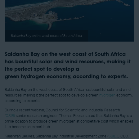
Saldanha Bay on the west coast of South Africa
Saldanha Bay on the west coast of South Africa
has bountiful solar and wind resources, making it
the perfect spot to develop a
green hydrogen economy, according to experts.
Saldanha Bay on the west coast of South Africa has bountiful solar and wind
resources, making it the perfect spot to develop a green
hydrogen
economy,
according to experts.
During a recent webinar, Council for Scientific and Industrial Research
(
CSIR)
senior research engineer, Thomas Roose stated that Saldanha Bay is a
prime location to produce green hydrogen at competitive cost which enables
it to become an export hub.
Kaashifah Beukes, Saldanha Bay Industrial Development Zone (
SBIDZ
) CEO,