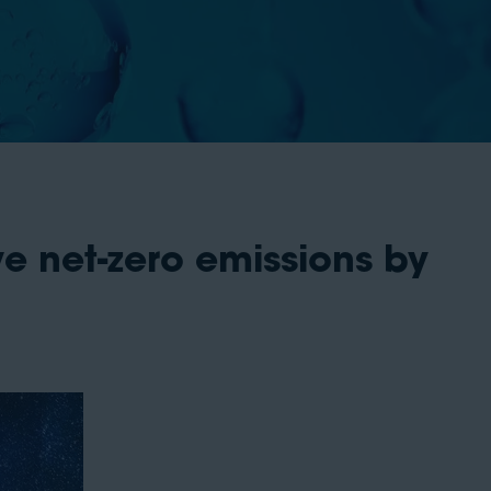
e net-zero emissions by