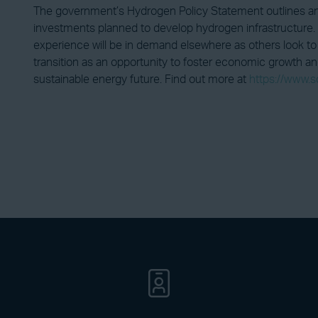
The government’s Hydrogen Policy Statement outlines an
investments planned to develop hydrogen infrastructure. 
experience will be in demand elsewhere as others look to 
transition as an opportunity to foster economic growth and
sustainable energy future. Find out more at
https://www.s