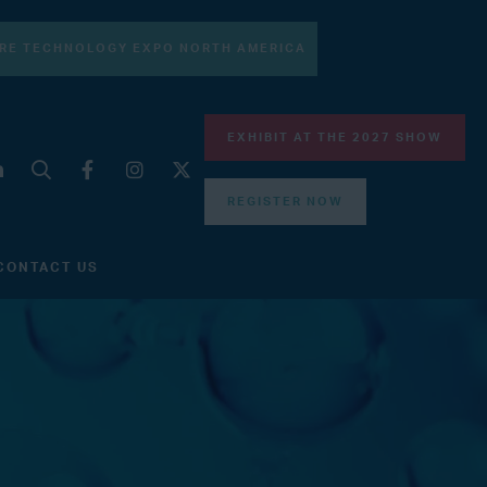
RE TECHNOLOGY EXPO NORTH AMERICA
EXHIBIT AT THE 2027 SHOW
REGISTER NOW
CONTACT US