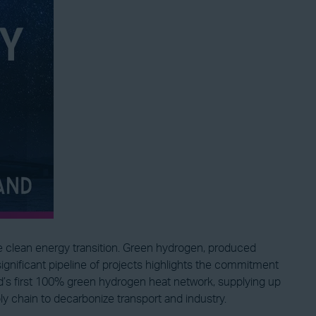
he clean energy transition. Green hydrogen, produced
significant pipeline of projects highlights the commitment
’s first 100% green hydrogen heat network, supplying up
chain to decarbonize transport and industry.