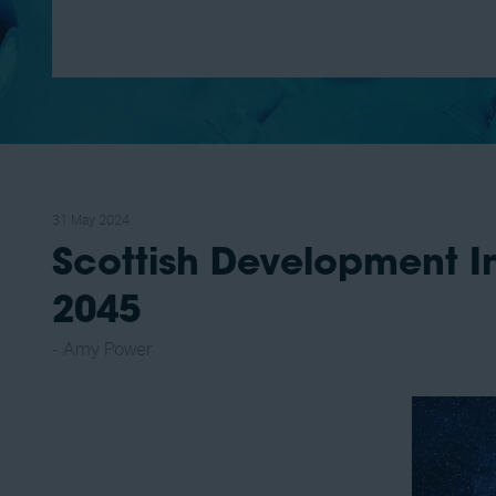
31 May 2024
Scottish Development In
2045
Amy Power