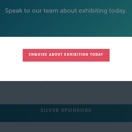
ENQUIRE ABOUT EXHIBITING TODAY
SILVER SPONSORS