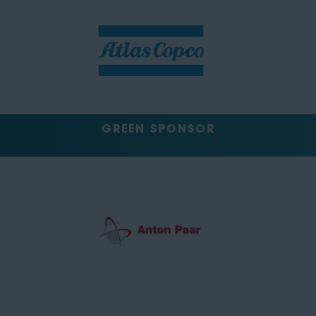
GREEN SPONSOR