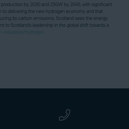
production by 2030 and 25GW by 2045, with significant
ion to delivering the new hydrogen economy and that
educing its carbon emissions, Scotland sees the energy
 to Scotland's leadership in the global shift towards a
on-industries/hydrogen