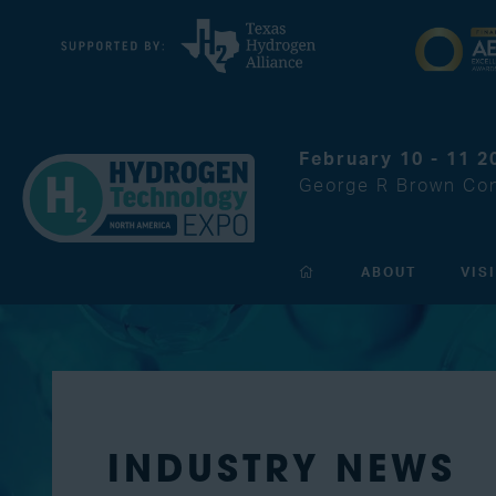
February 10 - 11 2
George R Brown Con
ABOUT
VIS
INDUSTRY NEWS