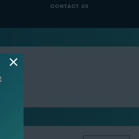
CONTACT US