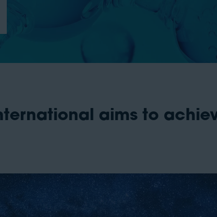
ternational aims to achiev