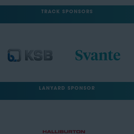
TRACK SPONSORS
LANYARD SPONSOR