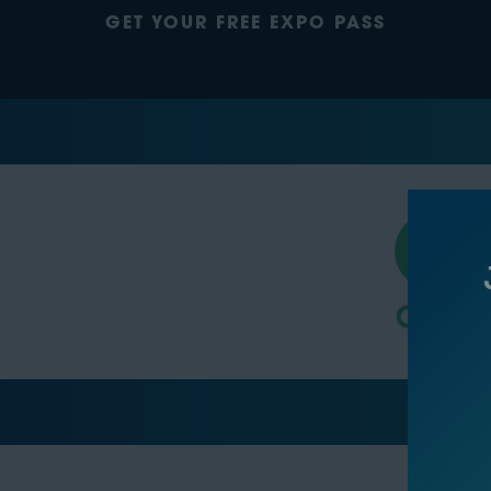
GET YOUR FREE EXPO PASS