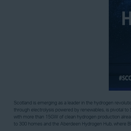
Scotland is emerging as a leader in the hydrogen revolut
through electrolysis powered by renewables, is pivotal to 
with more than 15GW of clean hydrogen production alread
to 300 homes and the Aberdeen Hydrogen Hub, where BP a