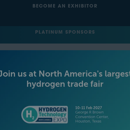
BECOME AN EXHIBITOR
PLATINUM SPONSORS
GOLD SPONSORS