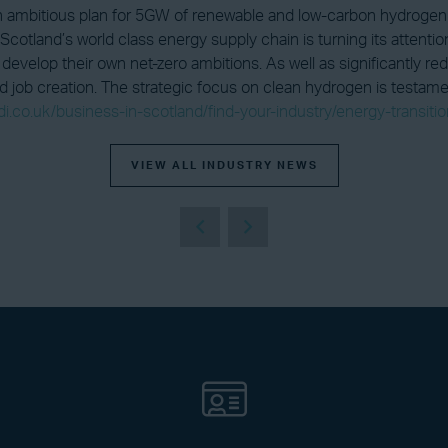
 ambitious plan for 5GW of renewable and low-carbon hydrogen 
Scotland’s world class energy supply chain is turning its attent
develop their own net-zero ambitions. As well as significantly r
 job creation. The strategic focus on clean hydrogen is testament
di.co.uk/business-in-scotland/find-your-industry/energy-transiti
VIEW ALL INDUSTRY NEWS