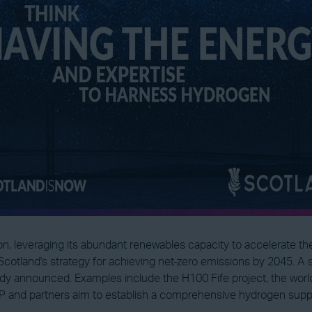
ion, leveraging its abundant renewables capacity to accelerate t
Scotland's strategy for achieving net-zero emissions by 2045. A 
y announced. Examples include the H100 Fife project, the world
nd partners aim to establish a comprehensive hydrogen supply 