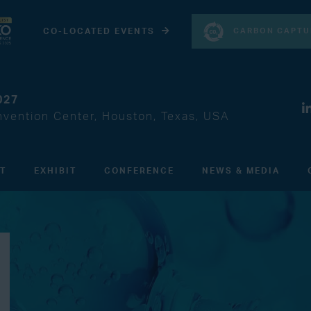
CARBON CAPTU
CO-LOCATED EVENTS
027
vention Center, Houston, Texas, USA
IT
EXHIBIT
CONFERENCE
NEWS & MEDIA