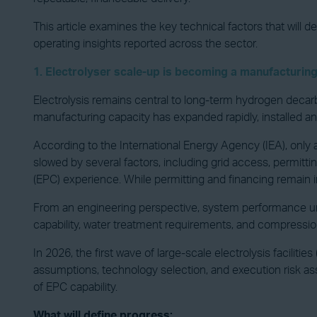
This article examines the key technical factors that will 
operating insights reported across the sector.
1. Electrolyser scale-up is becoming a manufacturing
Electrolysis remains central to long-term hydrogen decarbon
manufacturing capacity has expanded rapidly, installed 
According to the International Energy Agency (IEA), only a
slowed by several factors, including grid access, permitti
(EPC) experience. While permitting and financing remain im
From an engineering perspective, system performance und
capability, water treatment requirements, and compression
In 2026, the first wave of large-scale electrolysis faciliti
assumptions, technology selection, and execution risk ass
of EPC capability.
What will define progress: