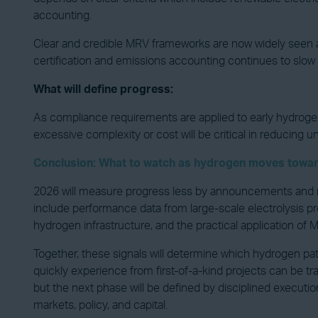
accounting.
Clear and credible MRV frameworks are now widely seen a
certification and emissions accounting continues to slow
What will define progress:
As compliance requirements are applied to early hydroge
excessive complexity or cost will be critical in reducing u
Conclusion: What to watch as hydrogen moves towar
2026 will measure progress less by announcements and mo
include performance data from large-scale electrolysis pro
hydrogen infrastructure, and the practical application of
Together, these signals will determine which hydrogen p
quickly experience from first-of-a-kind projects can be 
but the next phase will be defined by disciplined executio
markets, policy, and capital.