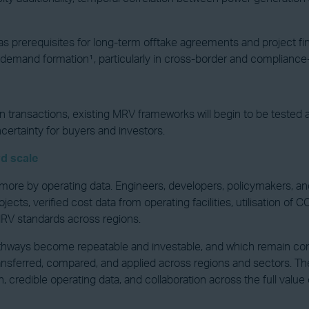
s prerequisites for long-term offtake agreements and project f
 demand formation¹, particularly in cross-border and compliance
n transactions, existing MRV frameworks will begin to be tested
ncertainty for buyers and investors.
d scale
re by operating data. Engineers, developers, policymakers, and
jects, verified cost data from operating facilities, utilisation 
 MRV standards across regions.
athways become repeatable and investable, and which remain con
transferred, compared, and applied across regions and sectors. T
n, credible operating data, and collaboration across the full valu