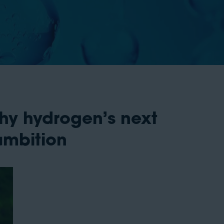
hy hydrogen’s next
ambition