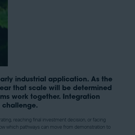
ly industrial application. As the
ear that scale will be determined
ms work together. Integration
g challenge.
ting, reaching final investment decision, or facing
so show which pathways can move from demonstration to