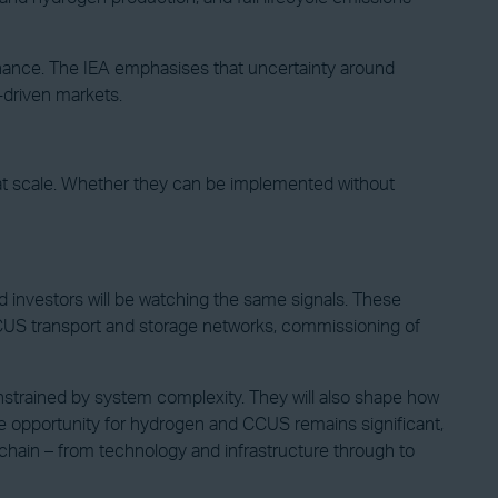
inance. The IEA emphasises that uncertainty around
-driven markets.
 at scale. Whether they can be implemented without
 investors will be watching the same signals. These
of CCUS transport and storage networks, commissioning of
strained by system complexity. They will also shape how
he opportunity for hydrogen and CCUS remains significant,
e chain – from technology and infrastructure through to