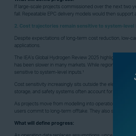
If large-scale projects commissioned over the next two y
fall. Repeatable EPC delivery models would then support 
2. Cost trajectories remain sensitive to system-level
Despite expectations of long-term cost reduction, low-car
applications.
The IEA’s Global Hydrogen Review 2025 highlights several r
has been slower in many markets. While regional exceptions
sensitive to system-level inputs.¹
Cost sensitivity increasingly sits outside the electrolyser
storage, and safety systems often account for a large share
As projects move from modelling into operation, delivered
users commit to long-term offtake. They also shape whethe
What will define progress:
As operating data replaces assumptions, uncertainty aroun