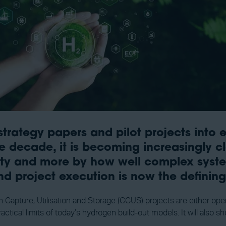
ategy papers and pilot projects into ear
 decade, it is becoming increasingly cl
ility and more by how well complex syste
and project execution is now the definin
pture, Utilisation and Storage (CCUS) projects are either opera
practical limits of today’s hydrogen build-out models. It will al