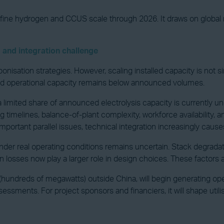
define hydrogen and CCUS scale through 2026. It draws on global m
 and integration challenge
isation strategies. However, scaling installed capacity is not simp
and operational capacity remains below announced volumes.
 limited share of announced electrolysis capacity is currently un
ng timelines, balance-of-plant complexity, workforce availability
portant parallel issues, technical integration increasingly cause
er real operating conditions remains uncertain. Stack degradati
 losses now play a larger role in design choices. These factors 
es (hundreds of megawatts) outside China, will begin generating ope
essments. For project sponsors and financiers, it will shape uti