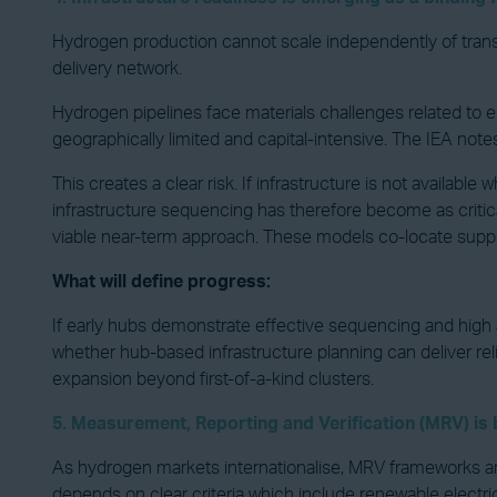
Hydrogen production cannot scale independently of transpor
delivery network.
Hydrogen pipelines face materials challenges related to e
geographically limited and capital-intensive. The IEA not
This creates a clear risk. If infrastructure is not avail
infrastructure sequencing has therefore become as criti
viable near-term approach. These models co-locate supply,
What will define progress:
If early hubs demonstrate effective sequencing and high ass
whether hub-based infrastructure planning can deliver reli
expansion beyond first-of-a-kind clusters.
5. Measurement, Reporting and Verification (MRV) i
As hydrogen markets internationalise, MRV frameworks ar
depends on clear criteria which include renewable electri