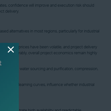
tes, confidence will improve and execution risk should
t delivery.
 alternatives in most regions, particularly for industrial
ectricity prices have been volatile, and project delivery
align favourably, overall project economics remain highly
r electronics, water sourcing and purification, compression,
projected learning curves, influence whether industrial
s demonstrate high availability and predictable