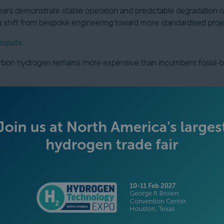
ears demonstrate stable operation and predictable degradation ra
a shift from bespoke engineering toward more standardised projec
 inputs
bon hydrogen remains more expensive than incumbent fossil-based
easons for this. Capital costs have been higher than expected, el
 exist where power prices, utilisation rates, and policy support 
 stack itself. Electrical interconnection, grid reinforcement, powe
 of total installed cost.
 hydrogen costs become decisive. These real costs, rather than 
r investors view projects as scalable or as one-off solutions.
d utilisation and system efficiency should narrow. Where project