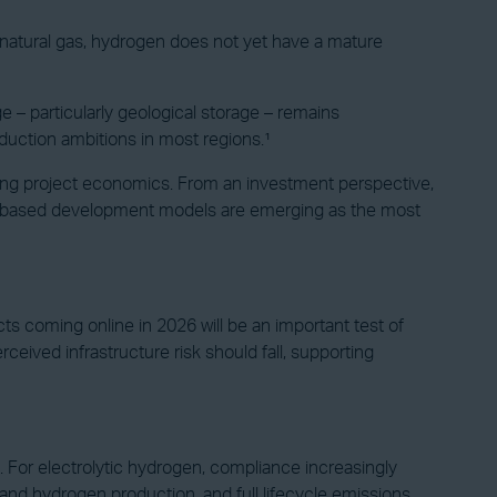
r natural gas, hydrogen does not yet have a mature
 – particularly geological storage – remains
duction ambitions in most regions.¹
mining project economics. From an investment perspective,
dor-based development models are emerging as the most
ects coming online in 2026 will be an important test of
ceived infrastructure risk should fall, supporting
For electrolytic hydrogen, compliance increasingly
 and hydrogen production, and full lifecycle emissions