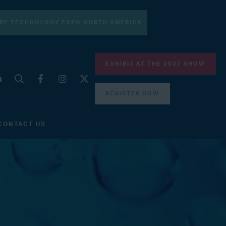
RE TECHNOLOGY EXPO NORTH AMERICA
EXHIBIT AT THE 2027 SHOW
REGISTER NOW
CONTACT US