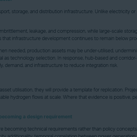
t, storage, and distribution infrastructure. Unlike electricity o
mbrittlement, leakage, and compression, while large-scale storage
es that infrastructure development continues to remain below pro
able when needed, production assets may be under-utilised, under
cal as technology selection. In response, hub-based and corri
 demand, and infrastructure to reduce integration risk.
et utilisation, they will provide a template for replication. Proj
able hydrogen flows at scale. Where that evidence is positive, per
s becoming a design requirement
e becoming technical requirements rather than policy concepts. 
city additionality, temporal correlation between power generation