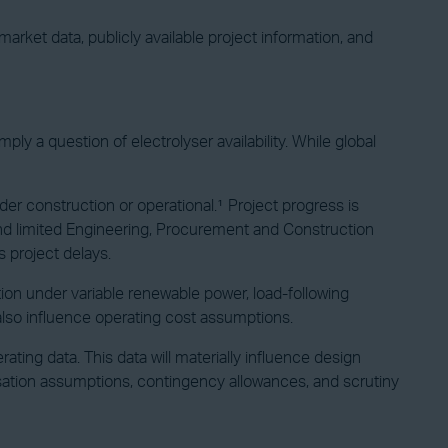
arket data, publicly available project information, and
ly a question of electrolyser availability. While global
der construction or operational.¹ Project progress is
, and limited Engineering, Procurement and Construction
s project delays.
on under variable renewable power, load-following
also influence operating cost assumptions.
rating data. This data will materially influence design
lisation assumptions, contingency allowances, and scrutiny