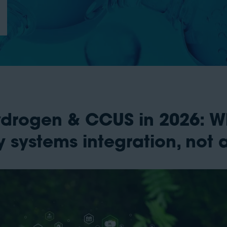
Hydrogen & CCUS in 2026: W
 systems integration, not 