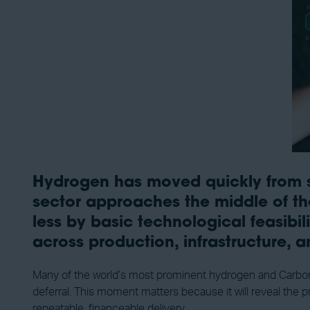
Hydrogen has moved quickly from str
sector approaches the middle of the
less by basic technological feasib
across production, infrastructure, 
Many of the world’s most prominent hydrogen and Carbon Ca
deferral. This moment matters because it will reveal the 
repeatable, financeable delivery.