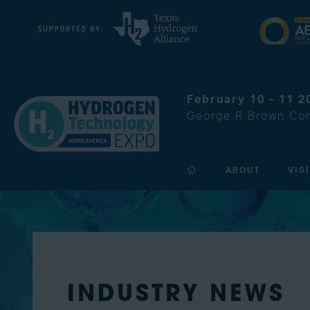
February 10 - 11 2
George R Brown Con
ABOUT
VIS
INDUSTRY NEWS