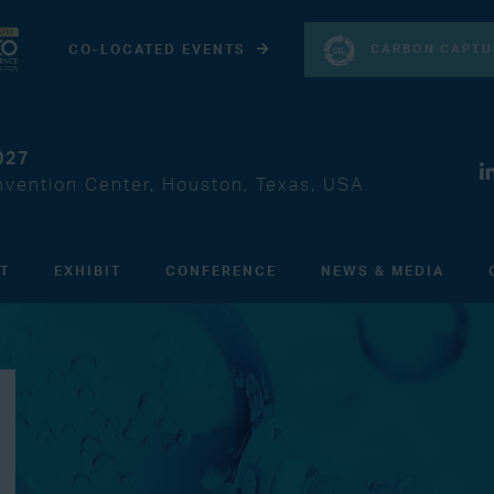
CARBON CAPTU
CO-LOCATED EVENTS
027
vention Center, Houston, Texas, USA
IT
EXHIBIT
CONFERENCE
NEWS & MEDIA