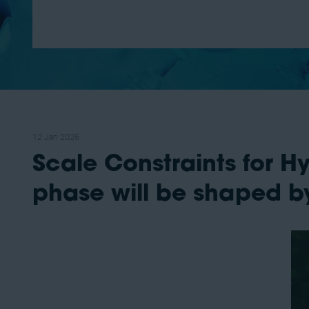
12 Jan 2026
Scale Constraints for 
phase will be shaped by