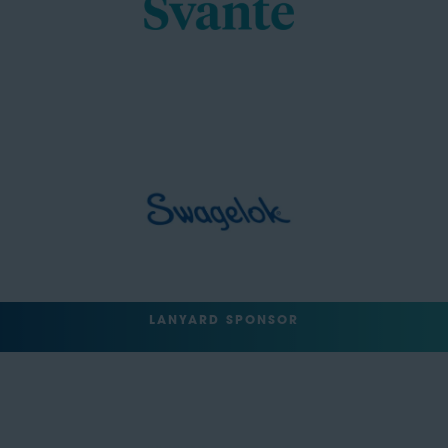
LANYARD SPONSOR