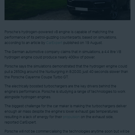
Porsche’s hydrogen-powered v8 engine Is capable of matching the
performance of its petrol-guzzling counterparts, based on simulations,
according to an article by
CarExpert
published on 19 August.
The German automotive company claims that in simulations, a 4.4 litre V8
hydrogen engine could produce nearly 400kw of power.
Porsche says the simulations demonstrated that the hydrogen engine could
pull a 2650kg around the Nurburgring in 8:20.00, just 40 seconds slower than
the Porsche Cayenne Coupe Turbo GT.
The electrically boosted turbochargers are the key drivers behind the
engine’s performance. Porsche is studying a range of technologies to work
alongside hydrogen engines.
The biggest challenge for the car maker is making the turbochargers deliver
enough air mass despite the engine’s lower exhaust gas temperatures
resulting in a lack of energy for their
propulsion
on the exhaust side,
reported CarExpert.
Porsche will not be commercialising the technologies anytime soon but will be