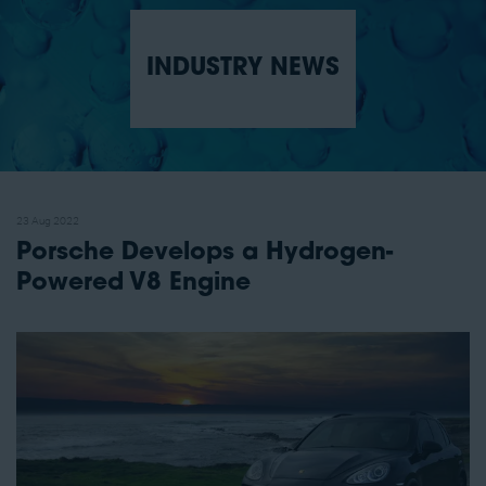
INDUSTRY NEWS
23 Aug 2022
Porsche Develops a Hydrogen-
Powered V8 Engine