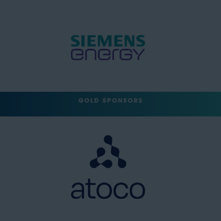
GOLD SPONSORS