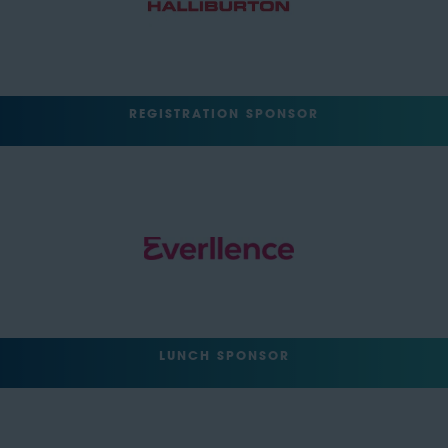
REGISTRATION SPONSOR
LUNCH SPONSOR