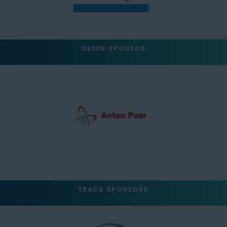
GREEN SPONSOR
TRACK SPONSORS