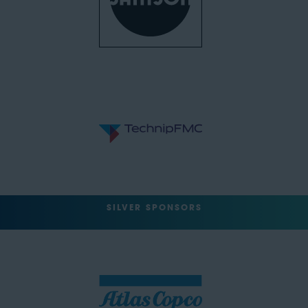
SILVER SPONSORS