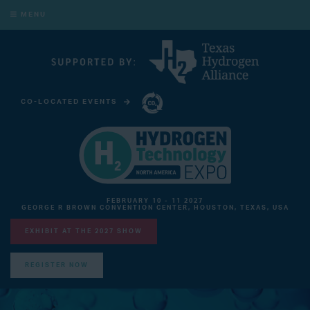
MENU
CO-LOCATED EVENTS
CARBON CAPTURE TECHNOLOGY EXPO NORTH AMERICA
FEBRUARY 10 - 11 2027
GEORGE R BROWN CONVENTION CENTER, HOUSTON, TEXAS, USA
EXHIBIT AT THE 2027 SHOW
REGISTER NOW