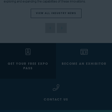
exploring and expanding the capabilities of these innovations.
VIEW ALL INDUSTRY NEWS
GET YOUR FREE EXPO
BECOME AN EXHIBITOR
PASS
CONTACT US