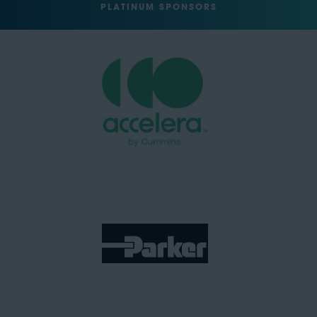
PLATINUM SPONSORS