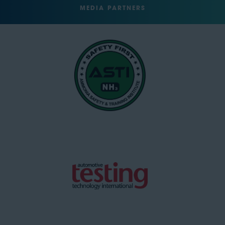
MEDIA PARTNERS