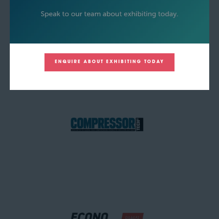
ENQUIRE ABOUT EXHIBITING TODAY