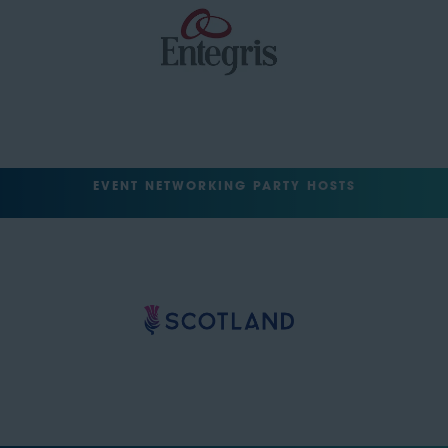
EVENT NETWORKING PARTY HOSTS