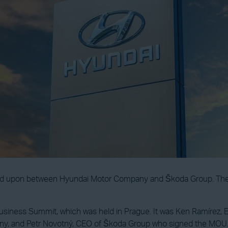
pon between Hyundai Motor Company and Škoda Group. The purpo
iness Summit, which was held in Prague. It was Ken Ramírez, E
ny, and Petr Novotný, CEO of Škoda Group who signed the MOU.