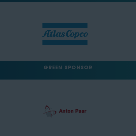
GREEN SPONSOR