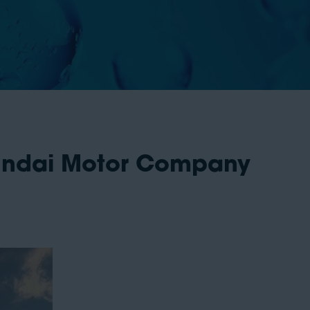
yundai Motor Company