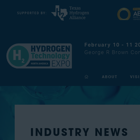
February 10 - 11 2
George R Brown Con
ABOUT
VIS
INDUSTRY NEWS