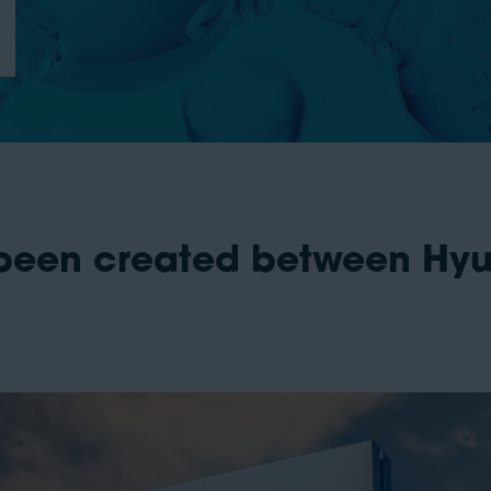
 been created between H