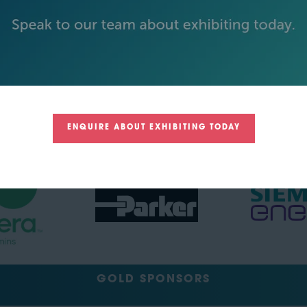
BECOME AN EXHIBITOR
PLATINUM SPONSORS
ENQUIRE ABOUT EXHIBITING TODAY
GOLD SPONSORS