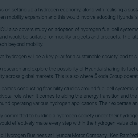
s on setting up a hydrogen economy, along with realising a susta
rogen mobility expansion and this would involve adopting Hyundai’
OU also covers study on adoption of hydrogen fuel cell systems,
and would be suitable for mobility projects and products. The la
ach beyond mobility.
 ‘hydrogen will be a key pillar for a sustainable society’ and this
esearch and explore the possibility of Hyundai sharing its fuel 
lity across global markets. This is also where Škoda Group opera
th parties conducting feasibility studies around fuel cell systems,
pivotal role when it comes to aiding the energy transition and the c
 around operating various hydrogen applications. Their expertise a
ntly committed to building a hydrogen society under their hydr
ould effectively make every step within the hydrogen value chai
and Hydrogen Business at Hyundai Motor Company, Ken Ramírez