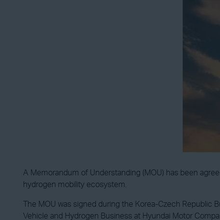
A Memorandum of Understanding (MOU) has been agreed u
hydrogen mobility ecosystem.
The MOU was signed during the Korea-Czech Republic Bus
Vehicle and Hydrogen Business at Hyundai Motor Compa