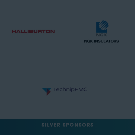
SILVER SPONSORS