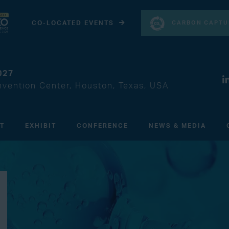
CARBON CAPTU
CO-LOCATED EVENTS
027
vention Center, Houston, Texas, USA
IT
EXHIBIT
CONFERENCE
NEWS & MEDIA