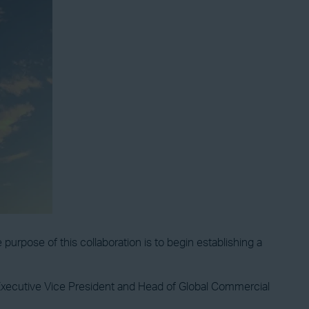
se of this collaboration is to begin establishing a
xecutive Vice President and Head of Global Commercial