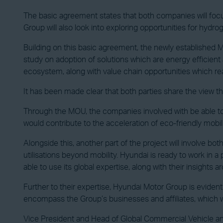
The basic agreement states that both companies will focu
Group will also look into exploring opportunities for hyd
Building on this basic agreement, the newly established M
study on adoption of solutions which are energy efficient 
ecosystem, along with value chain opportunities which re
It has been made clear that both parties share the view that
Through the MOU, the companies involved with be able to r
would contribute to the acceleration of eco-friendly mobi
Alongside this, another part of the project will involve bo
utilisations beyond mobility. Hyundai is ready to work in a 
able to use its global expertise, along with their insights
Further to their expertise, Hyundai Motor Group is evide
encompass the Group’s businesses and affiliates, which w
Vice President and Head of Global Commercial Vehicle 