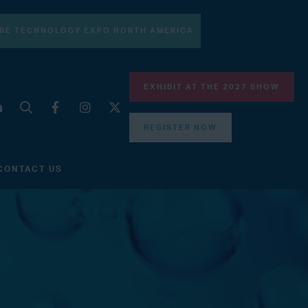
RE TECHNOLOGY EXPO NORTH AMERICA
EXHIBIT AT THE 2027 SHOW
REGISTER NOW
CONTACT US