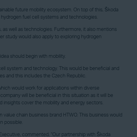
inable future mobility ecosystem. On top of this, Škoda
s hydrogen fuel cell systems and technologies.
 as well as technologies. Furthermore, it also mentions
tter study would also apply to exploring hydrogen
 idea should begin with mobility.
cell system and technology. This would be beneficial and
tes and this includes the Czech Republic.
 which would work for applications within diverse
ompany will be beneficial in this situation as it will be
nd insights cover the mobility and energy sectors.
ogen value chain business brand HTWO. This business would
n possible.
Executive, commented, “Our partnership with Škoda