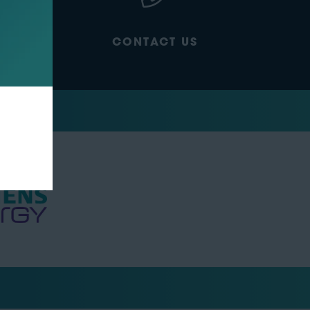
CONTACT US