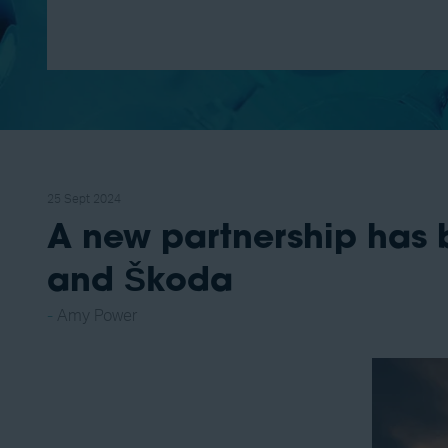
25 Sept 2024
A new partnership has
and Škoda
Amy Power