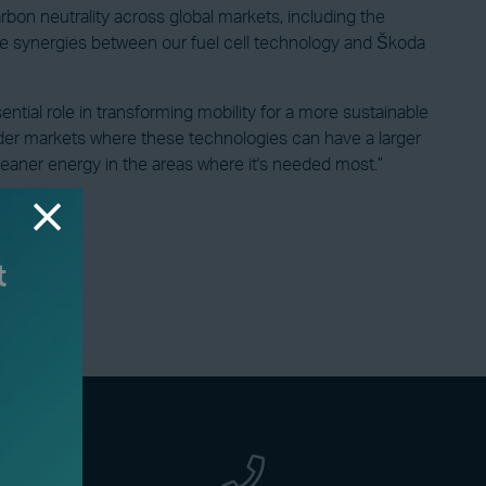
on neutrality across global markets, including the
ve synergies between our fuel cell technology and Škoda
ntial role in transforming mobility for a more sustainable
ider markets where these technologies can have a larger
leaner energy in the areas where it's needed most.”