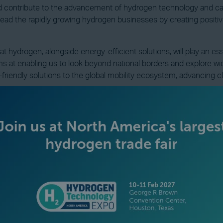
 contribute to the advancement of hydrogen technology and carb
lead the rapidly growing hydrogen businesses by creating positi
hydrogen, alongside energy-efficient solutions, will play an esse
s at enabling us to look beyond national borders and explore w
-friendly solutions to the global mobility ecosystem, advancing c
VIEW ALL INDUSTRY NEWS