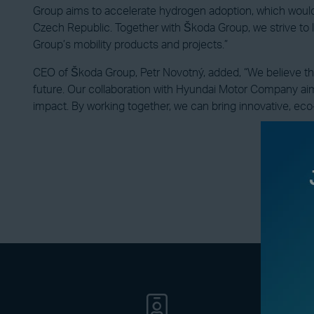
Group aims to accelerate hydrogen adoption, which would
Czech Republic. Together with Škoda Group, we strive to 
Group’s mobility products and projects.”
CEO of Škoda Group, Petr Novotný, added, “We believe that 
future. Our collaboration with Hyundai Motor Company aim
impact. By working together, we can bring innovative, eco