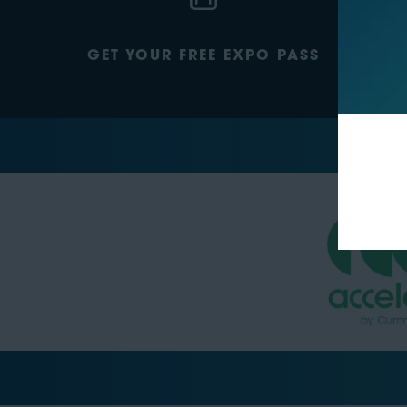
GET YOUR FREE EXPO PASS