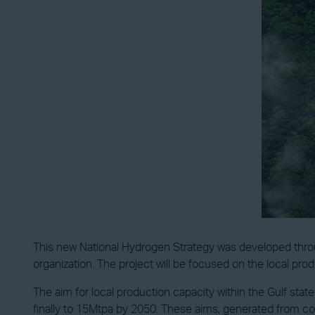
This new National Hydrogen Strategy was developed throu
organization. The project will be focused on the local pro
The aim for local production capacity within the Gulf sta
finally to 15Mtpa by 2050. These aims, generated from co