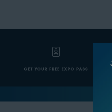
GET YOUR FREE EXPO PASS