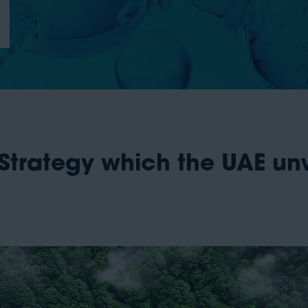
Strategy which the UAE unv