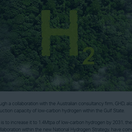
gh a collaboration with the Australian consultancy firm, GHD, 
duction capacity of low-carbon hydrogen within the Gulf State.
te is to increase it to 1.4Mtpa of low-carbon hydrogen by 2031, t
llaboration within the new National Hydrogen Strategy, have coi