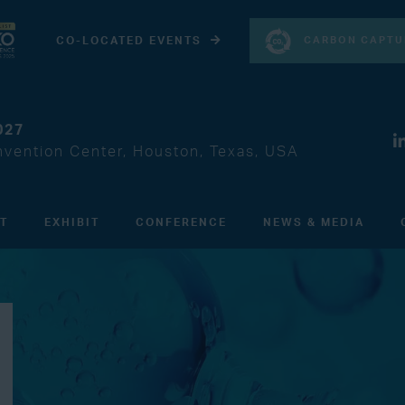
CARBON CAPTU
CO-LOCATED EVENTS
027
vention Center, Houston, Texas, USA
IT
EXHIBIT
CONFERENCE
NEWS & MEDIA