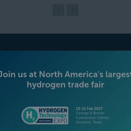
BECOME AN EXHIBITOR
PLATINUM SPONSORS