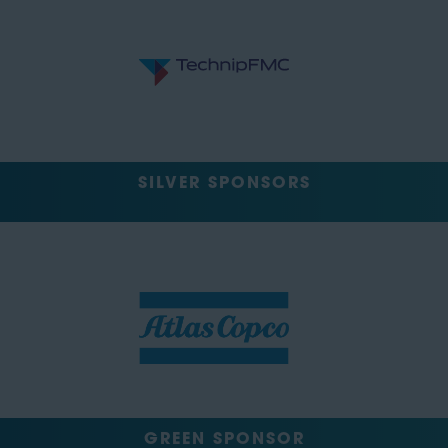
SILVER SPONSORS
GREEN SPONSOR