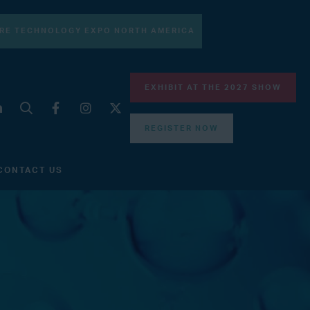
RE TECHNOLOGY EXPO NORTH AMERICA
EXHIBIT AT THE 2027 SHOW
REGISTER NOW
CONTACT US