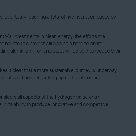
, eventually reaching a total of five hydrogen oases by
ry’s investments in clean energy, the efforts the
oing into this project will also help hard-to-abate
ing aluminium, iron and steel, will be able to reduce their
 it clear that a more sustainable journey is underway,
ents and policies, setting up certifications and
siders all aspects of the hydrogen value chain:
 in its ability to produce innovative and competitive