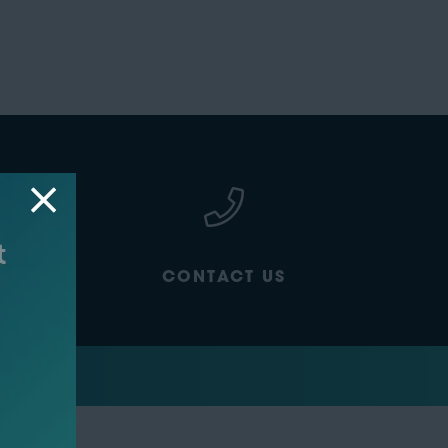
CONTACT US