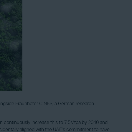
alongside Fraunhofer CINES, a German research
hen continuously increase this to 7.5Mtpa by 2040 and
ncidentally aligned with the UAE’s commitment to have