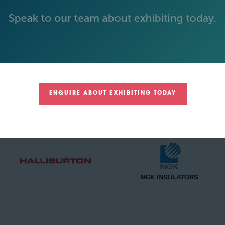
GOLD SPONSORS
ENQUIRE ABOUT EXHIBITING TODAY