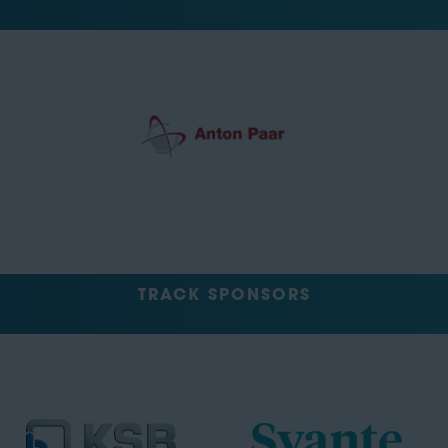
TRACK SPONSORS