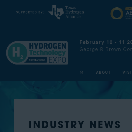
February 10 - 11 2
George R Brown Con
ABOUT
VIS
INDUSTRY NEWS