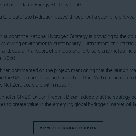
art of an updated Energy Strategy 2050.
g to create ‘two hydrogen oases’ throughout a span of eight years
pport the National Hydrogen Strategy is providing to the count
as driving environmental sustainability. Furthermore, the efforts g
d, sea, air transport, chemicals and fertilisers and metals includ
in 2050.
ner, commented on the project, mentioning that the launch makes
d the UAE is spearheading this global effort. With strong commitm
 Net Zero goals are within reach”.
hofer CINES, Dr Jan Frederik Braun, added that the strategy con
es to create value in the emerging global hydrogen market will lie
VIEW ALL INDUSTRY NEWS