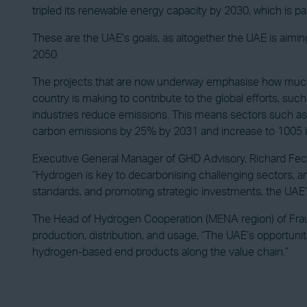
tripled its renewable energy capacity by 2030, which is p
These are the UAE’s goals, as altogether the UAE is aimin
2050.
The projects that are now underway emphasise how much su
country is making to contribute to the global efforts, such 
industries reduce emissions. This means sectors such as lan
carbon emissions by 25% by 2031 and increase to 1005 
Executive General Manager of GHD Advisory, Richard Fech
“Hydrogen is key to decarbonising challenging sectors, an
standards, and promoting strategic investments, the UAE’s
The Head of Hydrogen Cooperation (MENA region) of Fraun
production, distribution, and usage, “The UAE’s opportuniti
hydrogen-based end products along the value chain.”