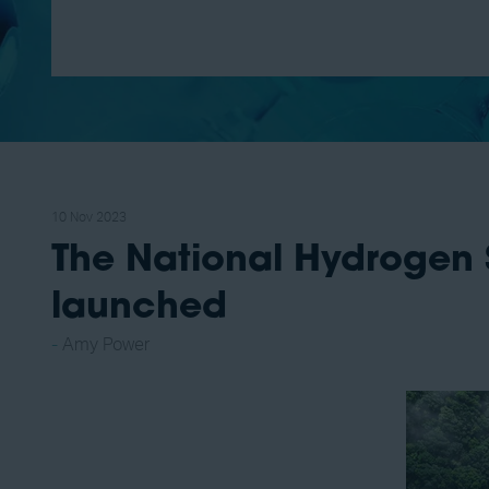
10 Nov 2023
The National Hydrogen 
launched
Amy Power