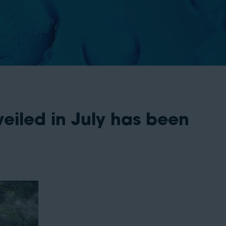
eiled in July has been