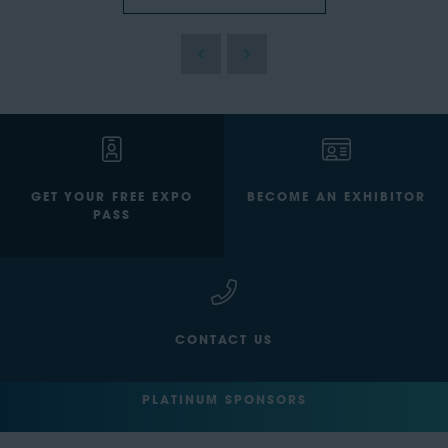
GET YOUR FREE EXPO
BECOME AN EXHIBITOR
PASS
CONTACT US
PLATINUM SPONSORS