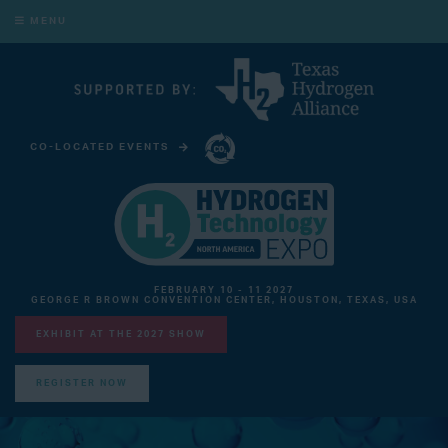
MENU
CO-LOCATED EVENTS
CARBON CAPTURE TECHNOLOGY EXPO NORTH AMERICA
FEBRUARY 10 - 11 2027
GEORGE R BROWN CONVENTION CENTER, HOUSTON, TEXAS, USA
EXHIBIT AT THE 2027 SHOW
REGISTER NOW