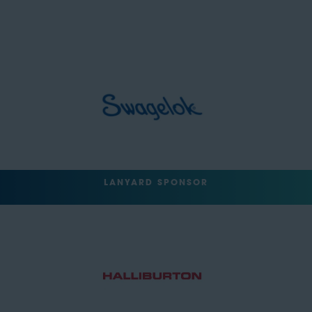
LANYARD SPONSOR