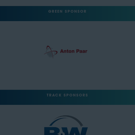
GREEN SPONSOR
TRACK SPONSORS