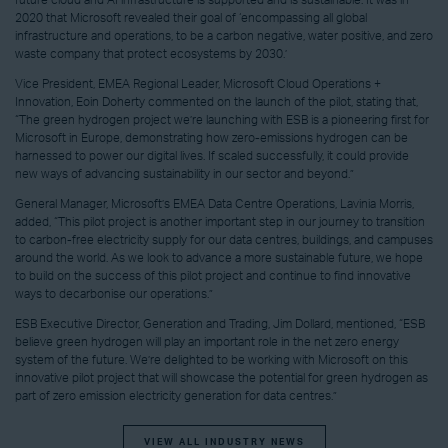
2020 that Microsoft revealed their goal of ‘encompassing all global
infrastructure and operations, to be a carbon negative, water positive, and zero
waste company that protect ecosystems by 2030.’
Vice President, EMEA Regional Leader, Microsoft Cloud Operations +
Innovation, Eoin Doherty commented on the launch of the pilot, stating that,
“The green hydrogen project we’re launching with ESB is a pioneering first for
Microsoft in Europe, demonstrating how zero-emissions hydrogen can be
harnessed to power our digital lives. If scaled successfully, it could provide
new ways of advancing sustainability in our sector and beyond.”
General Manager, Microsoft’s EMEA Data Centre Operations, Lavinia Morris,
added, “This pilot project is another important step in our journey to transition
to carbon-free electricity supply for our data centres, buildings, and campuses
around the world. As we look to advance a more sustainable future, we hope
to build on the success of this pilot project and continue to find innovative
ways to decarbonise our operations.”
ESB Executive Director, Generation and Trading, Jim Dollard, mentioned, “ESB
believe green hydrogen will play an important role in the net zero energy
system of the future. We’re delighted to be working with Microsoft on this
innovative pilot project that will showcase the potential for green hydrogen as
part of zero emission electricity generation for data centres.”
VIEW ALL INDUSTRY NEWS