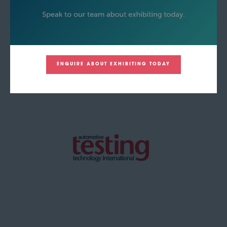
ENQUIRE ABOUT EXHIBITING TODAY