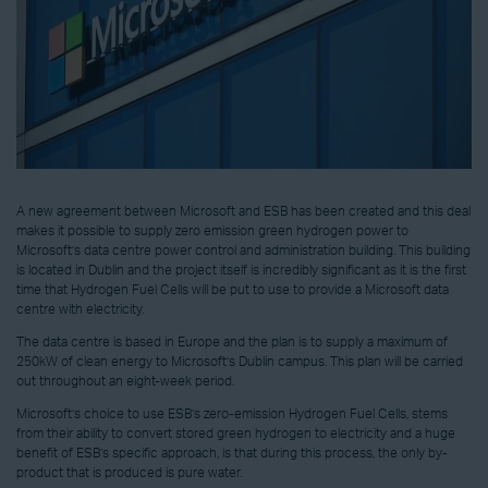
A new agreement between Microsoft and ESB has been created and this deal
makes it possible to supply zero emission green hydrogen power to
Microsoft’s data centre power control and administration building. This building
is located in Dublin and the project itself is incredibly significant as it is the first
time that Hydrogen Fuel Cells will be put to use to provide a Microsoft data
centre with electricity.
The data centre is based in Europe and the plan is to supply a maximum of
250kW of clean energy to Microsoft’s Dublin campus. This plan will be carried
out throughout an eight-week period.
Microsoft’s choice to use ESB’s zero-emission Hydrogen Fuel Cells, stems
from their ability to convert stored green hydrogen to electricity and a huge
benefit of ESB’s specific approach, is that during this process, the only by-
product that is produced is pure water.