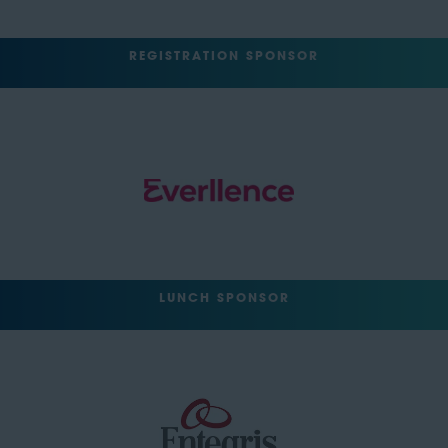
REGISTRATION SPONSOR
LUNCH SPONSOR