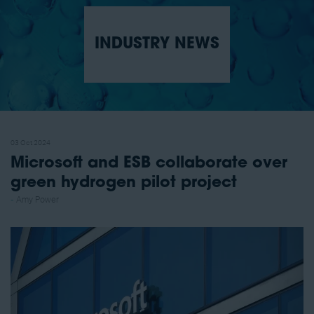
INDUSTRY NEWS
03 Oct 2024
Microsoft and ESB collaborate over
green hydrogen pilot project
Amy Power