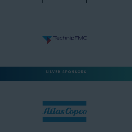
SILVER SPONSORS