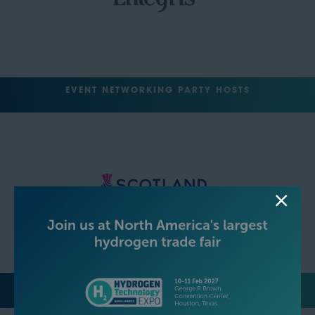
EVENT NETWORKING PARTY HOSTS
MEDIA PARTNERS