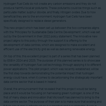
Hydrogen Fuel Cells do not create any carbon emissions and they do not
produce harmful local air pollutants. These pollutants could be things such as,
particulate matter, sulphur dioxide, and finally, nitrogen oxides. Due to how
beneficial they are to the environment; Hydrogen fuel Cells have been
specifically designed to replace diesel generators.
This new project which has been set up between the two companies aligns
with the ‘Principles for Sustainable Data Centre Development’, which was set
out by the Government in their 2022 policy statement. The innovative new
project aligns to this policy through the support it is offering to the
development of data centres, which are designed to make excellent and
efficient use of the electricity grid as well as delivering renewable energy.
On top of this, this excellent project is part of a series that has been planned
by ESB in 2024 and 2025. The purpose of this planned series is to showcase
the versatility of hydrogen fuel cell technology, through applying it to different
power applications. This pilot project, which was recently established, will be
the first step towards demonstrating the potential impact that hydrogen
energy could have, when it comes to decarbonising the strategically important
data centre sector that is based in Ireland.
Overall, the announcement that revealed that this project would be taking
place and it would be focusing on harnessing green hydrogen, is one of the
first of many steps and innovation that Microsoft has planned to bring to the
data centre sector. The purpose of their plan is to make sure that existing and
future cloud and AI infrastructure is supported and is sustainable. It was in