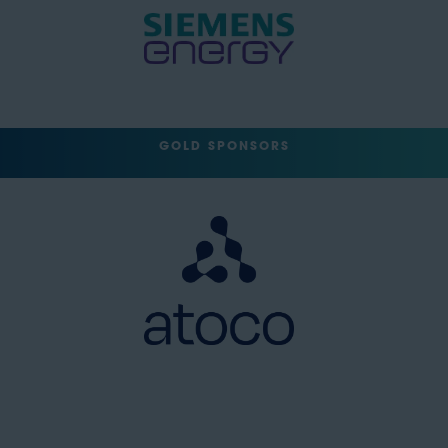
GOLD SPONSORS