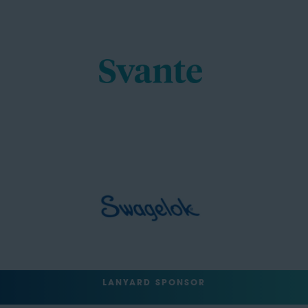
LANYARD SPONSOR