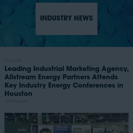
INDUSTRY NEWS
26 Jun 2025
Leading Industrial Marketing Agency,
Allstream Energy Partners Attends
Key Industry Energy Conferences in
Houston
EIN Presswire