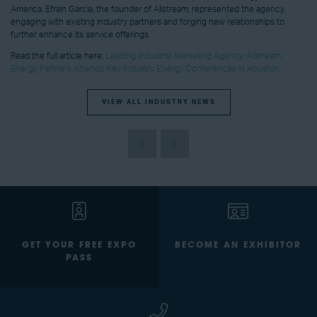
America. Efrain Garcia, the founder of Allstream, represented the agency,
engaging with existing industry partners and forging new relationships to
further enhance its service offerings.
Read the full article here:
Leading Industrial Marketing Agency, Allstream
Energy Partners Attends Key Industry Energy Conferences in Houston
VIEW ALL INDUSTRY NEWS
GET YOUR FREE EXPO
BECOME AN EXHIBITOR
PASS