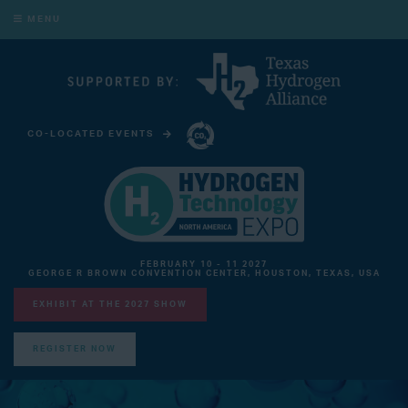
MENU
CO-LOCATED EVENTS
CARBON CAPTURE TECHNOLOGY EXPO NORTH AMERICA
FEBRUARY 10 - 11 2027
GEORGE R BROWN CONVENTION CENTER, HOUSTON, TEXAS, USA
EXHIBIT AT THE 2027 SHOW
REGISTER NOW