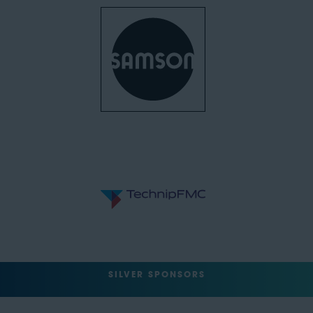
SILVER SPONSORS