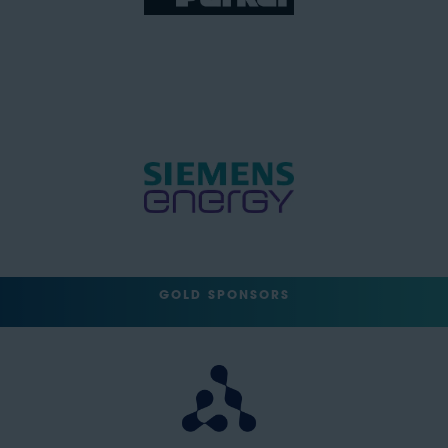
GOLD SPONSORS