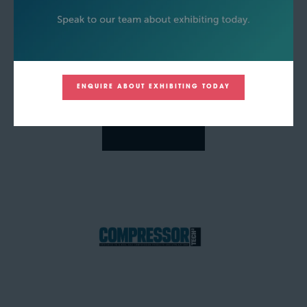
ENQUIRE ABOUT EXHIBITING TODAY