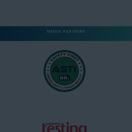
MEDIA PARTNERS