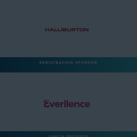
REGISTRATION SPONSOR