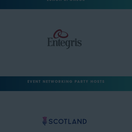
LUNCH SPONSOR
EVENT NETWORKING PARTY HOSTS