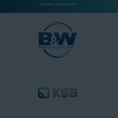
TRACK SPONSORS