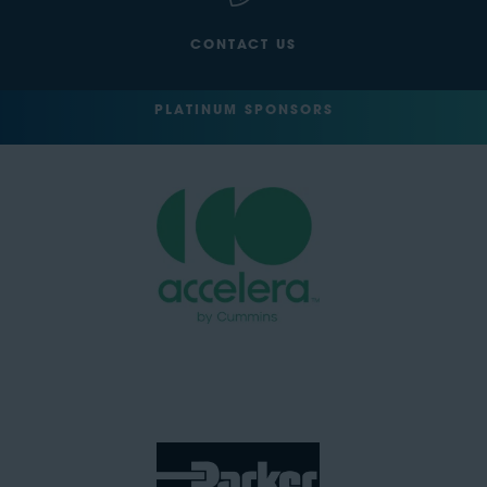
CONTACT US
PLATINUM SPONSORS