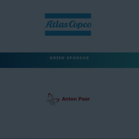
GREEN SPONSOR