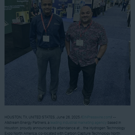
HOUSTON, TX, UNITED STATES, June 26, 2025 /
EINPresswire.com
/ --
Allstream Energy Partners, a
leading industrial marketing agency
based in
Houston, proudly announced its attendance at ... the Hydrogen Technology
Expo North America, co-located with Carbon Capture Technology North