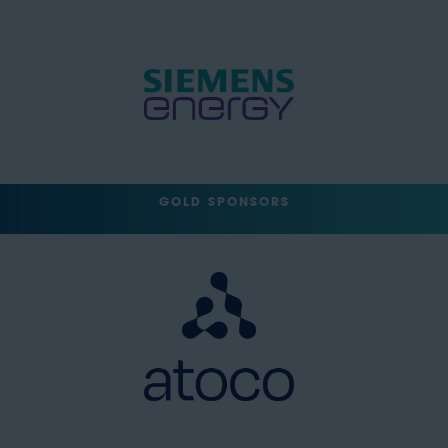
GOLD SPONSORS