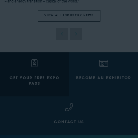
– and energy transition – capital of the world.”
VIEW ALL INDUSTRY NEWS
GET YOUR FREE EXPO
BECOME AN EXHIBITOR
PASS
CONTACT US