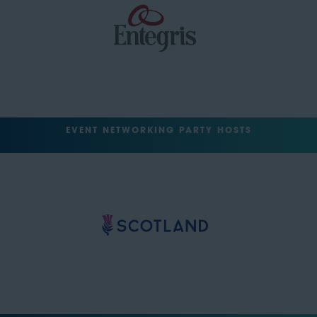
EVENT NETWORKING PARTY HOSTS