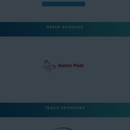
GREEN SPONSOR
TRACK SPONSORS