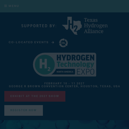
MENU
CO-LOCATED EVENTS
CARBON CAPTURE TECHNOLOGY EXPO NORTH AMERICA
FEBRUARY 10 - 11 2027
GEORGE R BROWN CONVENTION CENTER, HOUSTON, TEXAS, USA
EXHIBIT AT THE 2027 SHOW
REGISTER NOW