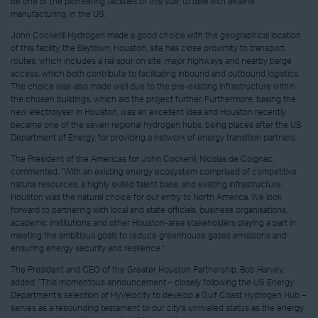
be one of the pioneering facilities of this size, to deal with alkaline
manufacturing, in the US.
John Cockerill Hydrogen made a good choice with the geographical location
of this facility, the Baytown, Houston, site has close proximity to transport
routes, which includes a rail spur on site, major highways and nearby barge
access, which both contribute to facilitating inbound and outbound logistics.
The choice was also made well due to the pre-existing infrastructure within
the chosen buildings, which aid the project further. Furthermore, basing the
new electrolyser in Houston, was an excellent idea and Houston recently
became one of the seven regional hydrogen hubs, being places after the US
Department of Energy, for providing a network of energy transition partners.
The President of the Americas for John Cockerill, Nicolas de Coignac,
commented, “With an existing energy ecosystem comprised of competitive
natural resources, a highly skilled talent base, and existing infrastructure,
Houston was the natural choice for our entry to North America. We look
forward to partnering with local and state officials, business organisations,
academic institutions and other Houston-area stakeholders playing a part in
meeting the ambitious goals to reduce greenhouse gases emissions and
ensuring energy security and resilience.”
The President and CEO of the Greater Houston Partnership, Bob Harvey,
added, “This momentous announcement – closely following the US Energy
Department’s selection of HyVelocity to develop a Gulf Coast Hydrogen Hub –
serves as a resounding testament to our city’s unrivalled status as the energy