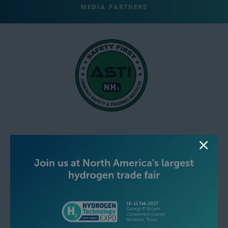
MEDIA PARTNERS