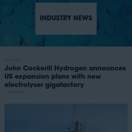
INDUSTRY NEWS
27 Oct 2023
John Cockerill Hydrogen announces
US expansion plans with new
electrolyser gigafactory
Amy Power