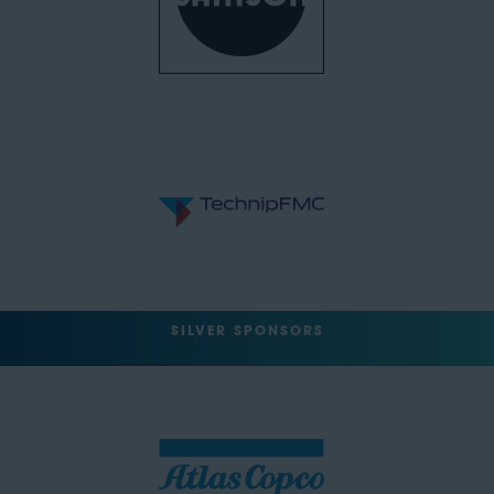
SILVER SPONSORS