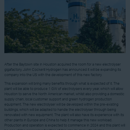
After the Baytown site in Houston acquired the room for a new electrolyser
gigafactory, John Cockerill Hydrogen has announced it will be expanding its
company into the US with the development of this new factory.
This expansion will bring many benefits through what is expected of it. The
plant will be able to produce 1 GW of electrolysers every year, which will allow
Houston to serve the North American market, whilst also providing a domestic
supply chain, local customer support and green hydrogen production
equipment. The new electrolyser will be developed within the pre-existing
buildings, which will be adapted to handle the electrolyser through being
renovated with new equipment. The plant will also have its experience with its
other plants in Europe and China to help it manage this new workload.
Production and operation is expected to commence in 2024 and this plant will