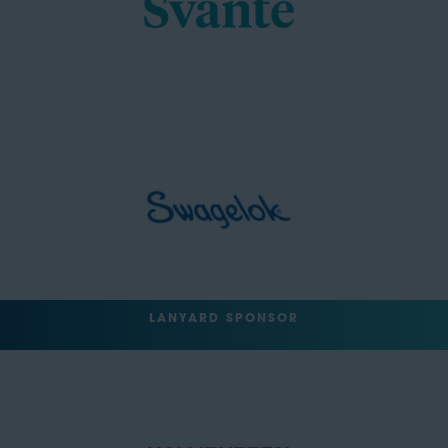
LANYARD SPONSOR