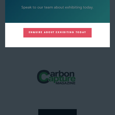
ENQUIRE ABOUT EXHIBITING TODAY