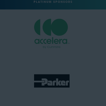
PLATINUM SPONSORS