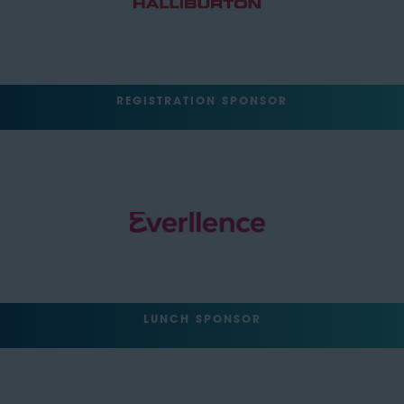
REGISTRATION SPONSOR
LUNCH SPONSOR