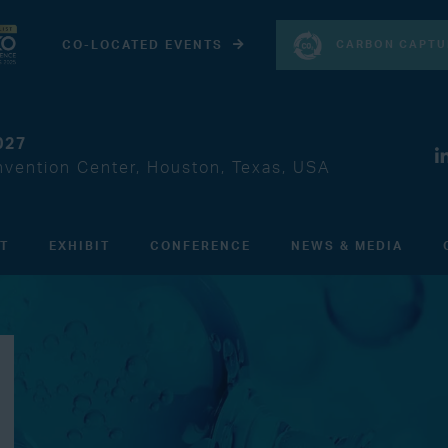
CARBON CAPTU
CO-LOCATED EVENTS
027
vention Center, Houston, Texas, USA
IT
EXHIBIT
CONFERENCE
NEWS & MEDIA