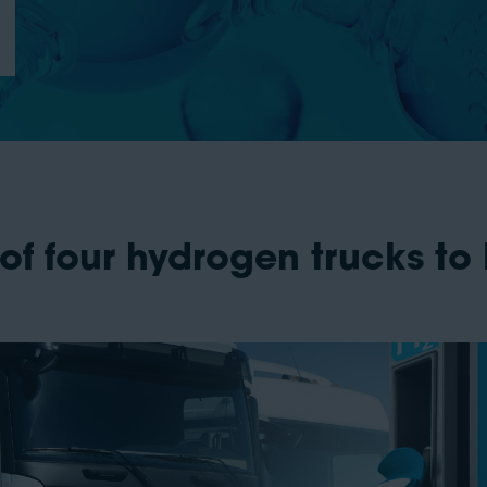
of four hydrogen trucks to