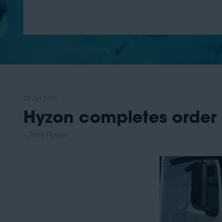
26 Jan 2024
Hyzon completes order 
Amy Power