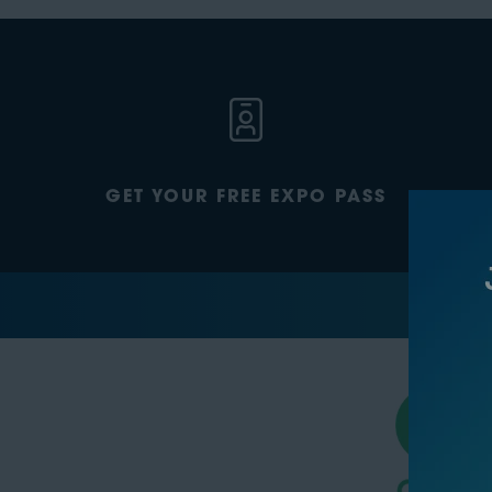
GET YOUR FREE EXPO PASS