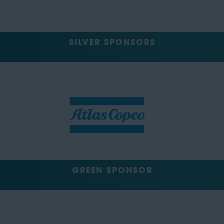
SILVER SPONSORS
GREEN SPONSOR