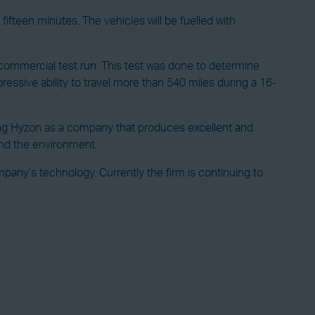
ifteen minutes. The vehicles will be fuelled with
commercial test run. This test was done to determine
ressive ability to travel more than 540 miles during a 16-
ghting Hyzon as a company that produces excellent and
and the environment.
ny’s technology. Currently the firm is continuing to