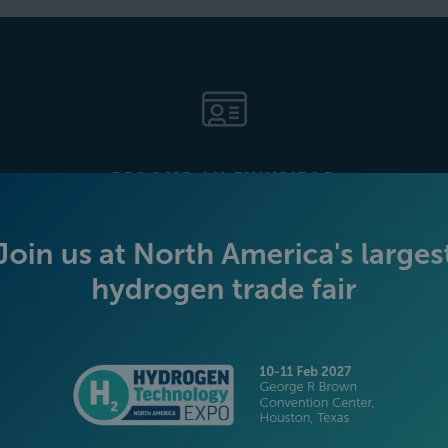
BECOME AN EXHIBITOR
PLATINUM SPONSORS