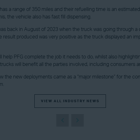
a range of 350 miles and their refuelling time is an estimated f
, the vehicle also has fast fill dispensing.
 was back in August of 2023 when the truck was going through a 
e result produced was very positive as the truck displayed an imp
will help PFG complete the job it needs to do, whilst also highli
rucks will benefit all the parties involved, including consumers 
the new deployments came as a “major milestone” for the compa
m.
VIEW ALL INDUSTRY NEWS