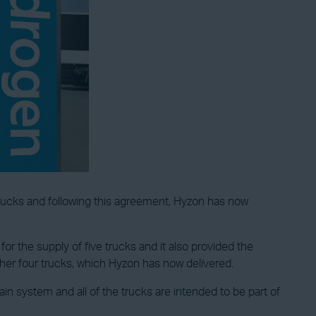
ucks and following this agreement, Hyzon has now
for the supply of five trucks and it also provided the
her four trucks, which Hyzon has now delivered.
in system and all of the trucks are intended to be part of