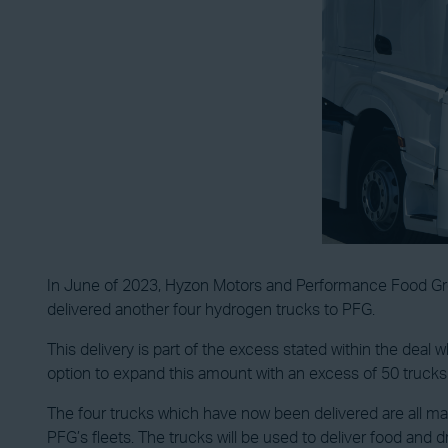
In June of 2023, Hyzon Motors and Performance Food Gro
delivered another four hydrogen trucks to PFG.
This delivery is part of the excess stated within the deal 
option to expand this amount with an excess of 50 trucks
The four trucks which have now been delivered are all man
PFG’s fleets. The trucks will be used to deliver food and