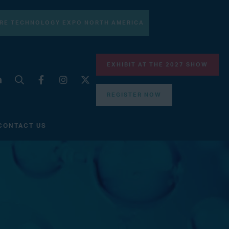
RE TECHNOLOGY EXPO NORTH AMERICA
EXHIBIT AT THE 2027 SHOW
REGISTER NOW
CONTACT US