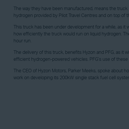
The way they have been manufactured, means the truck has 
hydrogen provided by Pilot Travel Centres and on top of this
This truck has been under development for a while, as it
how efficiently the truck would run on liquid hydrogen. Th
hour run.
The delivery of this truck, benefits Hyzon and PFG, as it 
efficient hydrogen-powered vehicles. PFG’s use of these t
The CEO of Hyzon Motors, Parker Meeks, spoke about how 
work on developing its 200kW single stack fuel cell syste