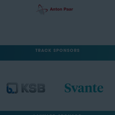
TRACK SPONSORS