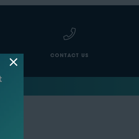
CONTACT US