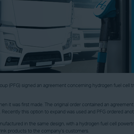
up (PFG) signed an agreement concerning hydrogen fuel cell tr
when it was first made. The original order contained an agreement 
. Recently this option to expand was used and PFG ordered anot
ufactured in the same design, with a hydrogen fuel cell powertra
 drink products to the company’s customers.