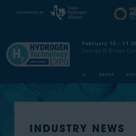
February 10 - 11 2
George R Brown Con
ABOUT
VIS
INDUSTRY NEWS