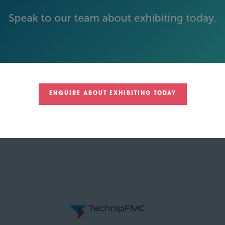
GOLD SPONSORS
ENQUIRE ABOUT EXHIBITING TODAY