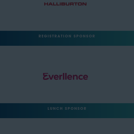
REGISTRATION SPONSOR
LUNCH SPONSOR