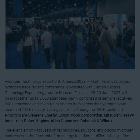
Hydrogen Technology Expo North America 2023 — North America’s largest
hydrogen trade fair and conference, co-located with Carbon Capture
Technology Expo taking place in Houston, Texas on 28-29 June 2023, will
bring together up to 3,500 attendees mainly comprised of senior executives,
200+ renowned and inventive exhibitors from across the hydrogen value
chain and 110+ industry-leading speakers. Among the 130+ confirmed
exhibitors are
Siemens Energy
,
Exxon Mobil Corporation
,
Mitsubishi Heavy
Industries
,
Baker Hughes
,
Atlas Copco
and
Babcock & Wilcox.
The event is highly focused on technologies, solutions, and placing hydrogen
businesses at the forefront of the energy transition — differentiating it from