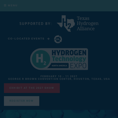
MENU
CO-LOCATED EVENTS
CARBON CAPTURE TECHNOLOGY EXPO NORTH AMERICA
FEBRUARY 10 - 11 2027
GEORGE R BROWN CONVENTION CENTER, HOUSTON, TEXAS, USA
EXHIBIT AT THE 2027 SHOW
REGISTER NOW