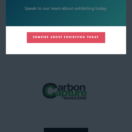
ENQUIRE ABOUT EXHIBITING TODAY