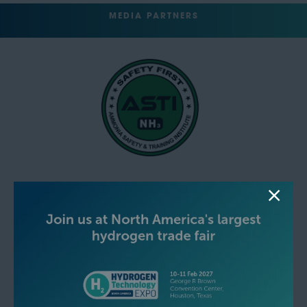
MEDIA PARTNERS