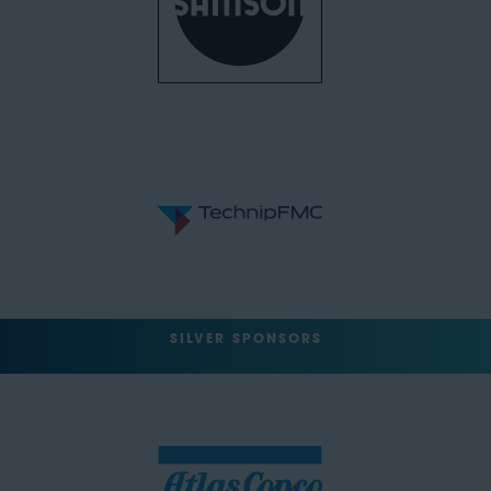
SILVER SPONSORS