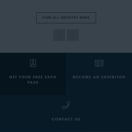
VIEW ALL INDUSTRY NEWS
GET YOUR FREE EXPO
BECOME AN EXHIBITOR
PASS
CONTACT US