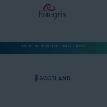
EVENT NETWORKING PARTY HOSTS