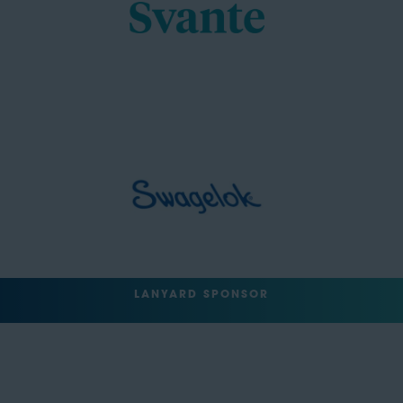
LANYARD SPONSOR