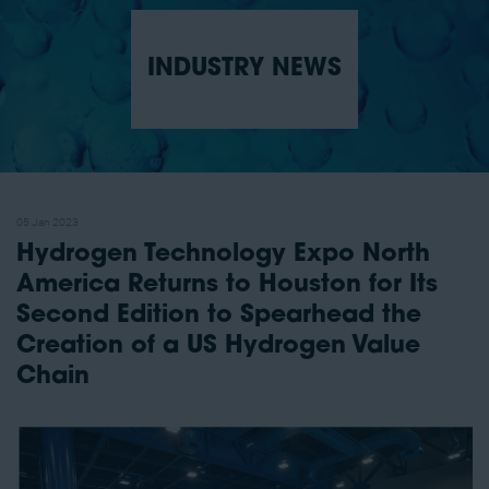
INDUSTRY NEWS
05 Jan 2023
Hydrogen Technology Expo North
America Returns to Houston for Its
Second Edition to Spearhead the
Creation of a US Hydrogen Value
Chain