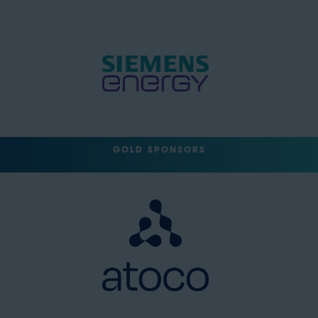
GOLD SPONSORS