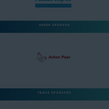
GREEN SPONSOR
TRACK SPONSORS