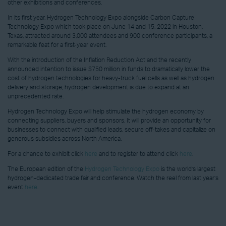
other exhibitions and conferences.
In its first year, Hydrogen Technology Expo alongside Carbon Capture
Technology Expo which took place on June 14 and 15, 2022 in Houston,
Texas, attracted around 3,000 attendees and 900 conference participants, a
remarkable feat for a first-year event.
With the introduction of the Inflation Reduction Act and the recently
announced intention to issue $750 million in funds to dramatically lower the
cost of hydrogen technologies for heavy-truck fuel cells as well as hydrogen
delivery and storage, hydrogen development is due to expand at an
unprecedented rate.
Hydrogen Technology Expo will help stimulate the hydrogen economy by
connecting suppliers, buyers and sponsors. It will provide an opportunity for
businesses to connect with qualified leads, secure off-takes and capitalize on
generous subsidies across North America.
For a chance to exhibit click
here
and to register to attend click
here
.
The European edition of the
Hydrogen Technology Expo
is the world’s largest
hydrogen-dedicated trade fair and conference. Watch the reel from last year’s
event
here
.