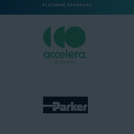
PLATINUM SPONSORS