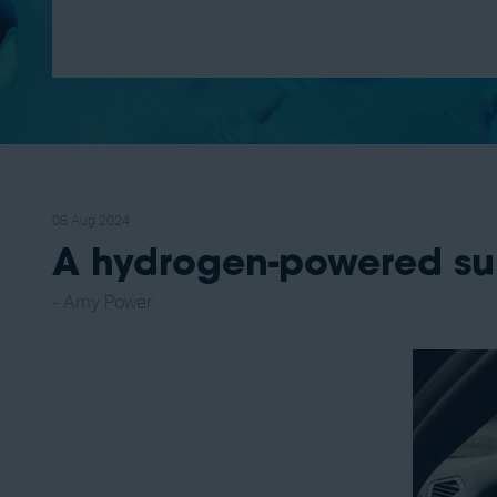
08 Aug 2024
A hydrogen-powered su
Amy Power