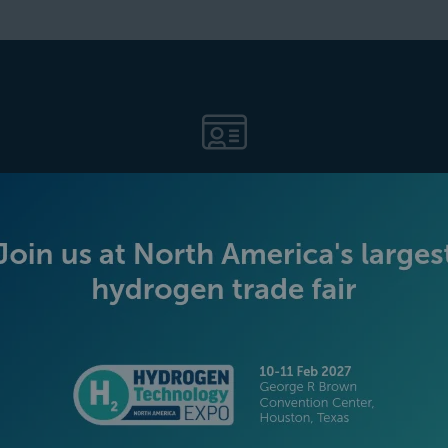
BECOME AN EXHIBITOR
PLATINUM SPONSORS