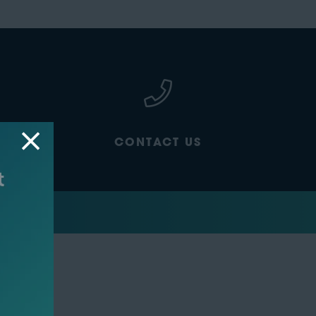
CONTACT US