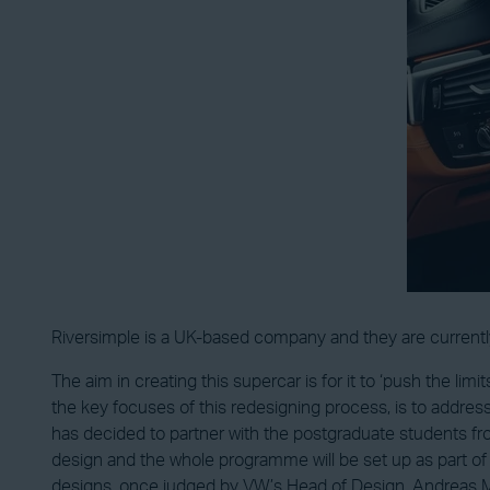
Riversimple is a UK-based company and they are currentl
The aim in creating this supercar is for it to ‘push the limi
the key focuses of this redesigning process, is to address
has decided to partner with the postgraduate students fr
design and the whole programme will be set up as part of 
designs, once judged by VW’s Head of Design, Andreas Min