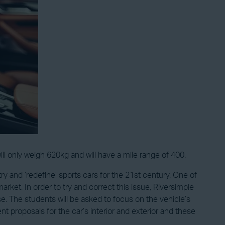
 only weigh 620kg and will have a mile range of 400.
o try and ‘redefine’ sports cars for the 21st century. One of
ket. In order to try and correct this issue, Riversimple
. The students will be asked to focus on the vehicle’s
 proposals for the car’s interior and exterior and these