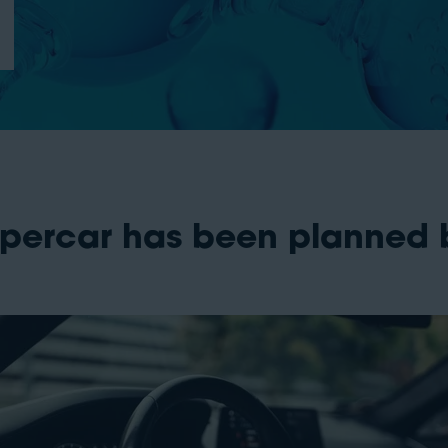
percar has been planned b