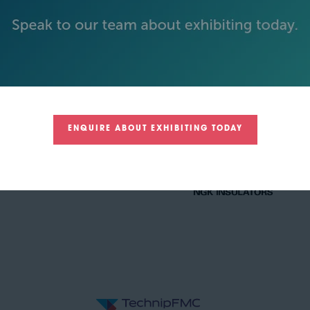
GOLD SPONSORS
ENQUIRE ABOUT EXHIBITING TODAY