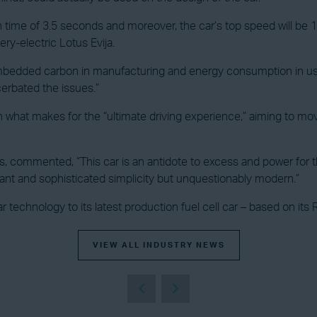
ph time of 3.5 seconds and moreover, the car’s top speed will be 
tery-electric Lotus Evija.
bedded carbon in manufacturing and energy consumption in use, i
cerbated the issues.”
” on what makes for the “ultimate driving experience,” aiming to m
commented, “This car is an antidote to excess and power for the
ant and sophisticated simplicity but unquestionably modern.”
ar technology to its latest production fuel cell car – based on its 
VIEW ALL INDUSTRY NEWS