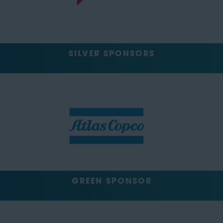
SILVER SPONSORS
GREEN SPONSOR