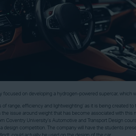
y focused on developing a hydrogen-powered supercar, which will
ts of range, efficiency and lightweighting’ as it is being created t
 the issue around weight that has become associated with this mar
om Coventry University’s Automotive and Transport Design course
a design competition. The company will have the students present
dt, could actually be used on the design of the car.