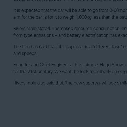
It is expected that the car will be able to go from 0-60m
aim for the car, is for it to weigh 1,000kg less than the bat
Riversimple stated, “Increased resource consumption, em
from type emissions – and battery electrification has exa
The firm has said that, ‘the supercar is a “different take
and speeds.’
Founder and Chief Engineer at Riversimple, Hugo Spowers, 
for the 21st century. We want the look to embody an eleg
Riversimple also said that, ‘the new supercar will use simil