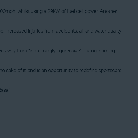
100mph, whilst using a 29kW of fuel cell power. Another
ncreased injuries from accidents, air and water quality
ove away from “increasingly aggressive” styling, naming
 sake of it, and is an opportunity to redefine sportscars
Rasa.’