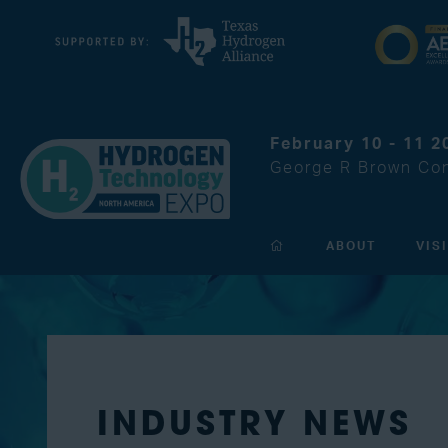
February 10 - 11 2
George R Brown Con
ABOUT
VIS
INDUSTRY NEWS