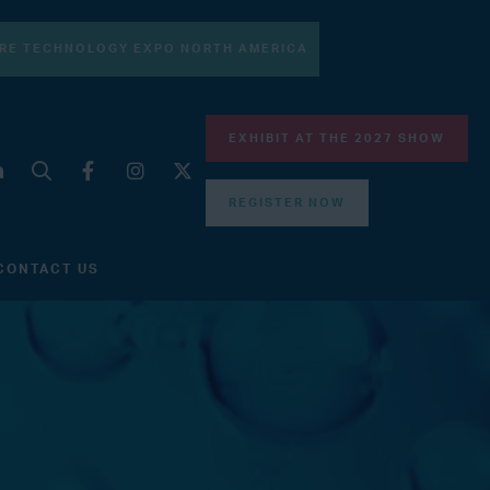
RE TECHNOLOGY EXPO NORTH AMERICA
EXHIBIT AT THE 2027 SHOW
REGISTER NOW
CONTACT US