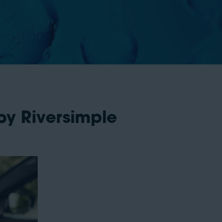
y Riversimple