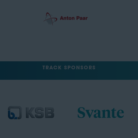
TRACK SPONSORS