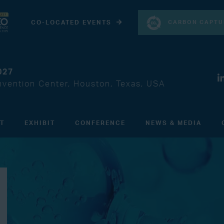
CARBON CAPTU
CO-LOCATED EVENTS
027
vention Center, Houston, Texas, USA
IT
EXHIBIT
CONFERENCE
NEWS & MEDIA