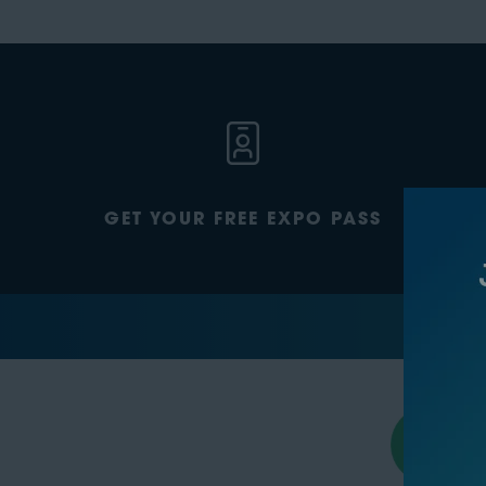
GET YOUR FREE EXPO PASS