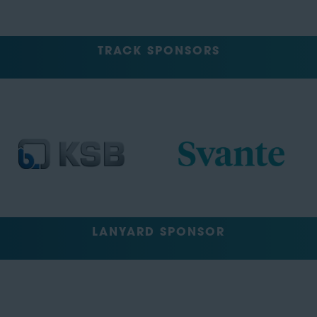
TRACK SPONSORS
LANYARD SPONSOR