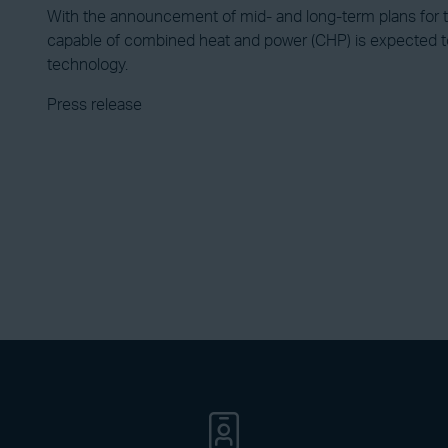
With the announcement of mid- and long-term plans for
capable of combined heat and power (CHP) is expected to
technology.
Press release