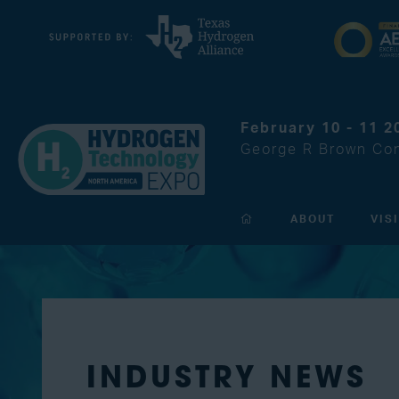
February 10 - 11 2
George R Brown Con
ABOUT
VIS
INDUSTRY NEWS