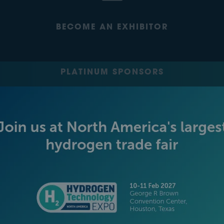
BECOME AN EXHIBITOR
PLATINUM SPONSORS
GOLD SPONSORS