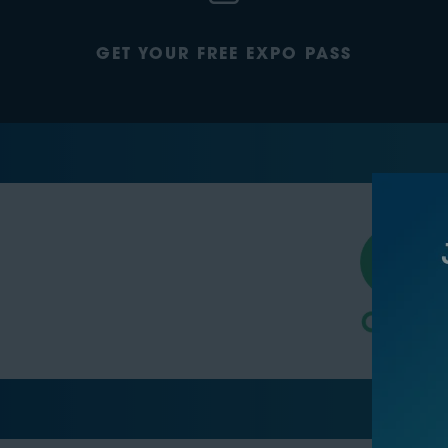
GET YOUR FREE EXPO PASS