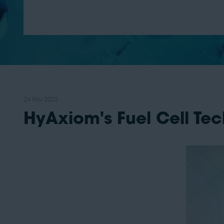
24 Nov 2022
HyAxiom's Fuel Cell Te