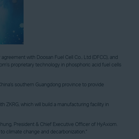
r agreement with Doosan Fuel Cell Co., Ltd (DFCC), and
's proprietary technology in phosphoric acid fuel cells
n, China's southern Guangdong province to provide
ZKRG, which will build a manufacturing facility in
hung, President & Chief Executive Officer of HyAxiom.
d to climate change and decarbonization."