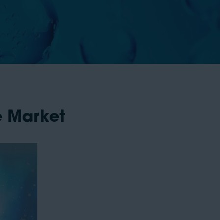
e Market