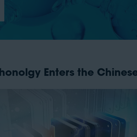
chonolgy Enters the Chines