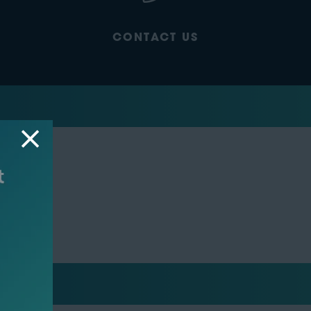
CONTACT US