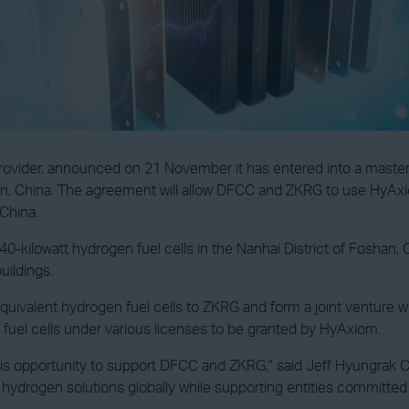
 provider, announced on 21 November it has entered into a maste
, China. The agreement will allow DFCC and ZKRG to use HyAxiom
China.
 440-kilowatt hydrogen fuel cells in the Nanhai District of Fosha
uildings.
alent hydrogen fuel cells to ZKRG and form a joint venture with 
fuel cells under various licenses to be granted by HyAxiom.
his opportunity to support DFCC and ZKRG," said Jeff Hyungrak C
 hydrogen solutions globally while supporting entities committe