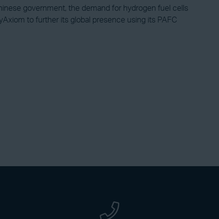
inese government, the demand for hydrogen fuel cells
Axiom to further its global presence using its PAFC