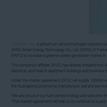
HyAxiom, Inc.,
a global fuel cell and hydrogen solutions
ZKRG Smart Energy Technology Co., Ltd. (ZKRG) of Foshan
(PAFC) to increase a greener power generation market in 
The company's affiliate, DFCC, has already installed four
electricity and heat to apartment buildings and business b
Under the master agreement, DFCC will supply 105MW-equiv
the Guangdong province to manufacture, sell and service 
"We are proud of our fuel cell technology and welcome t
"This master agreement will help us to continue to supply