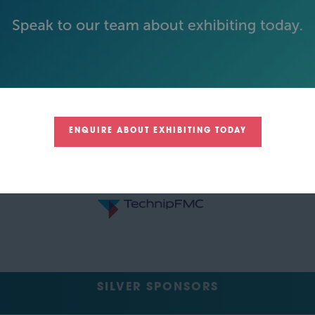
ENQUIRE ABOUT EXHIBITING TODAY
SILVER SPONSORS