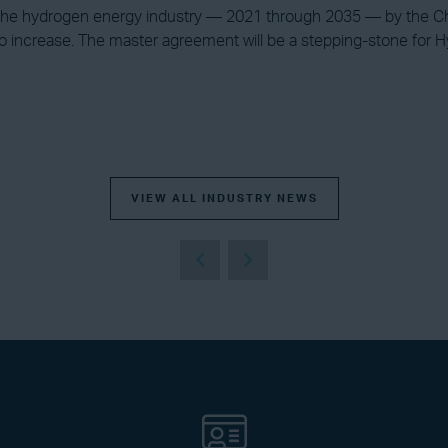
 the hydrogen energy industry — 2021 through 2035 — by the Ch
 increase. The master agreement will be a stepping-stone for Hy
VIEW ALL INDUSTRY NEWS