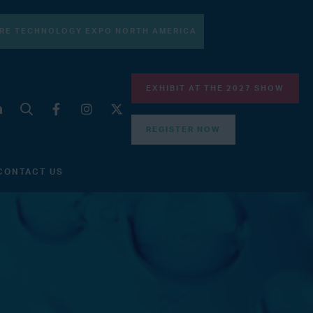
RE TECHNOLOGY EXPO NORTH AMERICA
EXHIBIT AT THE 2027 SHOW
REGISTER NOW
CONTACT US