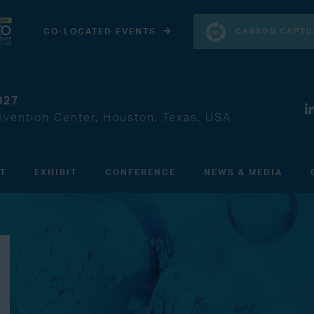
CARBON CAPTU
CO-LOCATED EVENTS
027
vention Center, Houston, Texas, USA
IT
EXHIBIT
CONFERENCE
NEWS & MEDIA