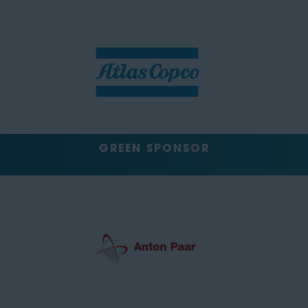
GREEN SPONSOR