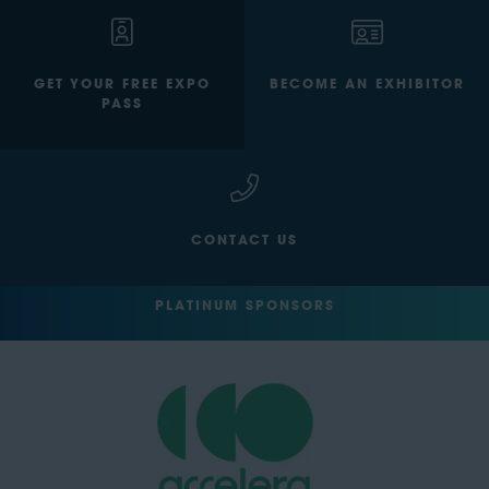
GET YOUR FREE EXPO
BECOME AN EXHIBITOR
PASS
CONTACT US
PLATINUM SPONSORS