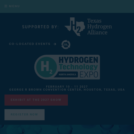
MENU
CO-LOCATED EVENTS
CARBON CAPTURE TECHNOLOGY EXPO NORTH AMERICA
FEBRUARY 10 - 11 2027
GEORGE R BROWN CONVENTION CENTER, HOUSTON, TEXAS, USA
EXHIBIT AT THE 2027 SHOW
REGISTER NOW