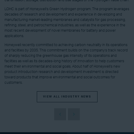
transmission, storage, distribution and use stages of the hydrogen value chain.
LOHC is part of Honeywell’s Green Hydrogen program. The program leverages
decades of research and development and experience in developing and
manufacturing market-leading membranes and catalysts for gas processing,
refining, steel, and petrochemical industries, as well as the experience in the
most recent development of novel membranes for battery and power
applications.
Honeywell recently committed to achieving carbon neutrality in its operations
and facilities by 2035. This commitment builds on the company’s track record
of sharply reducing the greenhouse gas intensity of its operations and
facilities as well as its decades-long history of innovation to help customers
meet their environmental and social goals. About half of Honeywell’s new
product introduction research and development investment is directed
toward products that improve environmental and social outcomes for
customers.
VIEW ALL INDUSTRY NEWS