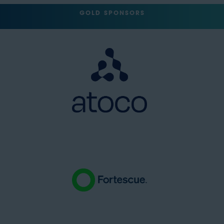
GOLD SPONSORS