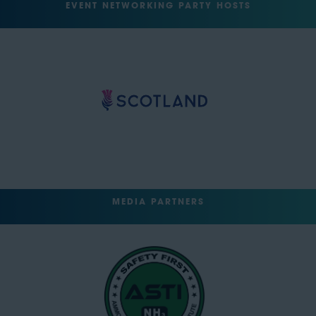
EVENT NETWORKING PARTY HOSTS
MEDIA PARTNERS