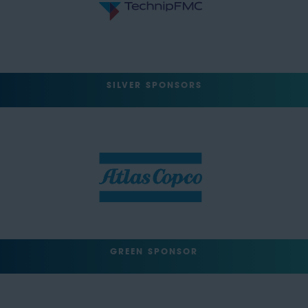
SILVER SPONSORS
GREEN SPONSOR