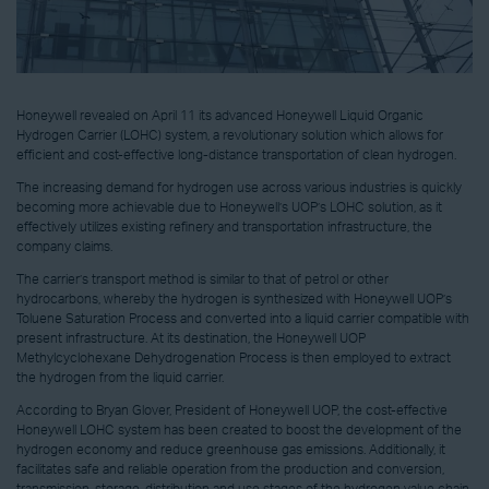
Honeywell revealed on April 11 its advanced Honeywell Liquid Organic
Hydrogen Carrier (LOHC) system, a revolutionary solution which allows for
efficient and cost-effective long-distance transportation of clean hydrogen.
The increasing demand for hydrogen use across various industries is quickly
becoming more achievable due to Honeywell’s UOP’s LOHC solution, as it
effectively utilizes existing refinery and transportation infrastructure, the
company claims.
The carrier’s transport method is similar to that of petrol or other
hydrocarbons, whereby the hydrogen is synthesized with Honeywell UOP’s
Toluene Saturation Process and converted into a liquid carrier compatible with
present infrastructure. At its destination, the Honeywell UOP
Methylcyclohexane Dehydrogenation Process is then employed to extract
the hydrogen from the liquid carrier.
According to Bryan Glover, President of Honeywell UOP, the cost-effective
Honeywell LOHC system has been created to boost the development of the
hydrogen economy and reduce greenhouse gas emissions. Additionally, it
facilitates safe and reliable operation from the production and conversion,