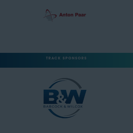
TRACK SPONSORS