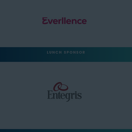
LUNCH SPONSOR