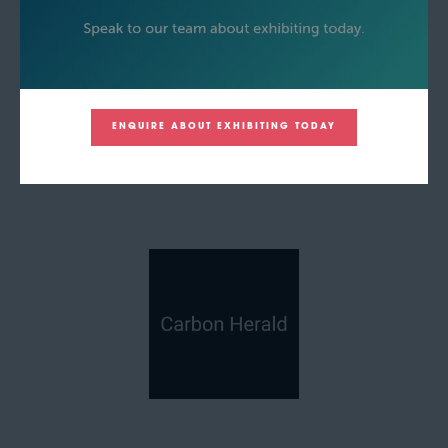
ENQUIRE ABOUT EXHIBITING TODAY