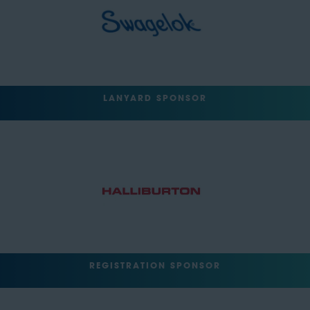
LANYARD SPONSOR
REGISTRATION SPONSOR