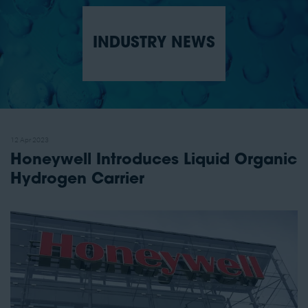
INDUSTRY NEWS
12 Apr 2023
Honeywell Introduces Liquid Organic
Hydrogen Carrier