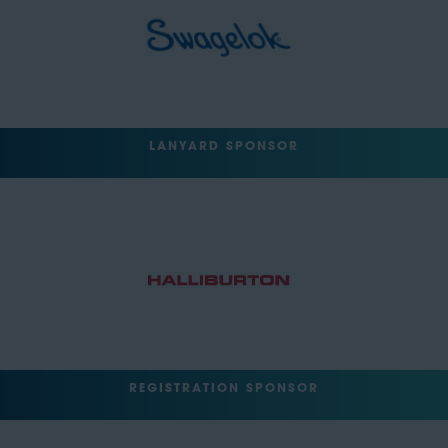
LANYARD SPONSOR
REGISTRATION SPONSOR