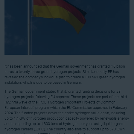
It has been announced that the German government has granted 4.6 billion
euros to twenty-three green hydrogen projects. Simultaneously, BP has
revealed the company’s individual plan to create a 100 MW green hydrogen
installation, which is due to be based in Germany.
The German government stated that it, ‘granted funding decisions for 23
hydrogen projects, following EU approval. These projects are part of the third
Hy2Infra wave of the IPCEI Hydrogen (Important Projects of Common
European Interest) program, which the EU Commission approved in February
2024. The funded projects cover the entire hydrogen value chain, including
up to 1.4 GW of hydrogen production capacity powered by renewable energy
and transporting up to 1,800 tons of hydrogen per year, using liquid organic
hydrogen carriers (LOHC). The country also aims to support up to 370 GWh