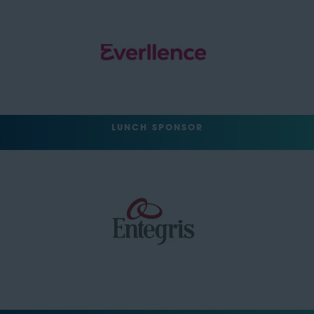
LUNCH SPONSOR