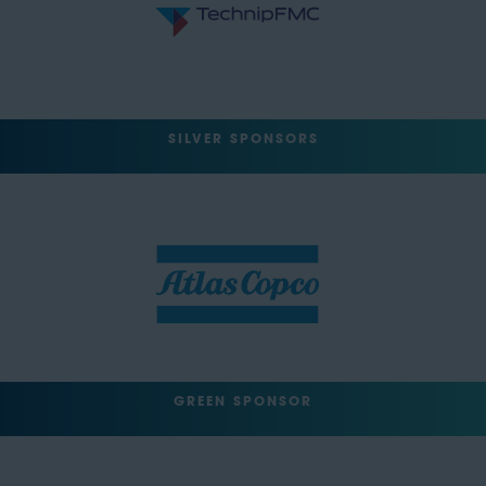
SILVER SPONSORS
GREEN SPONSOR