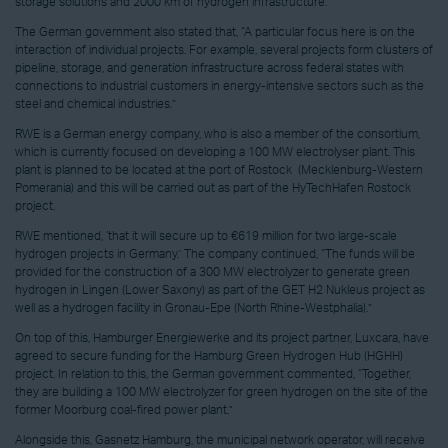
storage solutions and 2000 km of hydrogen infrastructure.’
The German government also stated that, “A particular focus here is on the
interaction of individual projects. For example, several projects form clusters of
pipeline, storage, and generation infrastructure across federal states with
connections to industrial customers in energy-intensive sectors such as the
steel and chemical industries.”
RWE is a German energy company, who is also a member of the consortium,
which is currently focused on developing a 100 MW electrolyser plant. This
plant is planned to be located at the port of Rostock (Mecklenburg-Western
Pomerania) and this will be carried out as part of the HyTechHafen Rostock
project.
RWE mentioned, ‘that it will secure up to €619 million for two large-scale
hydrogen projects in Germany.’ The company continued, “The funds will be
provided for the construction of a 300 MW electrolyzer to generate green
hydrogen in Lingen (Lower Saxony) as part of the GET H2 Nukleus project as
well as a hydrogen facility in Gronau-Epe (North Rhine-Westphalia).”
On top of this, Hamburger Energiewerke and its project partner, Luxcara, have
agreed to secure funding for the Hamburg Green Hydrogen Hub (HGHH)
project. In relation to this, the German government commented, “Together,
they are building a 100 MW electrolyzer for green hydrogen on the site of the
former Moorburg coal-fired power plant.”
Alongside this, Gasnetz Hamburg, the municipal network operator, will receive