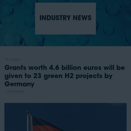
INDUSTRY NEWS
19 Jul 2024
Grants worth 4.6 billion euros will be
given to 23 green H2 projects by
Germany
Amy Power