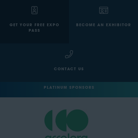
GET YOUR FREE EXPO
BECOME AN EXHIBITOR
PASS
CONTACT US
PLATINUM SPONSORS