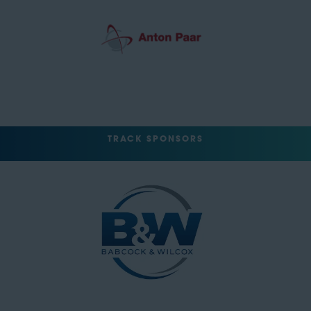
TRACK SPONSORS