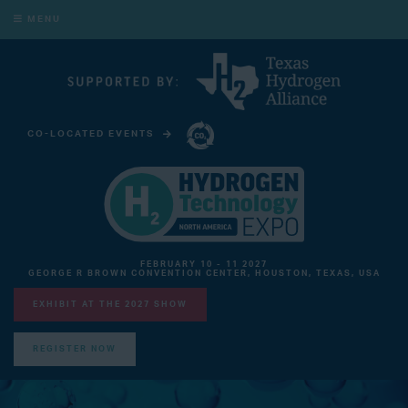
MENU
CO-LOCATED EVENTS
CARBON CAPTURE TECHNOLOGY EXPO NORTH AMERICA
FEBRUARY 10 - 11 2027
GEORGE R BROWN CONVENTION CENTER, HOUSTON, TEXAS, USA
EXHIBIT AT THE 2027 SHOW
REGISTER NOW