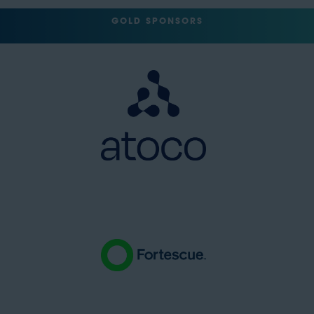
GOLD SPONSORS