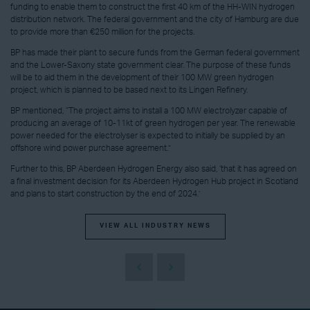
funding to enable them to construct the first 40 km of the HH-WIN hydrogen
distribution network. The federal government and the city of Hamburg are due
to provide more than €250 million for the projects.
BP has made their plant to secure funds from the German federal government
and the Lower-Saxony state government clear. The purpose of these funds
will be to aid them in the development of their 100 MW green hydrogen
project, which is planned to be based next to its Lingen Refinery.
BP mentioned, “The project aims to install a 100 MW electrolyzer capable of
producing an average of 10-11kt of green hydrogen per year. The renewable
power needed for the electrolyser is expected to initially be supplied by an
offshore wind power purchase agreement.”
Further to this, BP Aberdeen Hydrogen Energy also said, ‘that it has agreed on
a final investment decision for its Aberdeen Hydrogen Hub project in Scotland
and plans to start construction by the end of 2024.’
VIEW ALL INDUSTRY NEWS