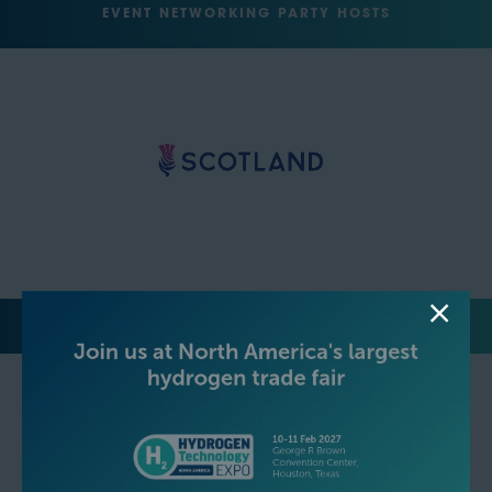
EVENT NETWORKING PARTY HOSTS
MEDIA PARTNERS