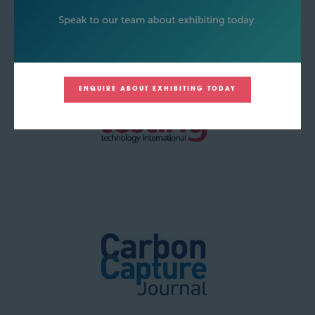
ENQUIRE ABOUT EXHIBITING TODAY