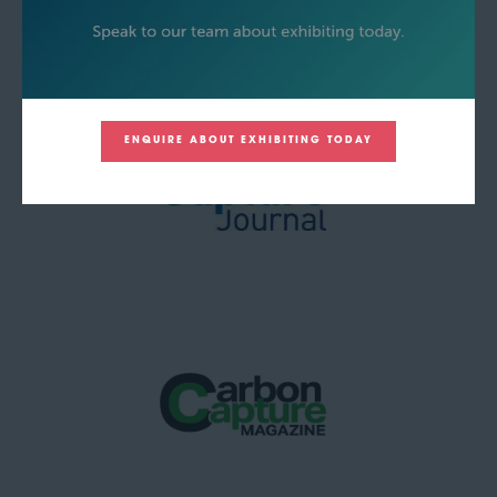
ENQUIRE ABOUT EXHIBITING TODAY