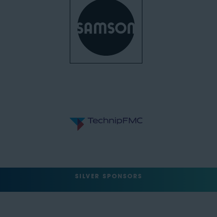
SILVER SPONSORS