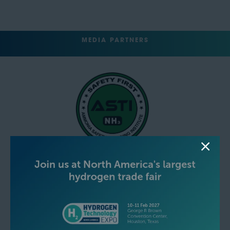
MEDIA PARTNERS