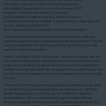
The company is aiming to deploy a fleet of over 3,600 HPUs by
2033, replacing the use of carbon emitting power sources
and mitigating the equivalent of over six million tonnes of CO2
emissions. To meet the requirements of customers,
GeoPura intends to create and distribute a range of products
to address power demands of all sizes. They are working in collaboration with
their new partners to bring forth the
technology required to accelerate the process of decarbonization.
To meet the requirements of customers, GeoPura intends to create and
distribute a range of products to address power demands of all sizes. They are
working in collaboration with their new partners to advance the technology
needed to enable decarbonization.
Andrew Cunningham, CEO of GeoPura, said: “We have secured the right mix
of investors, forming strategic partnerships that not only provide the funds to
enable us to scale rapidly, but also the skills and resources to accelerate the
transition to zero emission fuels. With the support of our investors we can help
turn the market on its head and build a green hydrogen economy this decade,
not next.”
“The need for green hydrogen energy solutions is expanding as a wide range
of customers move toward replacing diesel-powered sources,” said Wade
Sheffer, Managing Director, GM Ventures. “Our investment in GeoPura
demonstrates our focus on scaling breakthrough innovations that can
advance sustainability, while supporting GM’s progress toward an all-electric,