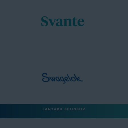
LANYARD SPONSOR