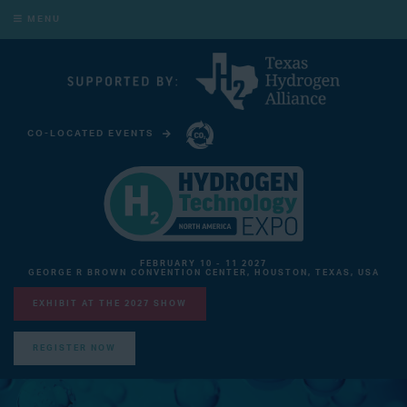
MENU
CO-LOCATED EVENTS
CARBON CAPTURE TECHNOLOGY EXPO NORTH AMERICA
FEBRUARY 10 - 11 2027
GEORGE R BROWN CONVENTION CENTER, HOUSTON, TEXAS, USA
EXHIBIT AT THE 2027 SHOW
REGISTER NOW