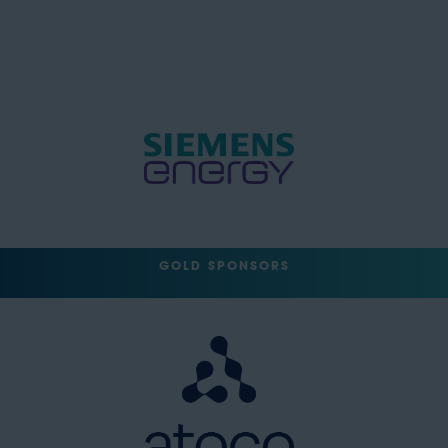
GOLD SPONSORS