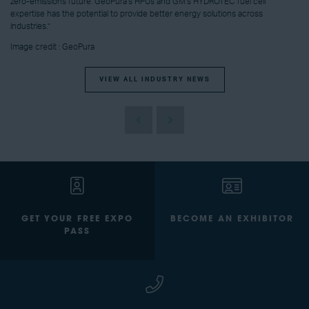
zero-emissions future. GeoPura’s HPUs and GM’s HYDROTEC fuel cell
expertise has the potential to provide better energy solutions across
industries.”
Image credit : GeoPura
VIEW ALL INDUSTRY NEWS
GET YOUR FREE EXPO
BECOME AN EXHIBITOR
PASS