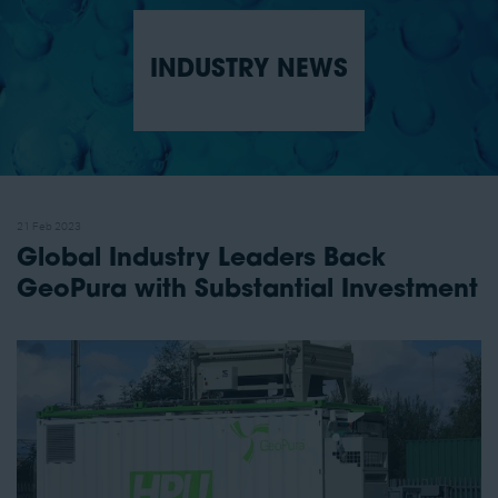
INDUSTRY NEWS
21 Feb 2023
Global Industry Leaders Back
GeoPura with Substantial Investment