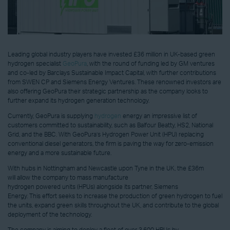
Leading global industry players have invested £36 million in UK-based green
hydrogen specialist
GeoPura
, with the round of funding led by GM ventures
and co-led by Barclays Sustainable Impact Capital, with further contributions
from SWEN CP and Siemens Energy Ventures. These renowned investors are
also offering GeoPura their strategic partnership as the company looks to
further expand its hydrogen generation technology.
Currently, GeoPura is supplying
hydrogen
energy an impressive list of
customers committed to sustainability, such as Balfour Beatty, HS2, National
Grid, and the BBC. With GeoPura’s Hydrogen Power Unit (HPU) replacing
conventional diesel generators, the firm is paving the way for zero-emission
energy and a more sustainable future.
With hubs in Nottingham and Newcastle upon Tyne in the UK, the £36m
will allow the company to mass manufacture
hydrogen powered units (HPUs) alongside its partner, Siemens
Energy. This effort seeks to increase the production of green hydrogen to fuel
the units, expand green skills throughout the UK, and contribute to the global
deployment of the technology.