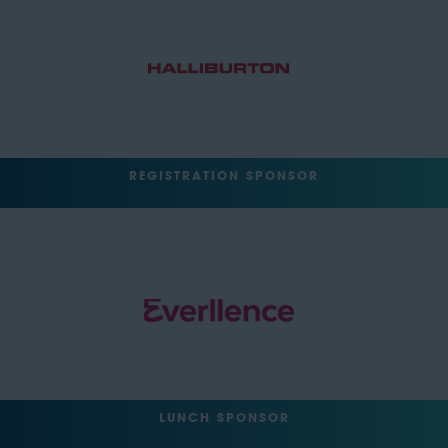
REGISTRATION SPONSOR
LUNCH SPONSOR