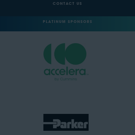
CONTACT US
PLATINUM SPONSORS