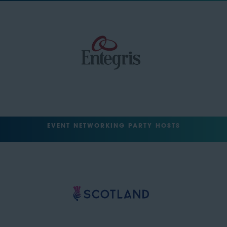
EVENT NETWORKING PARTY HOSTS