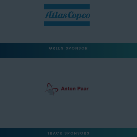
GREEN SPONSOR
TRACK SPONSORS