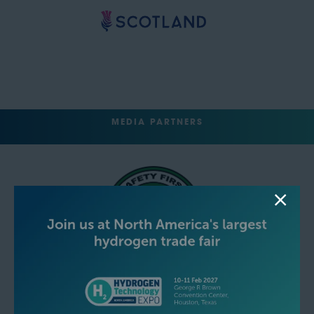
MEDIA PARTNERS