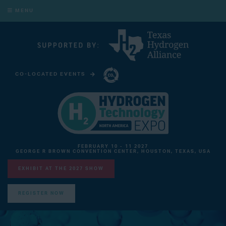
MENU
CO-LOCATED EVENTS
CARBON CAPTURE TECHNOLOGY EXPO NORTH AMERICA
FEBRUARY 10 - 11 2027
GEORGE R BROWN CONVENTION CENTER, HOUSTON, TEXAS, USA
EXHIBIT AT THE 2027 SHOW
REGISTER NOW