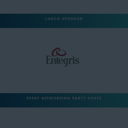
LUNCH SPONSOR
EVENT NETWORKING PARTY HOSTS