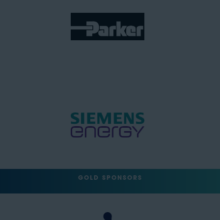
GOLD SPONSORS