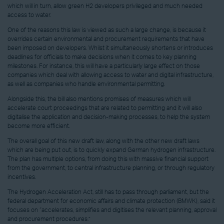
which will in turn, allow green H2 developers privileged and much needed
access to water.
One of the reasons this law is viewed as such a large change, is because it
overrides certain environmental and procurement requirements that have
been imposed on developers. Whilst it simultaneously shortens or introduces
deadlines for officials to make decisions when it comes to key planning
milestones. For instance, this will have a particularly large effect on those
companies which deal with allowing access to water and digital infrastructure,
as well as companies who handle environmental permitting.
Alongside this, the bill also mentions promises of measures which will
accelerate court proceedings that are related to permitting and it will also
digitalise the application and decision-making processes, to help the system
become more efficient.
The overall goal of this new draft law, along with the other new draft laws
which are being put out, is to quickly expand German hydrogen infrastructure.
The plan has multiple options, from doing this with massive financial support
from the government, to central infrastructure planning, or through regulatory
incentives.
The Hydrogen Acceleration Act, still has to pass through parliament, but the
federal department for economic affairs and climate protection (BMWK), said it
focuses on “accelerates, simplifies and digitises the relevant planning, approval
and procurement procedures.”