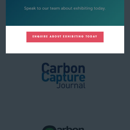
ENQUIRE ABOUT EXHIBITING TODAY