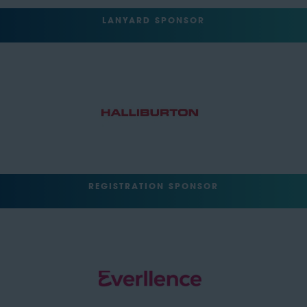
LANYARD SPONSOR
REGISTRATION SPONSOR