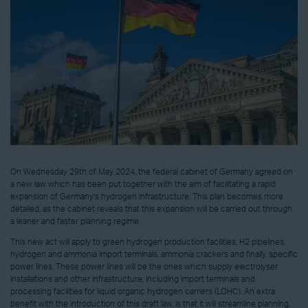
On Wednesday 29th of May 2024, the federal cabinet of Germany agreed on
a new law which has been put together with the aim of facilitating a rapid
expansion of Germany’s hydrogen infrastructure. This plan becomes more
detailed, as the cabinet reveals that this expansion will be carried out through
a leaner and faster planning regime.
This new act will apply to green hydrogen production facilities, H2 pipelines,
hydrogen and ammonia import terminals, ammonia crackers and finally, specific
power lines. These power lines will be the ones which supply electrolyser
installations and other infrastructure, including import terminals and
processing facilities for liquid organic hydrogen carriers (LOHC). An extra
benefit with the introduction of this draft law, is that it will streamline planning,