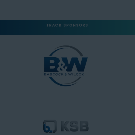
TRACK SPONSORS