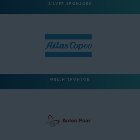
SILVER SPONSORS
GREEN SPONSOR