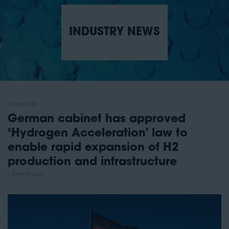
INDUSTRY NEWS
31 May 2024
German cabinet has approved
‘Hydrogen Acceleration’ law to
enable rapid expansion of H2
production and infrastructure
Amy Power