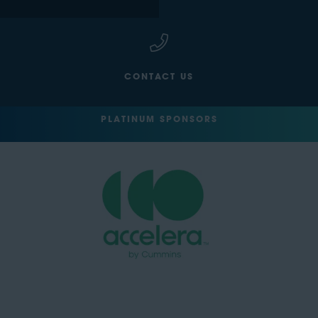
CONTACT US
PLATINUM SPONSORS