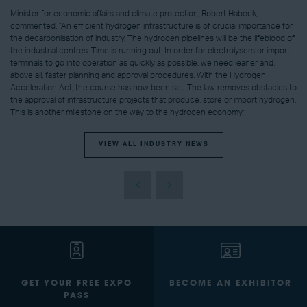
Minister for economic affairs and climate protection, Robert Habeck,
commented, “An efficient hydrogen infrastructure is of crucial importance for
the decarbonisation of industry. The hydrogen pipelines will be the lifeblood of
the industrial centres. Time is running out. In order for electrolysers or import
terminals to go into operation as quickly as possible, we need leaner and,
above all, faster planning and approval procedures. With the Hydrogen
Acceleration Act, the course has now been set. The law removes obstacles to
the approval of infrastructure projects that produce, store or import hydrogen.
This is another milestone on the way to the hydrogen economy.”
VIEW ALL INDUSTRY NEWS
GET YOUR FREE EXPO
BECOME AN EXHIBITOR
PASS