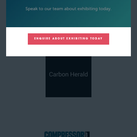
ENQUIRE ABOUT EXHIBITING TODAY