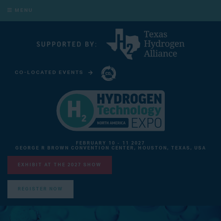
MENU
CO-LOCATED EVENTS
CARBON CAPTURE TECHNOLOGY EXPO NORTH AMERICA
FEBRUARY 10 - 11 2027
GEORGE R BROWN CONVENTION CENTER, HOUSTON, TEXAS, USA
EXHIBIT AT THE 2027 SHOW
REGISTER NOW