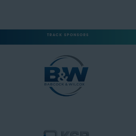
TRACK SPONSORS