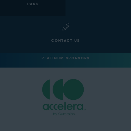
PASS
CONTACT US
PLATINUM SPONSORS