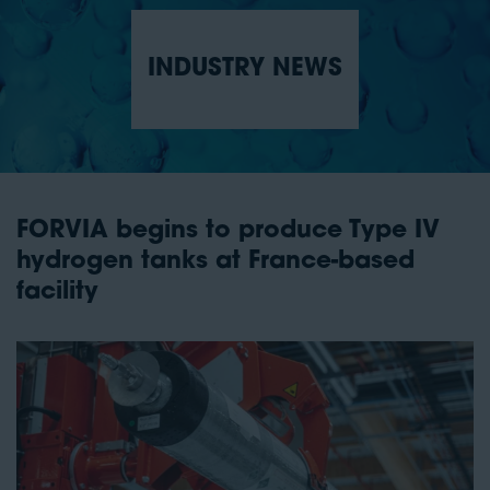
INDUSTRY NEWS
FORVIA begins to produce Type IV
hydrogen tanks at France-based
facility