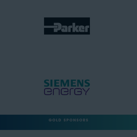
GOLD SPONSORS