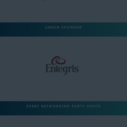
LUNCH SPONSOR
EVENT NETWORKING PARTY HOSTS