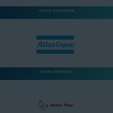
SILVER SPONSORS
GREEN SPONSOR