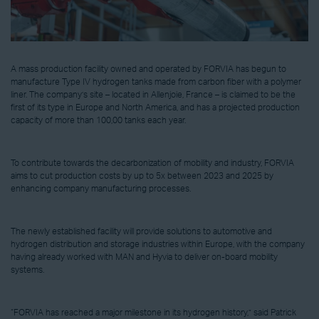
A mass production facility owned and operated by FORVIA has begun to
manufacture Type IV hydrogen tanks made from carbon fiber with a polymer
liner. The company’s site – located in Allenjoie, France – is claimed to be the
first of its type in Europe and North America, and has a projected production
capacity of more than 100,00 tanks each year.
To contribute towards the decarbonization of mobility and industry, FORVIA
aims to cut production costs by up to 5x between 2023 and 2025 by
enhancing company manufacturing processes.
The newly established facility will provide solutions to automotive and
hydrogen distribution and storage industries within Europe, with the company
having already worked with MAN and Hyvia to deliver on-board mobility
systems.
“FORVIA has reached a major milestone in its hydrogen history,” said Patrick