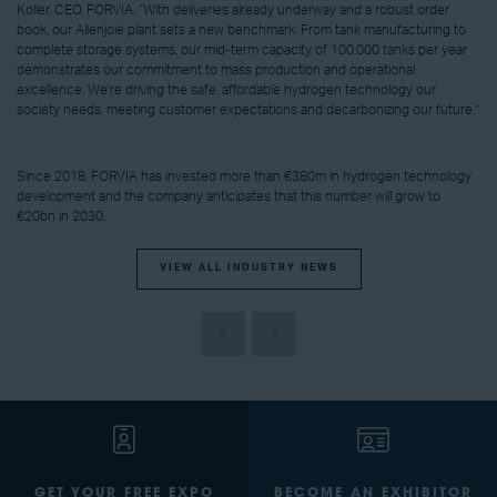
Koller, CEO, FORVIA. “With deliveries already underway and a robust order
book, our Allenjoie plant sets a new benchmark. From tank manufacturing to
complete storage systems, our mid-term capacity of 100,000 tanks per year
demonstrates our commitment to mass production and operational
excellence. We're driving the safe, affordable hydrogen technology our
society needs, meeting customer expectations and decarbonizing our future.”
Since 2018, FORVIA has invested more than €380m in hydrogen technology
development and the company anticipates that this number will grow to
€20bn in 2030.
VIEW ALL INDUSTRY NEWS
GET YOUR FREE EXPO
BECOME AN EXHIBITOR