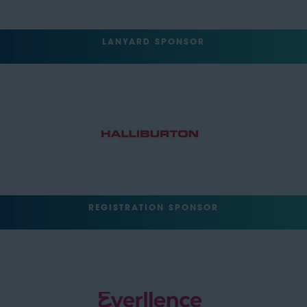
LANYARD SPONSOR
REGISTRATION SPONSOR