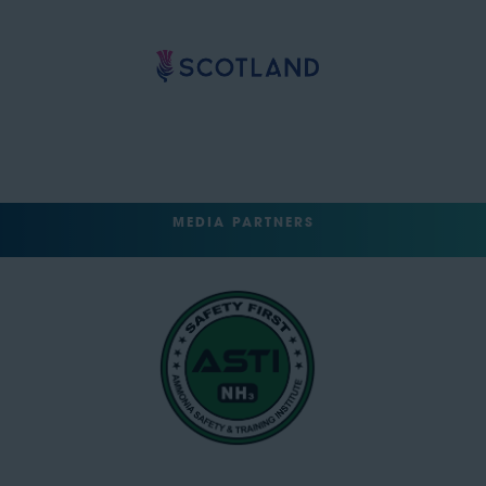
MEDIA PARTNERS