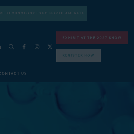
RE TECHNOLOGY EXPO NORTH AMERICA
EXHIBIT AT THE 2027 SHOW
REGISTER NOW
CONTACT US