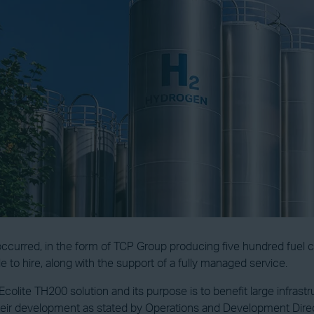
ccurred, in the form of TCP Group producing five hundred fuel ce
le to hire, along with the support of a fully managed service.
olite TH200 solution and its purpose is to benefit large infrast
eir development as stated by Operations and Development Direc