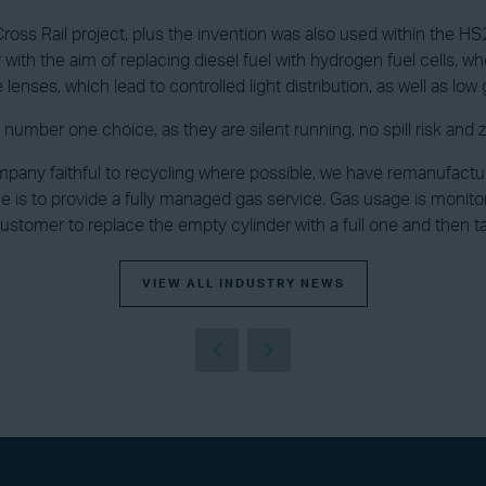
ross Rail project, plus the invention was also used within the HS2
h the aim of replacing diesel fuel with hydrogen fuel cells, when
enses, which lead to controlled light distribution, as well as low g
number one choice, as they are silent running, no spill risk and 
pany faithful to recycling where possible, we have remanufactu
ue is to provide a fully managed gas service. Gas usage is moni
tomer to replace the empty cylinder with a full one and then t
VIEW ALL INDUSTRY NEWS