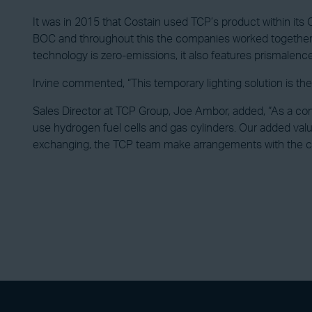
It was in 2015 that Costain used TCP’s product within its C
BOC and throughout this the companies worked together wit
technology is zero-emissions, it also features prismalence l
Irvine commented, “This temporary lighting solution is the 
Sales Director at TCP Group, Joe Ambor, added, “As a com
use hydrogen fuel cells and gas cylinders. Our added val
exchanging, the TCP team make arrangements with the cus