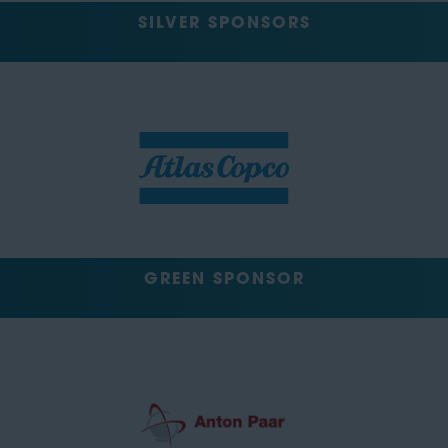
SILVER SPONSORS
GREEN SPONSOR