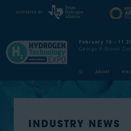
February 10 - 11 2
George R Brown Con
ABOUT
VIS
INDUSTRY NEWS