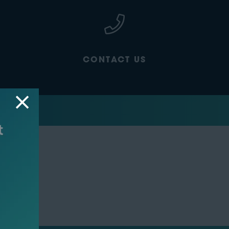
CONTACT US