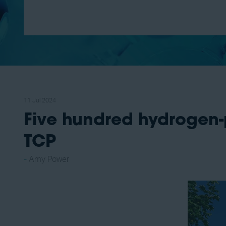
11 Jul 2024
Five hundred hydrogen-
TCP
Amy Power