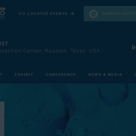
CARBON CAPTU
CO-LOCATED EVENTS
027
vention Center, Houston, Texas, USA
IT
EXHIBIT
CONFERENCE
NEWS & MEDIA