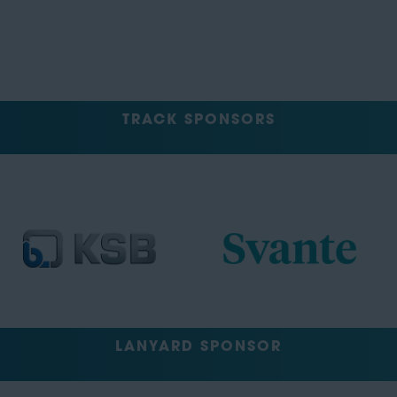
TRACK SPONSORS
LANYARD SPONSOR