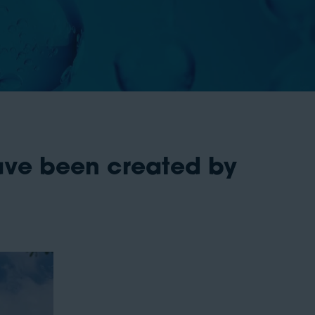
ave been created by