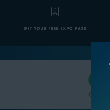
GET YOUR FREE EXPO PASS