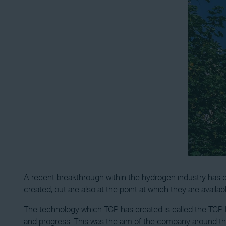
A recent breakthrough within the hydrogen industry has o
created, but are also at the point at which they are availab
The technology which TCP has created is called the TCP Ec
and progress. This was the aim of the company around th