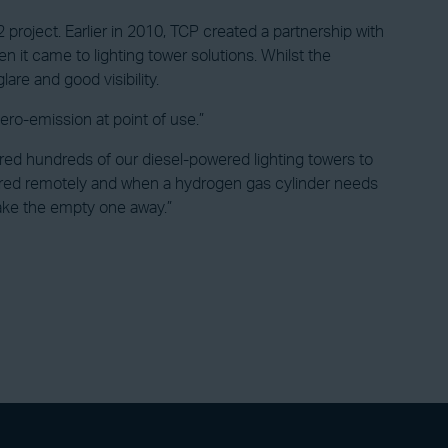
 project. Earlier in 2010, TCP created a partnership with
 it came to lighting tower solutions. Whilst the
lare and good visibility.
zero-emission at point of use.”
red hundreds of our diesel-powered lighting towers to
tored remotely and when a hydrogen gas cylinder needs
ake the empty one away.”