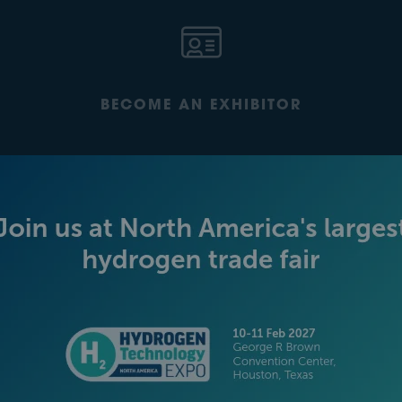
BECOME AN EXHIBITOR
PLATINUM SPONSORS