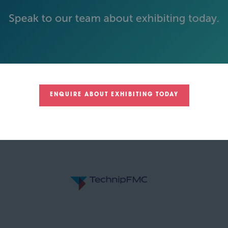
GOLD SPONSORS
ENQUIRE ABOUT EXHIBITING TODAY