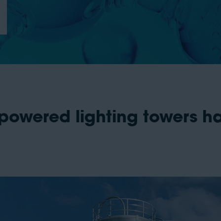
powered lighting towers h