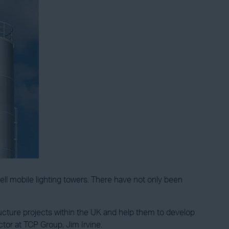
ll mobile lighting towers. There have not only been
ructure projects within the UK and help them to develop
tor at TCP Group, Jim Irvine.