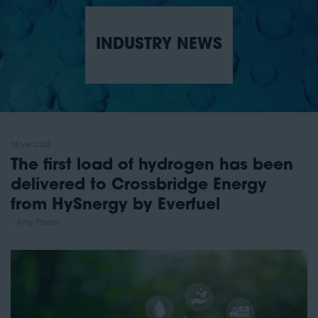
INDUSTRY NEWS
06 Mar 2025
The first load of hydrogen has been
delivered to Crossbridge Energy
from HySnergy by Everfuel
Amy Power