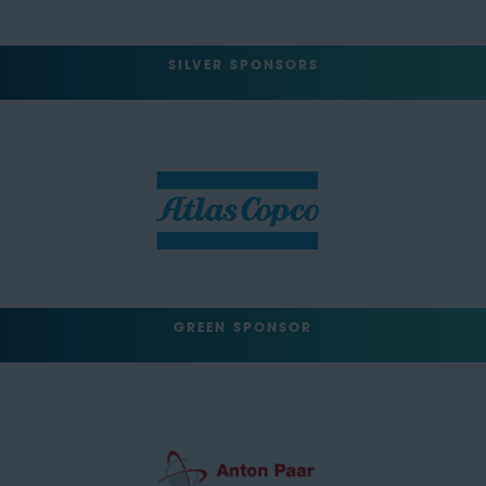
SILVER SPONSORS
GREEN SPONSOR