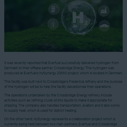
It was recently reported that Everfuel successfully delivered hydrogen from
Denmark to their offtake partner, Crossbridge Energy. This hydrogen was
produced at Everfuel’s HySynergy 20MW project, which is located in Denmark.
This facility was built next to Crossbridge’s Fredericia refinery and the purpose
of the hydrogen will be to help the facility decarbonise their operations.
The operations undertaken by the Crossbridge Energy refinery, include
activities such as, refining crude oil into liquids to make it appropriate for
shipping. The company also handles transportation, aviation and it also works
to supply heat, which is used for district heating.
On the other hand, HySynergy represents a collaboration project which is
currently being held between two main partners, Everfuel and Crossbridge