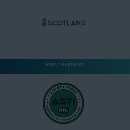
MEDIA PARTNERS