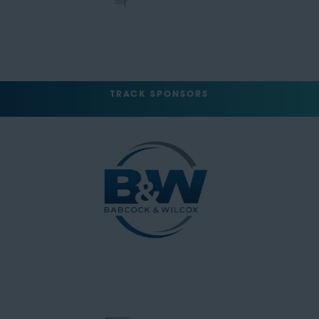
TRACK SPONSORS