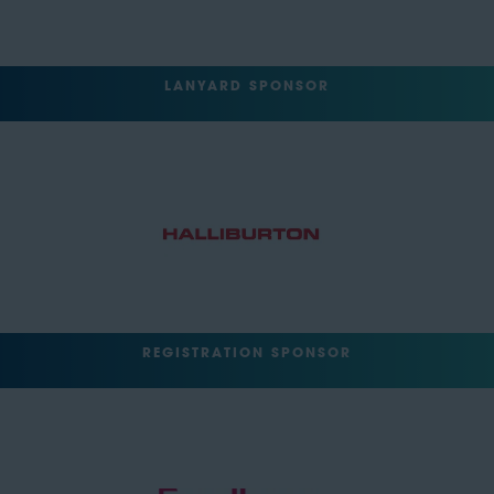
LANYARD SPONSOR
REGISTRATION SPONSOR