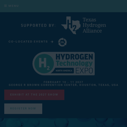
MENU
CO-LOCATED EVENTS
CARBON CAPTURE TECHNOLOGY EXPO NORTH AMERICA
FEBRUARY 10 - 11 2027
GEORGE R BROWN CONVENTION CENTER, HOUSTON, TEXAS, USA
EXHIBIT AT THE 2027 SHOW
REGISTER NOW