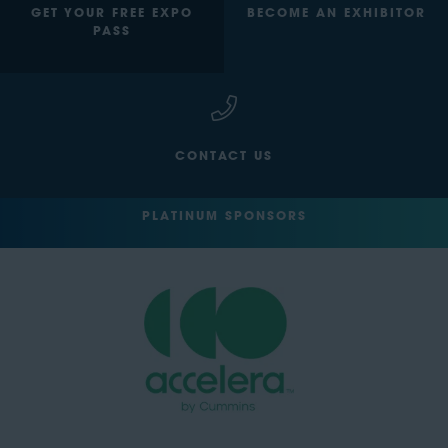
GET YOUR FREE EXPO
BECOME AN EXHIBITOR
PASS
CONTACT US
PLATINUM SPONSORS