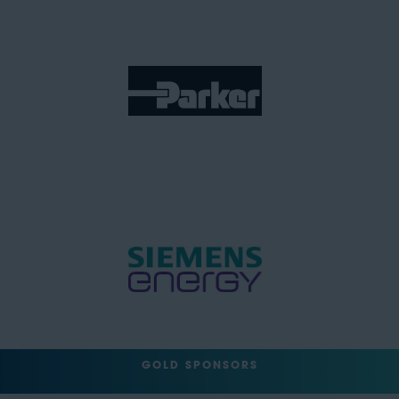
GOLD SPONSORS