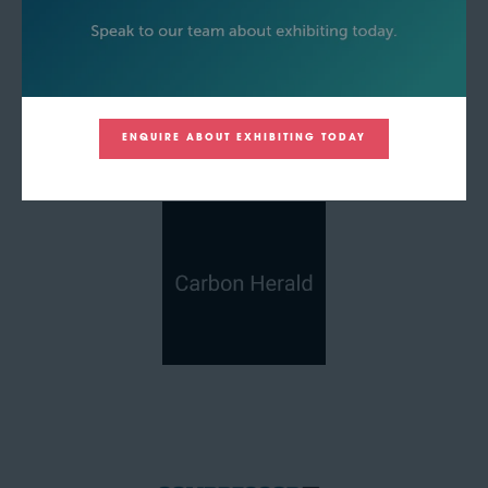
ENQUIRE ABOUT EXHIBITING TODAY