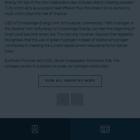
Energy. On top of this, the collaboration also includes district heating operator,
TVIS which acts as a surplus heat offtaker. Plus, this project is co-owned by
Hy24, which plays the role of financer.
CEO of Crossbridge Energy, Finn Schousboe, commented, “With hydrogen in
the pipeline from HySynergy to Crossbridge Energy, we mark the beginning of
what could become a new era. The new era, however, requires that legislation
recognises that the use of green hydrogen instead of traditional hydrogen
contributes to meeting the current displacement requirements for Danish
fuels.”
Everfuel’s Founder and CEO, Jacob Krogsgaard, mentioned that, ‘the
company is now in a position to scale up hydrogen production.’
VIEW ALL INDUSTRY NEWS