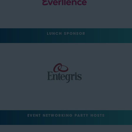
LUNCH SPONSOR
EVENT NETWORKING PARTY HOSTS