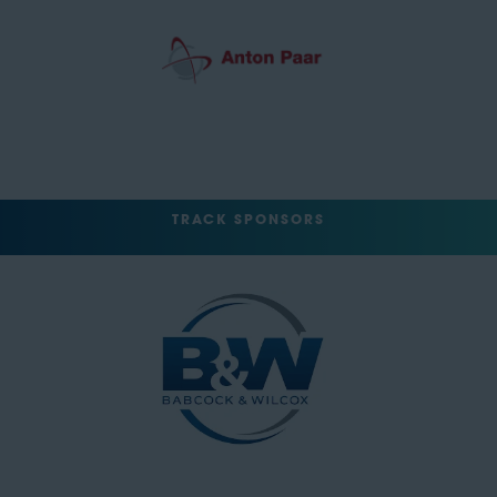
TRACK SPONSORS