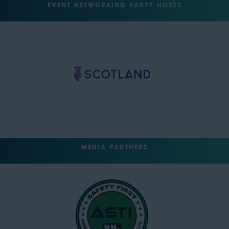
EVENT NETWORKING PARTY HOSTS
MEDIA PARTNERS