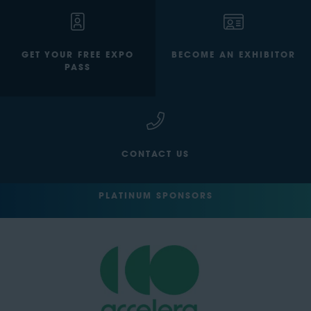
GET YOUR FREE EXPO
BECOME AN EXHIBITOR
PASS
CONTACT US
PLATINUM SPONSORS