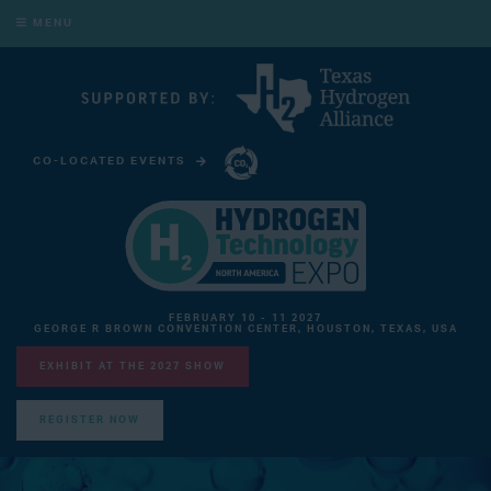
MENU
CO-LOCATED EVENTS
CARBON CAPTURE TECHNOLOGY EXPO NORTH AMERICA
FEBRUARY 10 - 11 2027
GEORGE R BROWN CONVENTION CENTER, HOUSTON, TEXAS, USA
EXHIBIT AT THE 2027 SHOW
REGISTER NOW