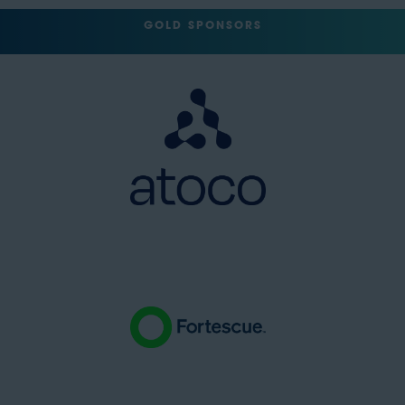
GOLD SPONSORS