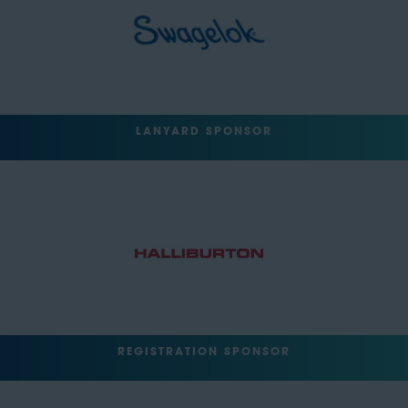
LANYARD SPONSOR
REGISTRATION SPONSOR