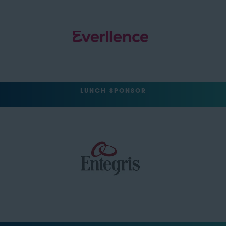
LUNCH SPONSOR