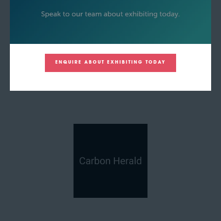
ENQUIRE ABOUT EXHIBITING TODAY