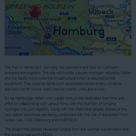
The Port of Hamburg in Germany has opened a test field for hydrogen-
powered port logistics. This site will include, a public hydrogen refueling station
and the facility will provide the infrastructure which is required to trail
equipment. This could be items such as straddle carrier, empty container
stackers, forklift trucks, reach stacker, tractor units and trucks.
So far, Hamburger Hafen und Logistik (HHLA) has dedicated their time and
effort to collaborating with various firms, with the intention of bringing
hydrogen into port logistics. Along with this, trials have already started at the
new station and these are being conducted with the use of equipment from
Hyster-Yale, VWG Oldenburg and CMB.TECH.
The project has already received funding from the German Government and
this funding was worth $3.2m.