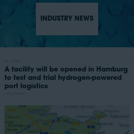
INDUSTRY NEWS
04 Jul 2024
A facility will be opened in Hamburg
to test and trial hydrogen-powered
port logistics
Amy Power