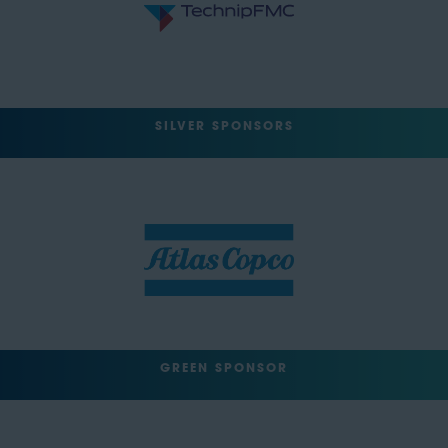
SILVER SPONSORS
GREEN SPONSOR