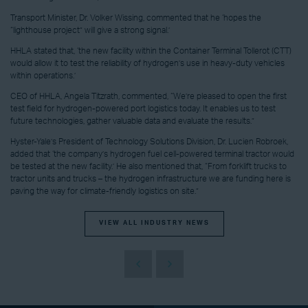
Transport Minister, Dr. Volker Wissing, commented that he ‘hopes the
“lighthouse project” will give a strong signal.’
HHLA stated that, ‘the new facility within the Container Terminal Tollerot (CTT)
would allow it to test the reliability of hydrogen’s use in heavy-duty vehicles
within operations.’
CEO of HHLA, Angela Titzrath, commented, “We’re pleased to open the first
test field for hydrogen-powered port logistics today. It enables us to test
future technologies, gather valuable data and evaluate the results.”
Hyster-Yale’s President of Technology Solutions Division, Dr. Lucien Robroek,
added that ‘the company’s hydrogen fuel cell-powered terminal tractor would
be tested at the new facility.’ He also mentioned that, “From forklift trucks to
tractor units and trucks – the hydrogen infrastructure we are funding here is
paving the way for climate-friendly logistics on site.”
VIEW ALL INDUSTRY NEWS