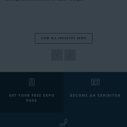
VIEW ALL INDUSTRY NEWS
GET YOUR FREE EXPO
BECOME AN EXHIBITOR
PASS