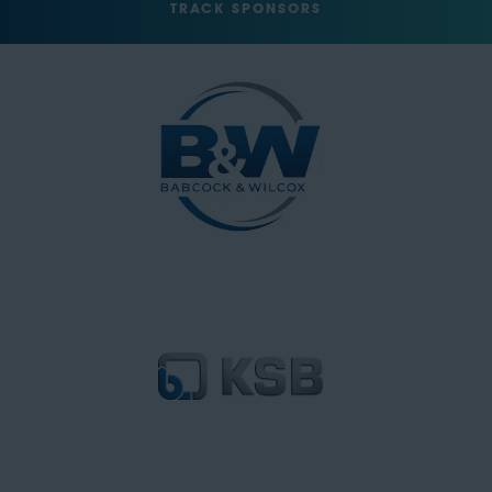
TRACK SPONSORS