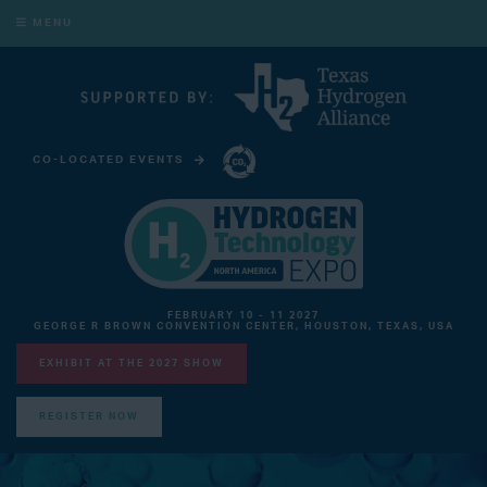
MENU
CO-LOCATED EVENTS
CARBON CAPTURE TECHNOLOGY EXPO NORTH AMERICA
FEBRUARY 10 - 11 2027
GEORGE R BROWN CONVENTION CENTER, HOUSTON, TEXAS, USA
EXHIBIT AT THE 2027 SHOW
REGISTER NOW