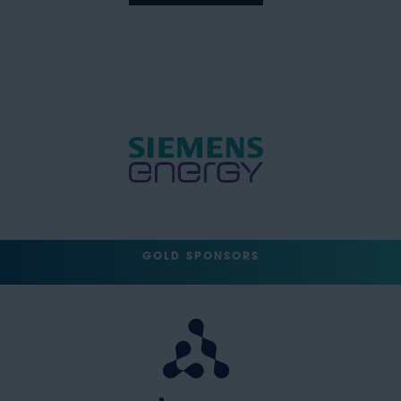
GOLD SPONSORS