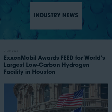
INDUSTRY NEWS
31 Jan 2023
ExxonMobil Awards FEED for World’s
Largest Low-Carbon Hydrogen
Facility in Houston