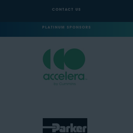
CONTACT US
PLATINUM SPONSORS