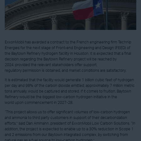
ExxonMobil has awarded a contract to the French engineering firm Technip
Energies for the next stage of Front-end Engineering and Design (FEED) of
the Baytown Refinery hydrogen facility in Houston. It is expected that a final
decision regarding the Baytown Refinery project will be reached by
2024, provided the relevant stakeholders offer support,
regulatory permission is obtained, and market conditions are satisfactory.
It is estimated that the facility would generate 1 billion cubic feet of hydrogen
per day and 98% of the carbon dioxide emitted, approximately 7 million metric
tons annually, would be captured and stored. If it comes to fruition, Baytown
Refinery would be the biggest low-carbon hydrogen initiative in the
world upon commencement in 2027-28.
“This project allows us to offer significant volumes of low-carbon hydrogen
and ammonia to third party customers in support of their decarbonization
efforts,” said Dan Ammann, president of ExxonMobil Low Carbon Solutions. “In
addition, the project is expected to enable up to a 30% reduction in Scope 1
and 2 emissions from our Baytown integrated complex, by switching from
natural gas as a fuel source to low-carbon hydrogen.”