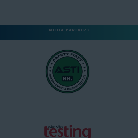
MEDIA PARTNERS