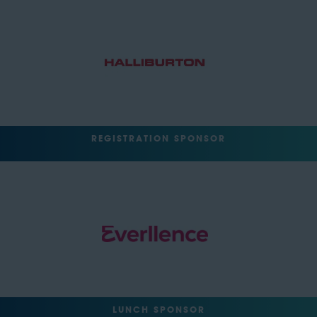
REGISTRATION SPONSOR
LUNCH SPONSOR