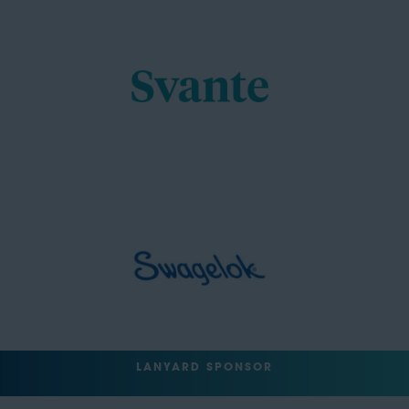
LANYARD SPONSOR