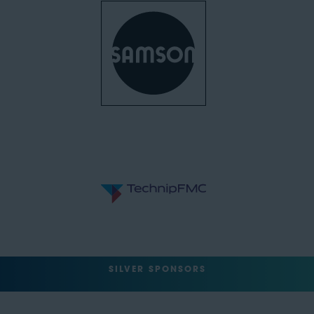
SILVER SPONSORS