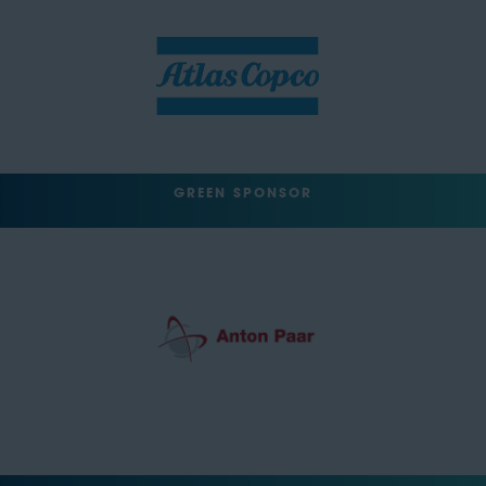
GREEN SPONSOR