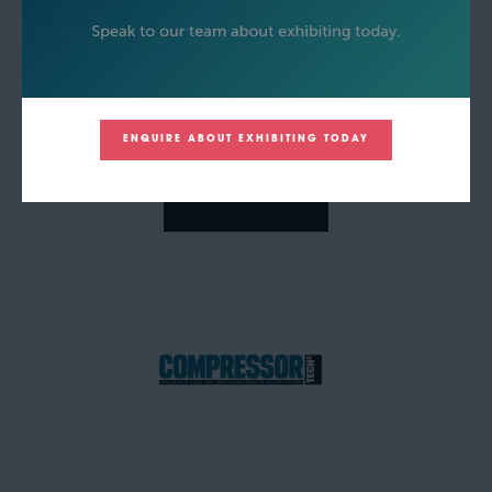
ENQUIRE ABOUT EXHIBITING TODAY