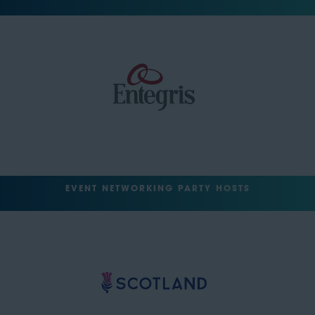
EVENT NETWORKING PARTY HOSTS