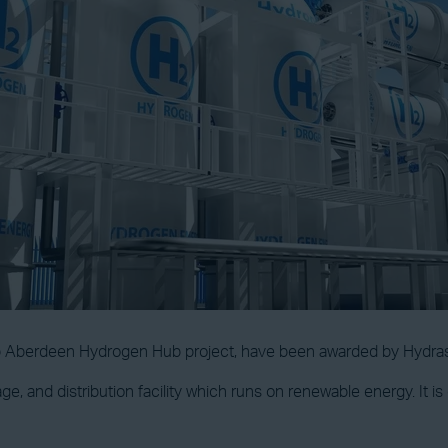
bp Aberdeen Hydrogen Hub project, have been awarded by Hydra
rage, and distribution facility which runs on renewable energy. It