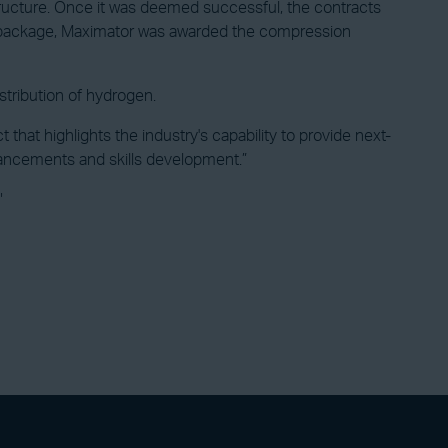
tructure. Once it was deemed successful, the contracts
er package, Maximator was awarded the compression
stribution of hydrogen.
t highlights the industry's capability to provide next-
hancements and skills development.”
"