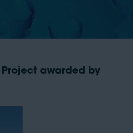
Project awarded by