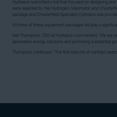
Hydrasun submitted a bid that focused on designing and i
were awarded to, Nel Hydrogen, Maximator, and Chesterfi
package and Chesterfield Specialist Cylinders was provid
All three of these equipment packages will play a significa
Neil Thompson, CEO at Hydrasun commented, "We are delig
generation energy solutions and promising substantial gr
Thompson continued, “The first tranche of contract awards