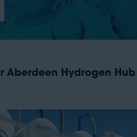
r Aberdeen Hydrogen Hub 