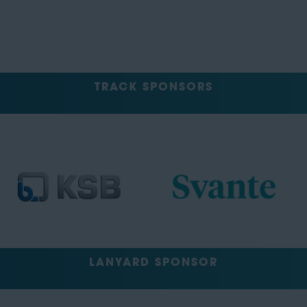
TRACK SPONSORS
LANYARD SPONSOR