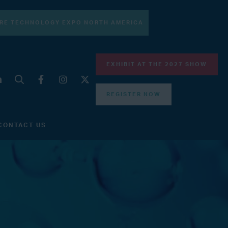
RE TECHNOLOGY EXPO NORTH AMERICA
EXHIBIT AT THE 2027 SHOW
REGISTER NOW
CONTACT US