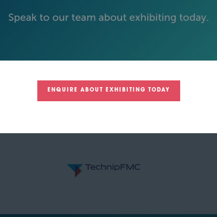
GOLD SPONSORS
ENQUIRE ABOUT EXHIBITING TODAY