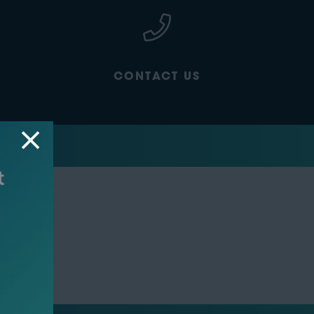
CONTACT US