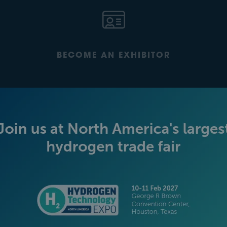
BECOME AN EXHIBITOR
PLATINUM SPONSORS