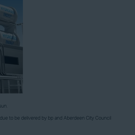
sun.
 is due to be delivered by bp and Aberdeen City Council