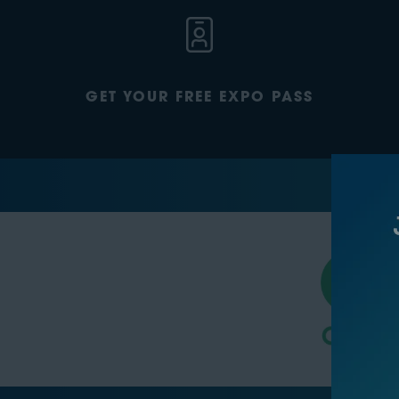
GET YOUR FREE EXPO PASS