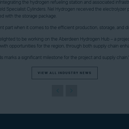
ntegrating the hydrogen refueling station and associated infras
eld Specialist Cylinders. Nel Hydrogen received the electrolyz
ed with the storage package.
nt part when it comes to the efficient production, storage, and di
hted to be working on the Aberdeen Hydrogen Hub – a project tha
owth opportunities for the region, through both supply chain en
 marks a significant milestone for the project and supply chain.
VIEW ALL INDUSTRY NEWS