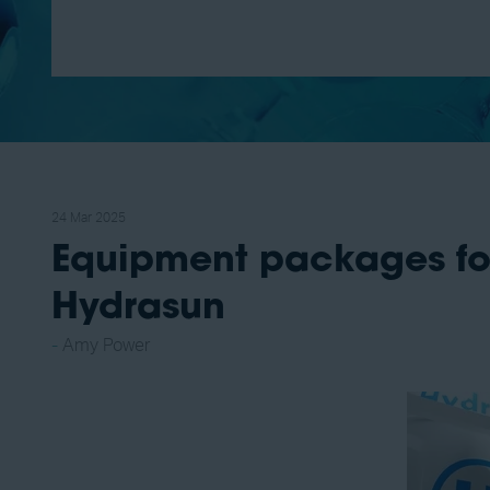
24 Mar 2025
Equipment packages fo
Hydrasun
Amy Power