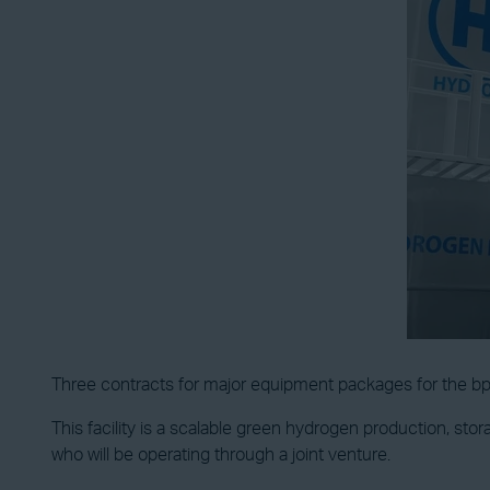
Three contracts for major equipment packages for the 
This facility is a scalable green hydrogen production, sto
who will be operating through a joint venture.