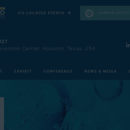
CARBON CAPTU
CO-LOCATED EVENTS
027
vention Center, Houston, Texas, USA
IT
EXHIBIT
CONFERENCE
NEWS & MEDIA