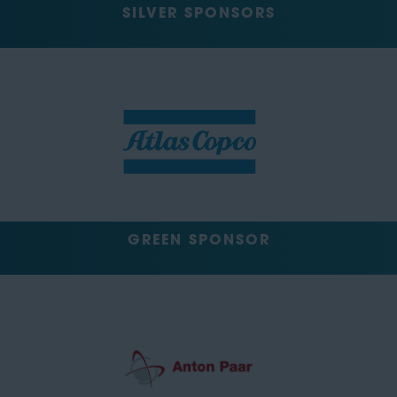
SILVER SPONSORS
GREEN SPONSOR