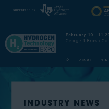
February 10 - 11 2
George R Brown Con
ABOUT
VIS
INDUSTRY NEWS